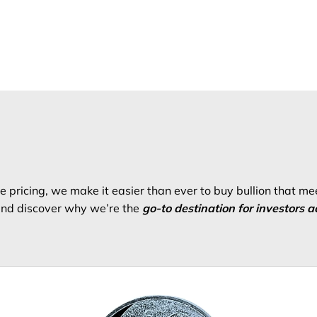
 pricing, we make it easier than ever to buy bullion that me
 and discover why we’re the
go-to destination for investors a