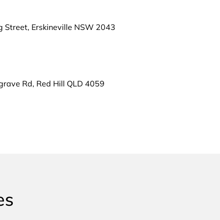
g Street, Erskineville NSW 2043
grave Rd, Red Hill QLD 4059
es