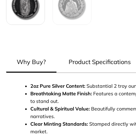
Why Buy?
Product Specifications
2oz Pure Silver Content:
Substantial 2 troy ou
Breathtaking Matte Finish:
Features a contempo
to stand out.
Cultural & Spiritual Value:
Beautifully commemor
narratives.
Clear Minting Standards:
Stamped directly with
market.