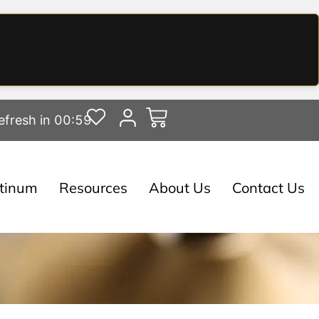
efresh in 00:58
atinum
Resources
About Us
Contact Us