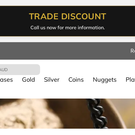
TRADE DISCOUNT
Call us now for more information.
R
AUD
ases
Gold
Silver
Coins
Nuggets
Pl