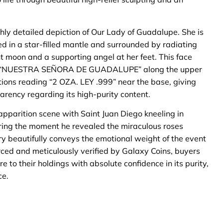
ghly detailed depiction of Our Lady of Guadalupe. She is
ed in a star-filled mantle and surrounded by radiating
nt moon and a supporting angel at her feet. This face
ions “NUESTRA SEÑORA DE GUADALUPE” along the upper
ations reading “2 OZA. LEY .999” near the base, giving
arency regarding its high-purity content.
apparition scene with Saint Juan Diego kneeling in
uring the moment he revealed the miraculous roses
stry beautifully conveys the emotional weight of the event
ced and meticulously verified by Galaxy Coins, buyers
 to their holdings with absolute confidence in its purity,
ce.