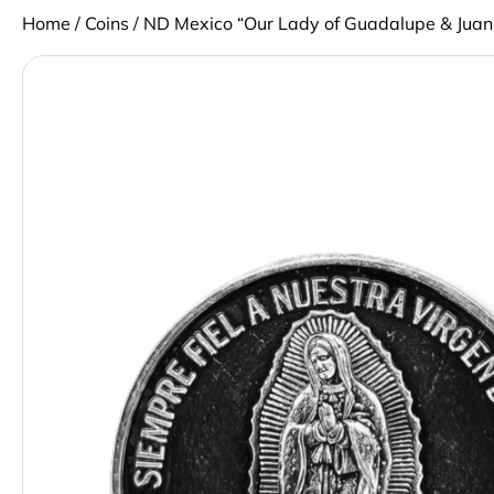
Home
/
Coins
/ ND Mexico “Our Lady of Guadalupe & Juan