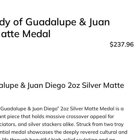
dy of Guadalupe & Juan
Matte Medal
$
237.96
lupe & Juan Diego 2oz Silver Matte
Guadalupe & Juan Diego” 2oz Silver Matte Medal is a
icant piece that holds massive crossover appeal for
ciators, and silver stackers alike. Struck from two troy
tantial medal showcases the deeply revered cultural and
 life through beautiful high-relief sculpting and an