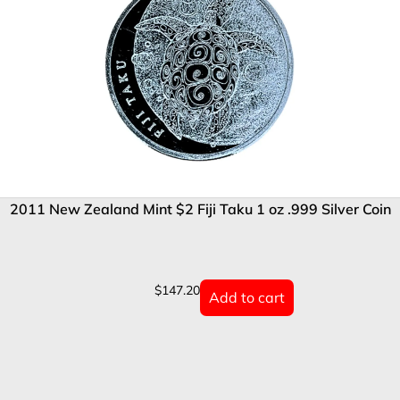
2011 New Zealand Mint $2 Fiji Taku 1 oz .999 Silver Coin
$
147.20
Add to cart