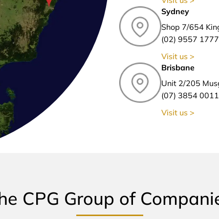
Sydney
Shop 7/654 Kin
(02) 9557 1777
Visit us >
Brisbane
Unit 2/205 Mus
(07) 3854 0011
Visit us >
he CPG Group of Compani