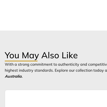
You May Also Like
With a strong commitment to authenticity and competitive
highest industry standards. Explore our collection today
Australia.