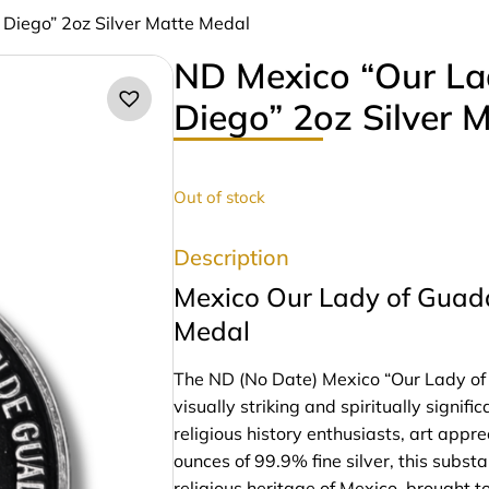
 Diego” 2oz Silver Matte Medal
ND Mexico “Our La
Diego” 2oz Silver 
Out of stock
Description
Mexico Our Lady of Guada
Medal
The ND (No Date) Mexico “Our Lady of 
visually striking and spiritually signif
religious history enthusiasts, art appre
ounces of 99.9% fine silver, this subs
religious heritage of Mexico, brought to