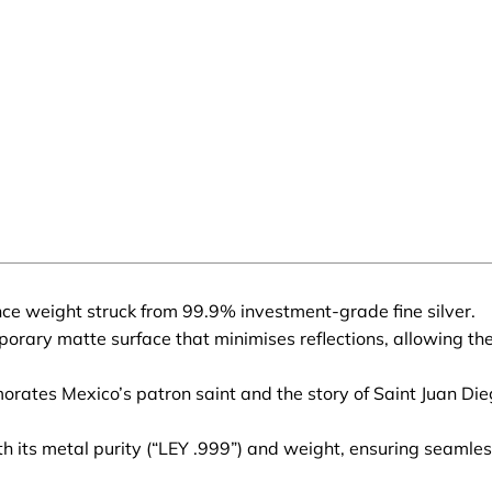
nce weight struck from 99.9% investment-grade fine silver.
rary matte surface that minimises reflections, allowing the in
ates Mexico’s patron saint and the story of Saint Juan Dieg
 its metal purity (“LEY .999”) and weight, ensuring seamless 