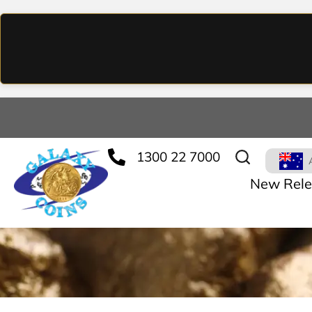
1300 22 7000
New Rele