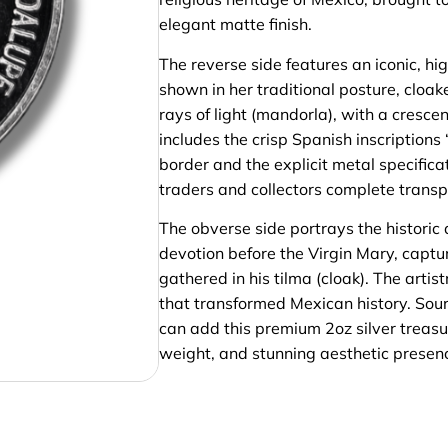
elegant matte finish.
The reverse side features an iconic, hi
shown in her traditional posture, cloak
rays of light (mandorla), with a cresce
includes the crisp Spanish inscript
border and the explicit metal specific
traders and collectors complete transp
The obverse side portrays the historic 
devotion before the Virgin Mary, capt
gathered in his tilma (cloak). The arti
that transformed Mexican history. Sour
can add this premium 2oz silver treasure
weight, and stunning aesthetic presen