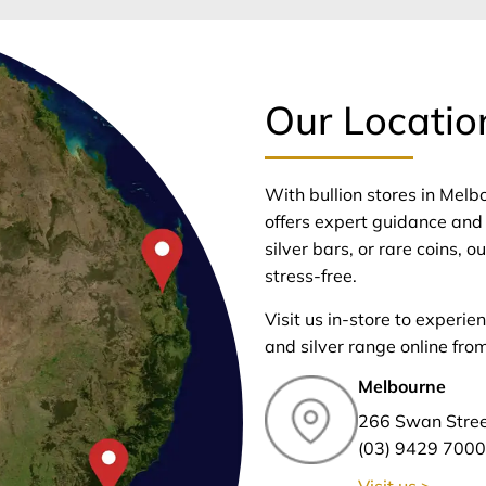
Our Locatio
With bullion stores in Mel
offers expert guidance and 
silver bars, or rare coins,
stress-free.
Visit us in-store to experie
and silver range online fro
Melbourne
266 Swan Stre
(03) 9429 7000
Visit us >