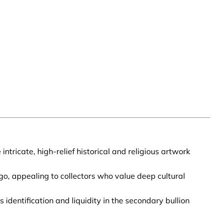
tricate, high-relief historical and religious artwork
o, appealing to collectors who value deep cultural
identification and liquidity in the secondary bullion