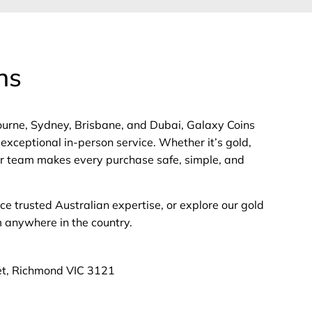
ns
bourne, Sydney, Brisbane, and Dubai, Galaxy Coins
exceptional in-person service. Whether it’s gold,
 our team makes every purchase safe, simple, and
nce trusted Australian expertise, or explore our gold
m anywhere in the country.
et, Richmond VIC 3121