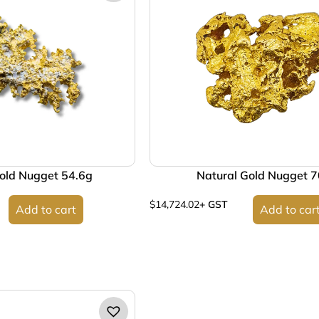
old Nugget 54.6g
Natural Gold Nugget 
$
14,724.02
+ GST
Add to cart
Add to car