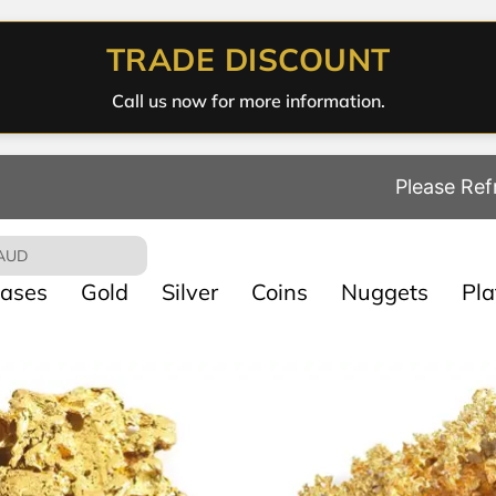
TRADE DISCOUNT
Call us now for more information.
Please Ref
AUD
ases
Gold
Silver
Coins
Nuggets
Pl