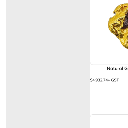
Natural G
$
4,932.74
+ GST