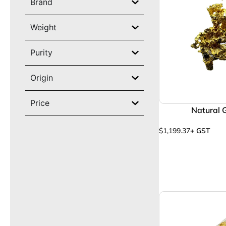
Brand
Weight
Purity
Origin
Price
Natural 
$
1,199.37
+ GST