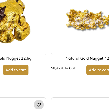
old Nugget 22.6g
Natural Gold Nugget 4
$
8,953.81
+ GST
Add to cart
Add to car