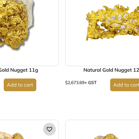
Gold Nugget 11g
Natural Gold Nugget 1
$
2,673.69
+ GST
Add to cart
Add to car