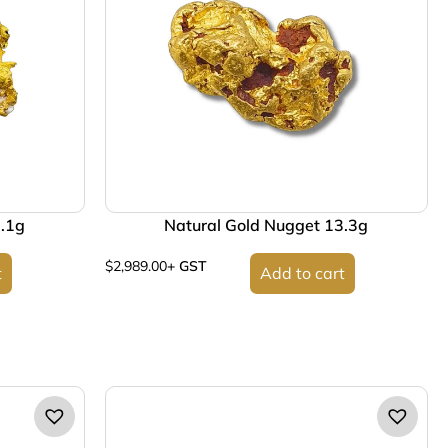
2.1g
Natural Gold Nugget 13.3g
$
2,989.00
+ GST
t
Add to cart