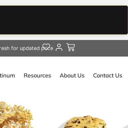
resh for updated price
atinum
Resources
About Us
Contact Us