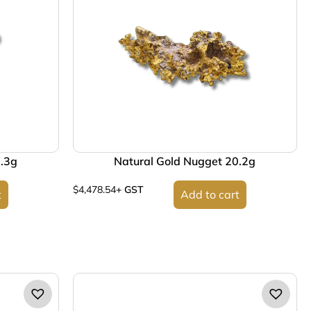
9.3g
Natural Gold Nugget 20.2g
$
4,478.54
+ GST
t
Add to cart