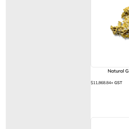
Natural G
$
11,868.84
+ GST