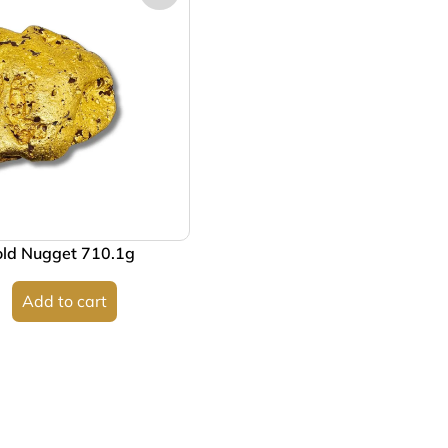
old Nugget 710.1g
Add to cart