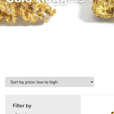
Filter by