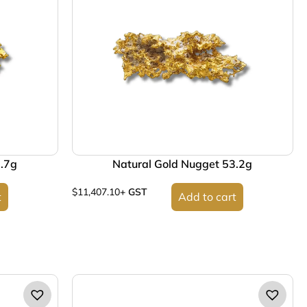
2.7g
Natural Gold Nugget 53.2g
$
11,407.10
+ GST
t
Add to cart