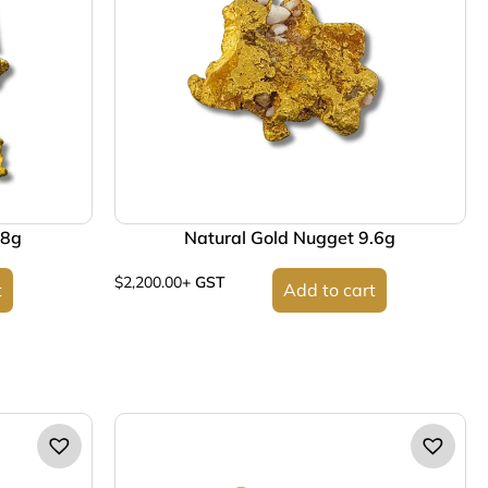
.8g
Natural Gold Nugget 9.6g
$
2,200.00
+ GST
t
Add to cart