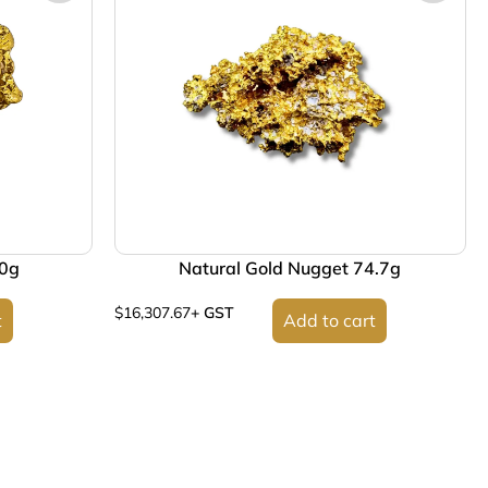
70g
Natural Gold Nugget 74.7g
$
16,307.67
+ GST
t
Add to cart