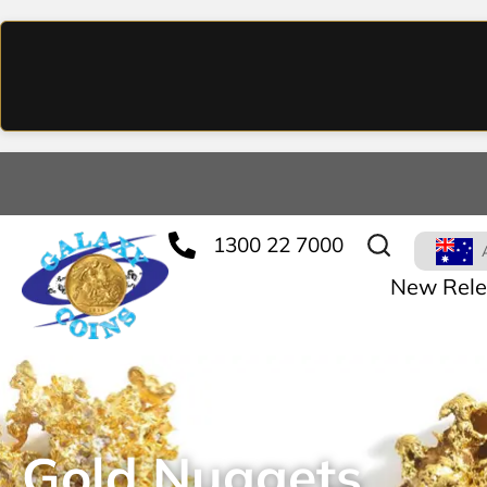
1300 22 7000
New Rele
Gold Nuggets