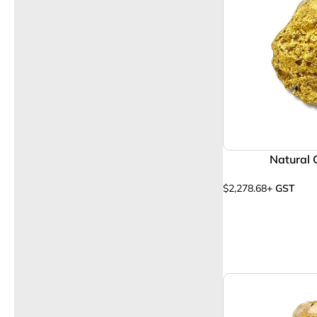
Natural 
$
2,278.68
+ GST