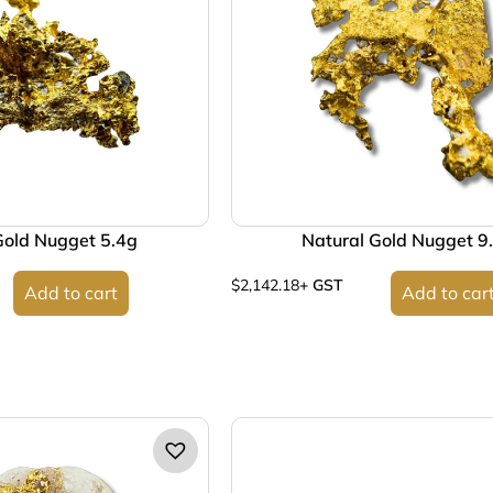
Gold Nugget 5.4g
Natural Gold Nugget 9
$
2,142.18
+ GST
Add to cart
Add to car