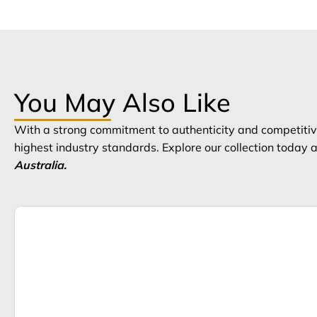
You May Also Like
With a strong commitment to authenticity and competitive
highest industry standards. Explore our collection today
Australia.