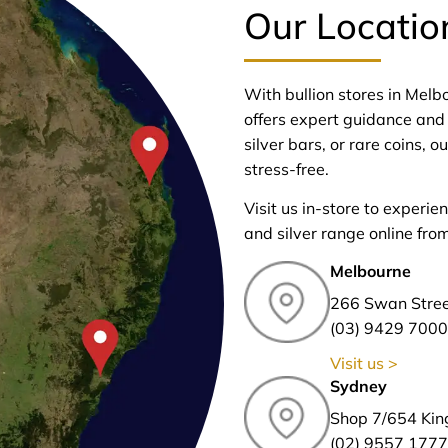
Our Locatio
With bullion stores in Mel
offers expert guidance and 
silver bars, or rare coins,
stress-free.
Visit us in-store to experie
and silver range online fro
Melbourne
266 Swan Stre
(03) 9429 7000
Visit us >
Sydney
Shop 7/654 Kin
(02) 9557 1777