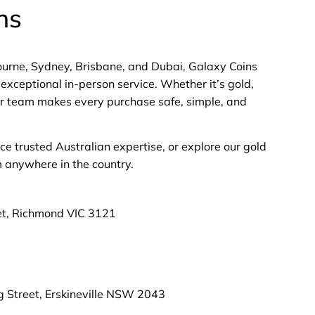
ns
bourne, Sydney, Brisbane, and Dubai, Galaxy Coins
exceptional in-person service. Whether it’s gold,
 our team makes every purchase safe, simple, and
nce trusted Australian expertise, or explore our gold
m anywhere in the country.
et, Richmond VIC 3121
g Street, Erskineville NSW 2043