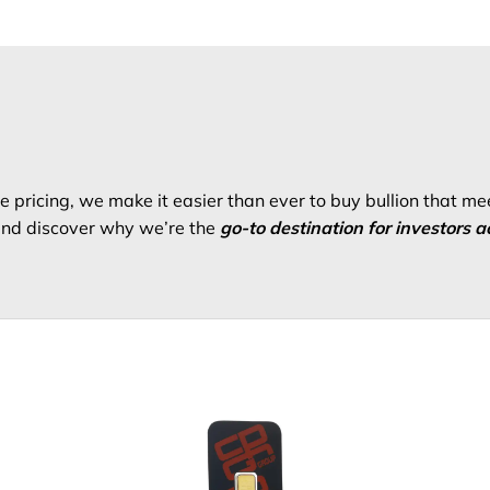
 pricing, we make it easier than ever to buy bullion that me
 and discover why we’re the
go-to destination for investors a