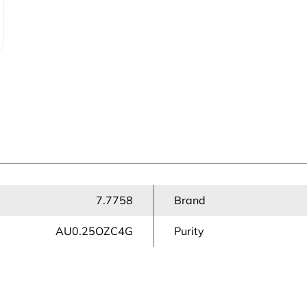
7.7758
Brand
AU0.25OZC4G
Purity