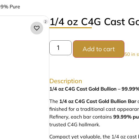
.99% Pure
1/4 oz C4G Cast Go
2
Add to cart
50 in 
Description
1/4 oz C4G Cast Gold Bullion – 99.99
The
1/4 oz C4G Cast Gold Bullion Bar
o
finished for a traditional cast appea
Refinery, each bar contains
99.99% pu
trusted C4G hallmark.
Compact yet valuable, the 1/4 oz cast ba