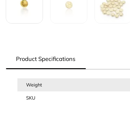
Product Specifications
Weight
SKU