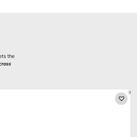
ets the
cross
3