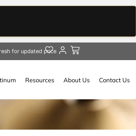
resh for updated price
atinum
Resources
About Us
Contact Us