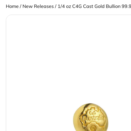
Home
/
New Releases
/ 1/4 oz C4G Cast Gold Bullion 99