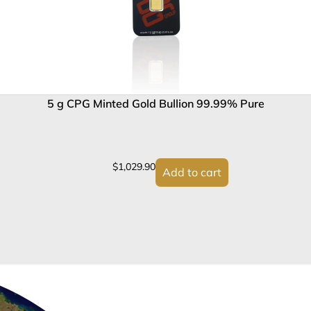
5 g CPG Minted Gold Bullion 99.99% Pure
$
1,029.90
Add to cart