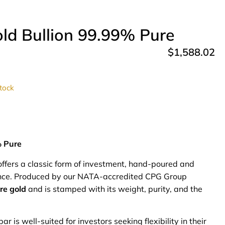
ld Bullion 99.99% Pure
$
1,588.02
stock
% Pure
ffers a classic form of investment, hand-poured and
rance. Produced by our NATA-accredited CPG Group
re gold
and is stamped with its weight, purity, and the
r is well-suited for investors seeking flexibility in their