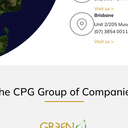
Visit us >
Brisbane
Unit 2/205 Mus
(07) 3854 0011
Visit us >
he CPG Group of Compani