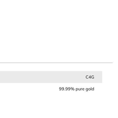
C4G
99.99% pure gold