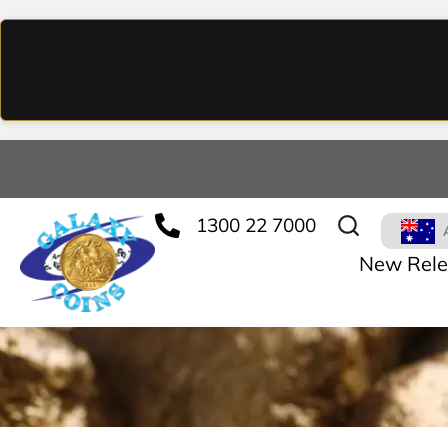
1300 22 7000
New Rele