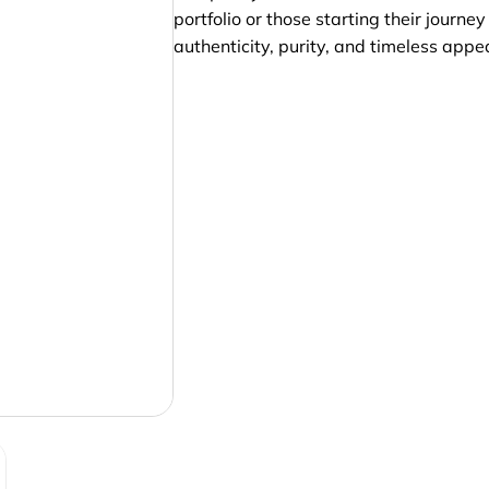
portfolio or those starting their journ
authenticity, purity, and timeless appea