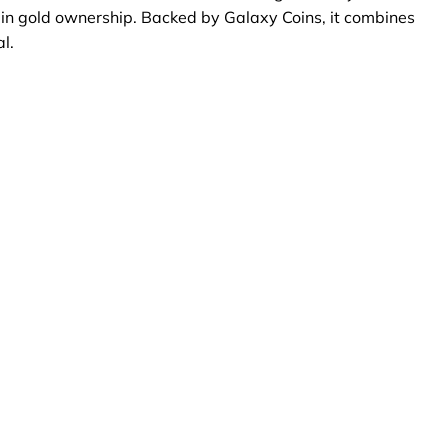
ey in gold ownership. Backed by Galaxy Coins, it combines
l.