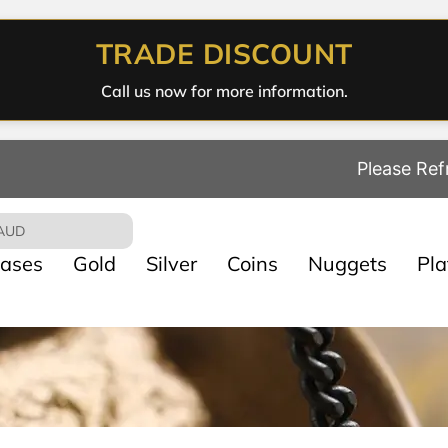
TRADE DISCOUNT
Call us now for more information.
Please Ref
AUD
ases
Gold
Silver
Coins
Nuggets
Pl