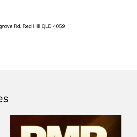
grave Rd, Red Hill QLD 4059
es