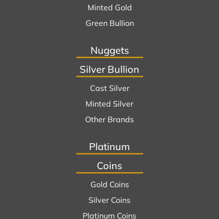
Minted Gold
Green Bullion
Nuggets
Silver Bullion
Cast Silver
Minted Silver
Other Brands
Platinum
Coins
Gold Coins
Silver Coins
Platinum Coins