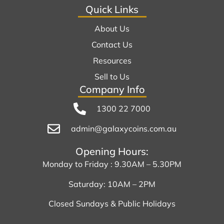
Quick Links
About Us
Contact Us
Resources
Sell to Us
Company Info
1300 22 7000
admin@galaxycoins.com.au
Opening Hours:
Monday to Friday : 9.30AM – 5.30PM
Saturday: 10AM – 2PM
Closed Sundays & Public Holidays