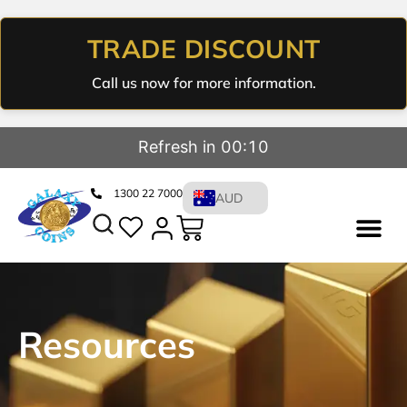
TRADE DISCOUNT
Call us now for more information.
Refresh in 00:09
1300 22 7000
AUD
Resources