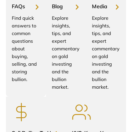
FAQs
Blog
Media
Find quick
Explore
Explore
answers to
insights,
insights,
common
tips, and
tips, and
questions
expert
expert
about
commentary
commentary
buying,
on gold
on gold
selling, and
investing
investing
storing
and the
and the
bullion.
bullion
bullion
market.
market.