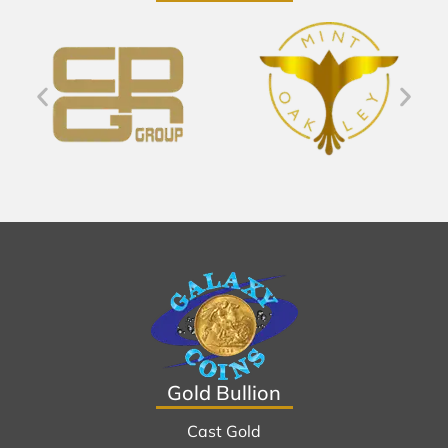
Gold Bullion
Cast Gold