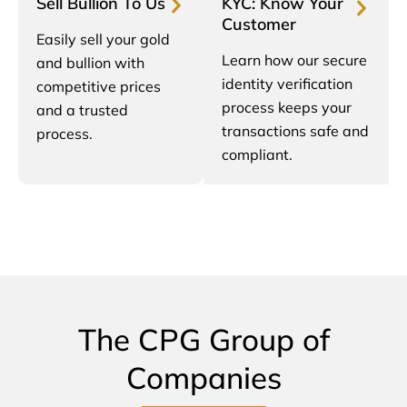
Sell Bullion To Us
KYC: Know Your
Customer
Easily sell your gold
Learn how our secure
and bullion with
identity verification
competitive prices
process keeps your
and a trusted
transactions safe and
process.
compliant.
The CPG Group of
Companies