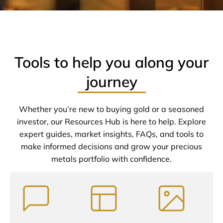
Tools to help you along your
journey
Whether you’re new to buying gold or a seasoned
investor, our Resources Hub is here to help. Explore
expert guides, market insights, FAQs, and tools to
make informed decisions and grow your precious
metals portfolio with confidence.