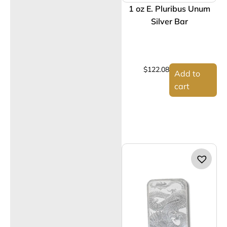
1 oz E. Pluribus Unum
Silver Bar
$
122.08
Add to
cart