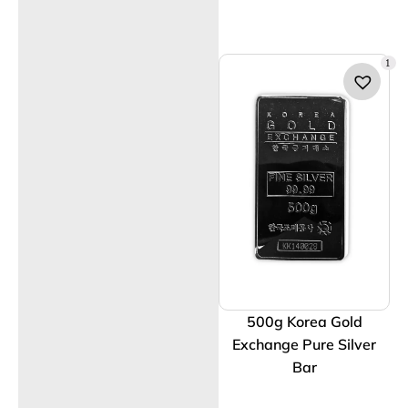
1
500g Korea Gold
Exchange Pure Silver
Bar