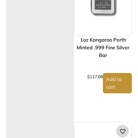
1oz Kangaroo Perth
Minted .999 Fine Silver
Bar
$
117.08
Add to
cart