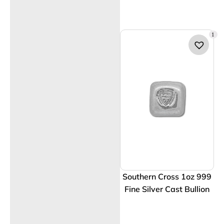
1
Southern Cross 1oz 999
Fine Silver Cast Bullion