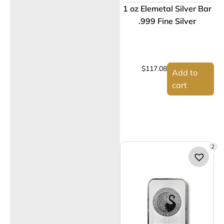
1 oz Elemetal Silver Bar
.999 Fine Silver
$
117.08
Add to
cart
2