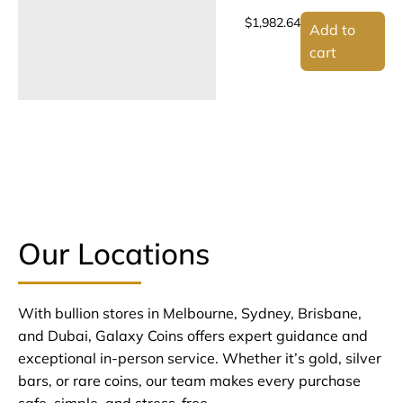
$
1,982.64
Add to
cart
Our Locations
With bullion stores in Melbourne, Sydney, Brisbane,
and Dubai, Galaxy Coins offers expert guidance and
exceptional in-person service. Whether it’s gold, silver
bars, or rare coins, our team makes every purchase