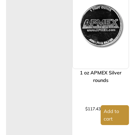
1 oz APMEX Silver
rounds
$
117.43
Add to
cart