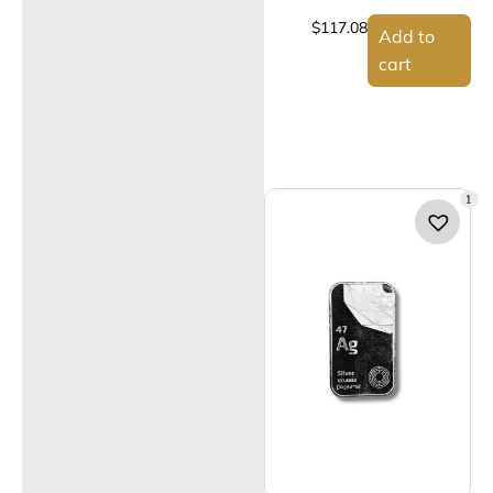
$
117.08
Add to
cart
1