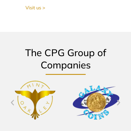
Visit us >
The CPG Group of
Companies