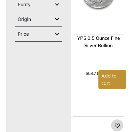
Purity
Origin
Price
YPS 0.5 Ounce Fine
Silver Bullion
$
58.71
Add to
cart