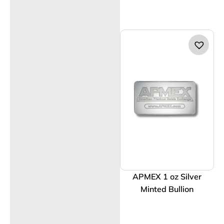
APMEX 1 oz Silver
Minted Bullion