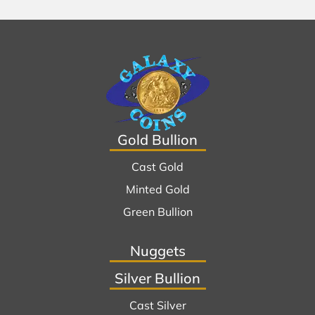
Gold Bullion
Cast Gold
Minted Gold
Green Bullion
Nuggets
Silver Bullion
Cast Silver