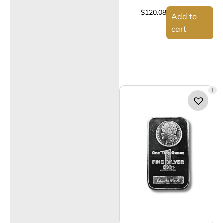
$
120.08
Add to
cart
1