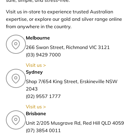
safe, simple, and stress-free.
Visit us in-store to experience trusted Australian
expertise, or explore our gold and silver range online
from anywhere in the country.
Melbourne
266 Swan Street, Richmond VIC 3121
(03) 9429 7000
Visit us >
Sydney
Shop 7/654 King Street, Erskineville NSW
2043
(02) 9557 1777
Visit us >
Brisbane
Unit 2/205 Musgrave Rd, Red Hill QLD 4059
(07) 3854 0011