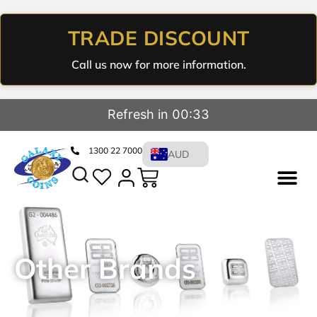
TRADE DISCOUNT
Call us now for more information.
Refresh in 00:32
1300 22 7000
AUD
Other Brands