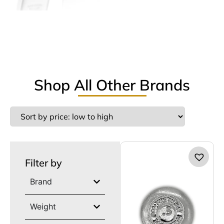
Shop All Other Brands
Filter by
Brand
Weight