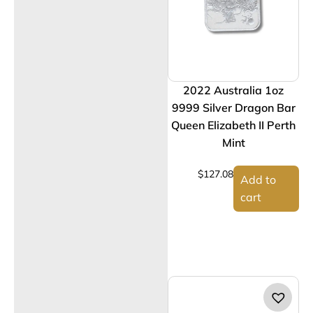
2022 Australia 1oz
9999 Silver Dragon Bar
Queen Elizabeth II Perth
Mint
$
127.08
Add to
cart