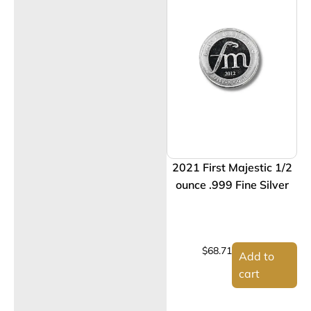
2021 First Majestic 1/2
ounce .999 Fine Silver
$
68.71
Add to
cart