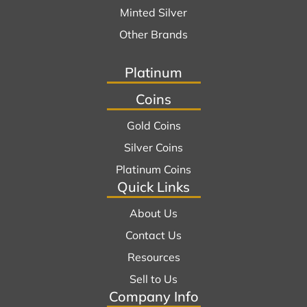
Minted Silver
Other Brands
Platinum
Coins
Gold Coins
Silver Coins
Platinum Coins
Quick Links
About Us
Contact Us
Resources
Sell to Us
Company Info