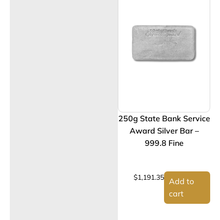
250g State Bank Service
Award Silver Bar –
999.8 Fine
$
1,191.35
Add to
cart