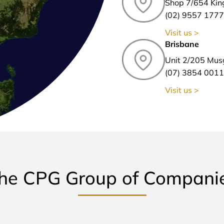
Shop 7/654 Kin
(02) 9557 1777
Visit us >
Brisbane
Unit 2/205 Mus
(07) 3854 0011
Visit us >
he CPG Group of Compani