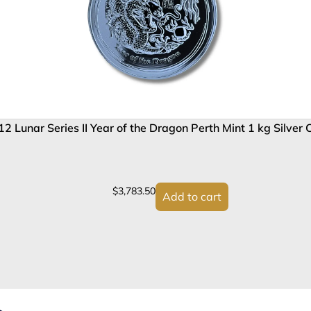
2 Lunar Series II Year of the Dragon Perth Mint 1 kg Silver 
$
3,783.50
Add to cart