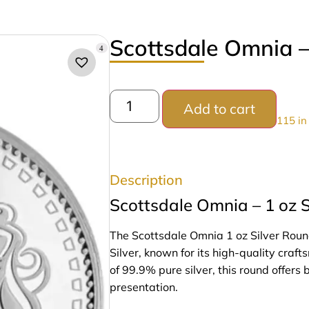
Scottsdale Omnia –
4
Add to cart
115 in
Description
Scottsdale Omnia – 1 oz S
The Scottsdale Omnia 1 oz Silver Roun
Silver, known for its high-quality craf
of 99.9% pure silver, this round offers 
presentation.