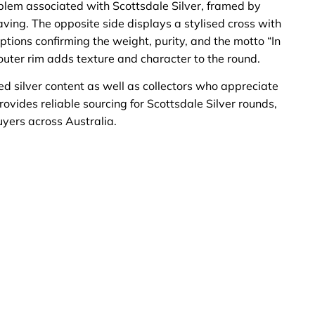
blem associated with Scottsdale Silver, framed by
ving. The opposite side displays a stylised cross with
tions confirming the weight, purity, and the motto “In
ter rim adds texture and character to the round.
ted silver content as well as collectors who appreciate
rovides reliable sourcing for Scottsdale Silver rounds,
uyers across Australia.