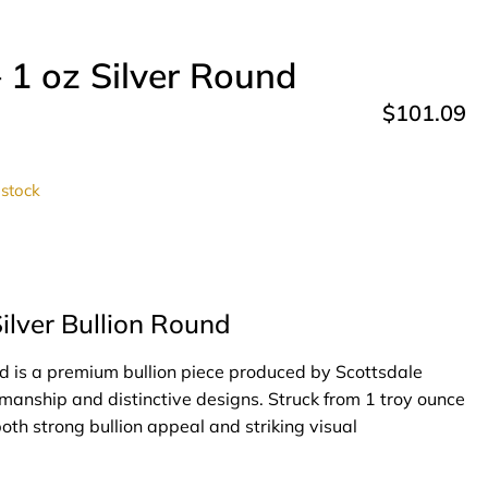
 1 oz Silver Round
$
101.09
 stock
ilver Bullion Round
d is a premium bullion piece produced by Scottsdale
tsmanship and distinctive designs. Struck from 1 troy ounce
both strong bullion appeal and striking visual