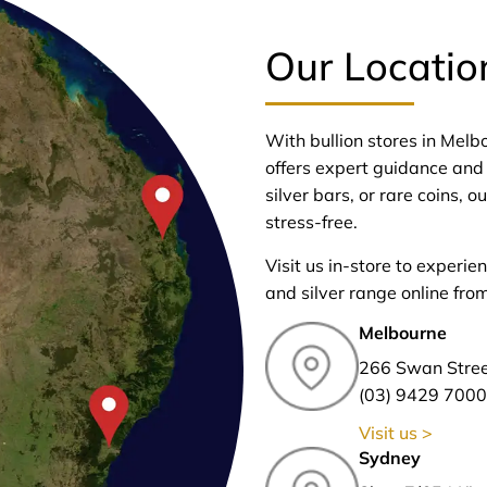
Our Locatio
With bullion stores in Mel
offers expert guidance and 
silver bars, or rare coins,
stress-free.
Visit us in-store to experie
and silver range online fro
Melbourne
266 Swan Stre
(03) 9429 7000
Visit us >
Sydney