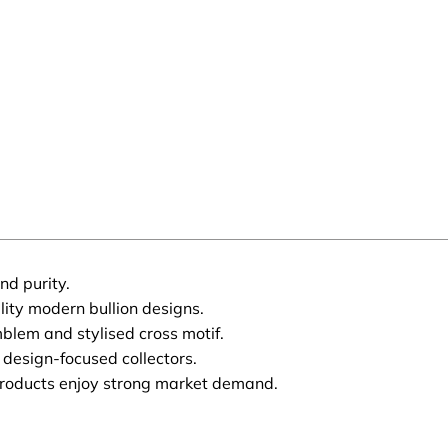
nd purity.
ity modern bullion designs.
blem and stylised cross motif.
 design-focused collectors.
products enjoy strong market demand.