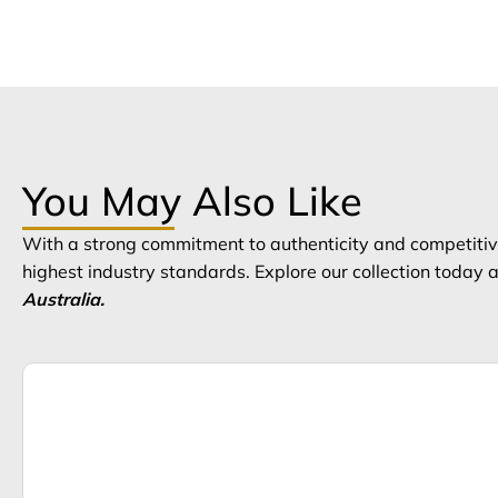
You May Also Like
With a strong commitment to authenticity and competitive
highest industry standards. Explore our collection today
Australia.