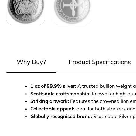
Why Buy?
Product Specifications
1 oz of 99.9% silver:
A trusted bullion weight a
Scottsdale craftsmanship:
Known for high-qual
Striking artwork:
Features the crowned lion em
Collectable appeal:
Ideal for both stackers and
Globally recognised brand:
Scottsdale Silver 