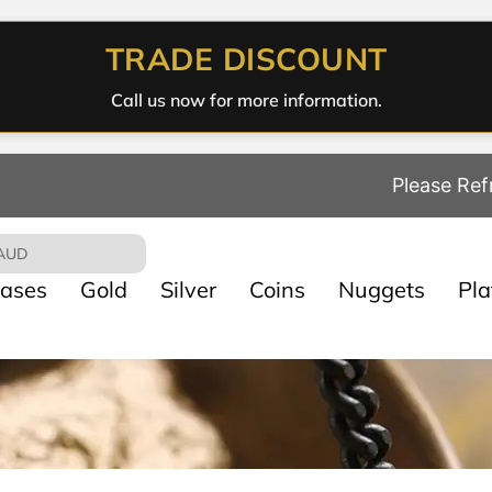
TRADE DISCOUNT
Call us now for more information.
Please Ref
AUD
ases
Gold
Silver
Coins
Nuggets
Pl