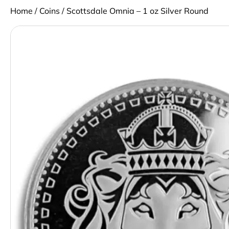
Home
/
Coins
/ Scottsdale Omnia – 1 oz Silver Round