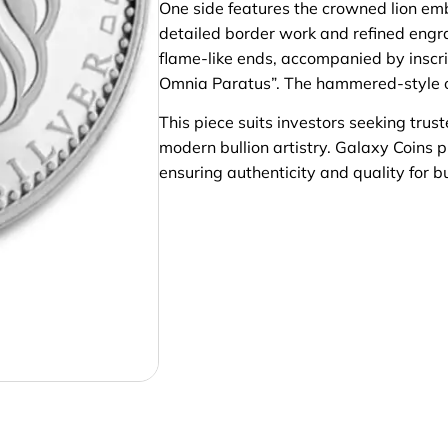
One side features the crowned lion em
detailed border work and refined engra
flame-like ends, accompanied by inscrip
Omnia Paratus”. The hammered-style ou
This piece suits investors seeking trus
modern bullion artistry. Galaxy Coins p
ensuring authenticity and quality for b