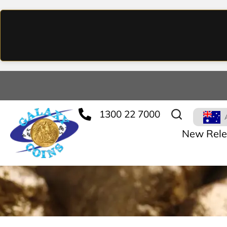
1300 22 7000
New Rele