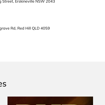
g Street, Erskineville NSW 2043
grave Rd, Red Hill QLD 4059
es