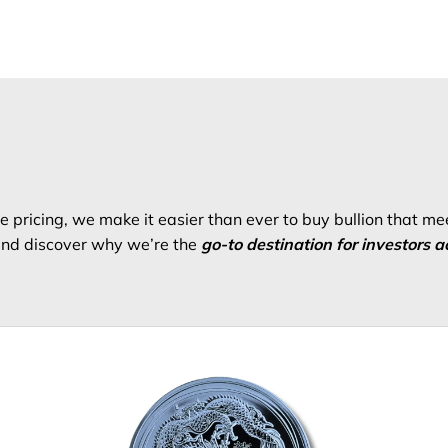
 pricing, we make it easier than ever to buy bullion that me
 and discover why we’re the
go-to destination for investors a