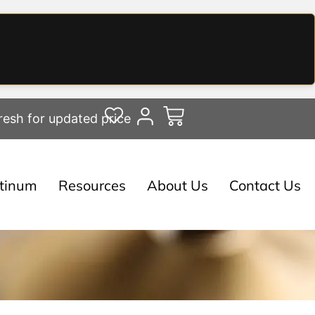
resh for updated price
atinum
Resources
About Us
Contact Us