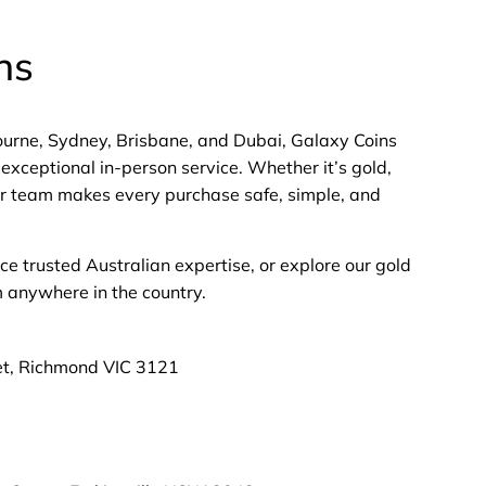
ns
bourne, Sydney, Brisbane, and Dubai, Galaxy Coins
exceptional in-person service. Whether it’s gold,
 our team makes every purchase safe, simple, and
nce trusted Australian expertise, or explore our gold
m anywhere in the country.
et, Richmond VIC 3121