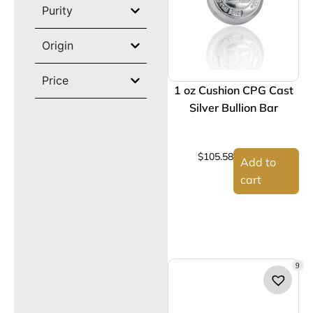
Purity
Origin
Price
1 oz Cushion CPG Cast
Silver Bullion Bar
$
105.58
Add to
cart
9