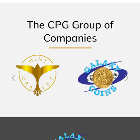
The CPG Group of
Companies