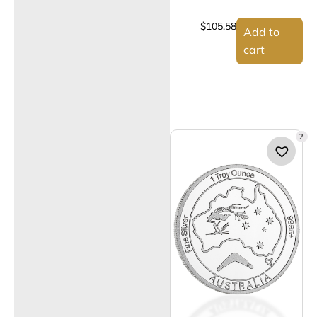
$
105.58
Add to
cart
2