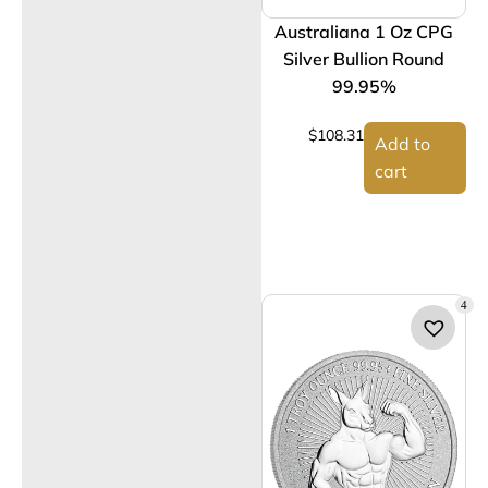
Australiana 1 Oz CPG
Silver Bullion Round
99.95%
$
108.31
Add to
cart
4