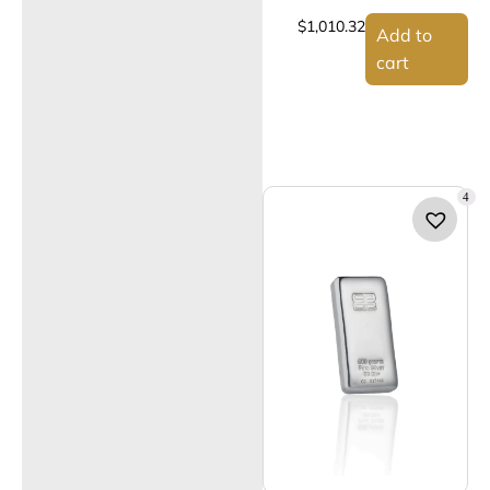
$
1,010.32
Add to
cart
4