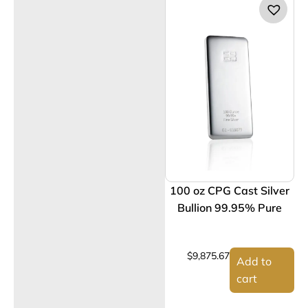
100 oz CPG Cast Silver
Bullion 99.95% Pure
$
9,875.67
Add to
cart