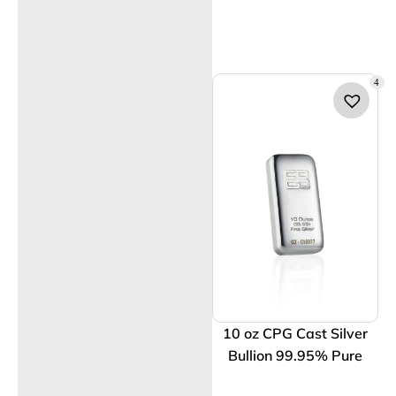
4
10 oz CPG Cast Silver
Bullion 99.95% Pure