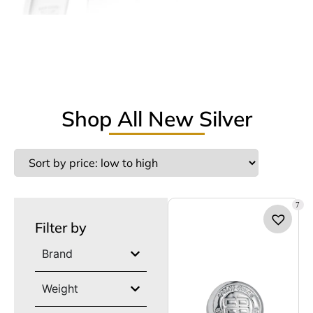
Shop All New Silver
7
Filter by
Brand
Weight