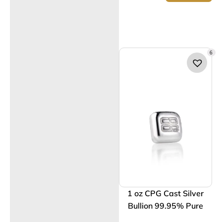
6
1 oz CPG Cast Silver
Bullion 99.95% Pure