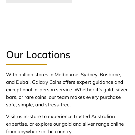
Our Locations
With bullion stores in Melbourne, Sydney, Brisbane,
and Dubai, Galaxy Coins offers expert guidance and
exceptional in-person service. Whether it’s gold, silver
bars, or rare coins, our team makes every purchase
safe, simple, and stress-free.
Visit us in-store to experience trusted Australian
expertise, or explore our gold and silver range online
from anywhere in the country.