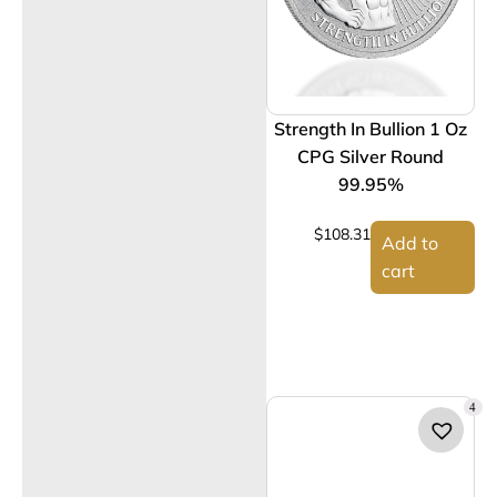
Strength In Bullion 1 Oz
CPG Silver Round
99.95%
$
108.31
Add to
cart
4