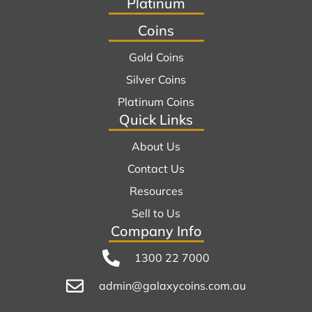
Platinum
Coins
Gold Coins
Silver Coins
Platinum Coins
Quick Links
About Us
Contact Us
Resources
Sell to Us
Company Info
1300 22 7000
admin@galaxycoins.com.au