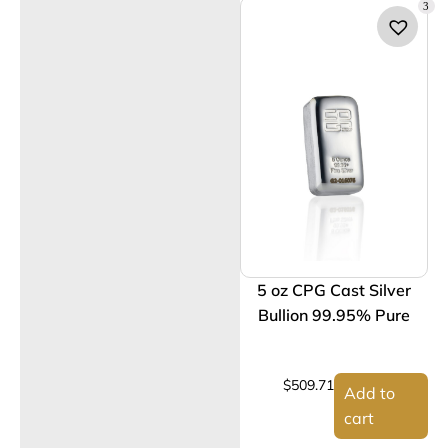
3
5 oz CPG Cast Silver
Bullion 99.95% Pure
$
509.71
Add to
cart