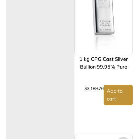
1 kg CPG Cast Silver
Bullion 99.95% Pure
$
3,189.76
Add to
cart