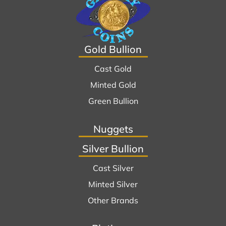
Gold Bullion
Cast Gold
Minted Gold
Green Bullion
Nuggets
Silver Bullion
Cast Silver
Minted Silver
Other Brands