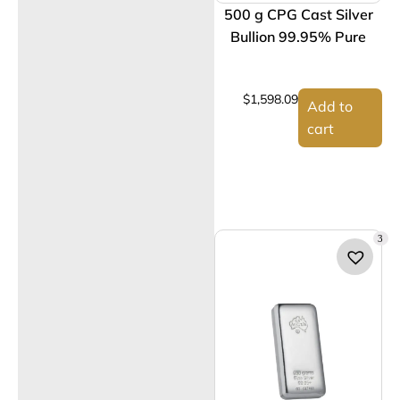
500 g CPG Cast Silver
Bullion 99.95% Pure
$
1,598.09
Add to
cart
3