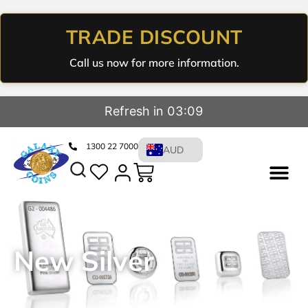
TRADE DISCOUNT
Call us now for more information.
Refresh in 03:08
1300 22 7000
AUD
New Silver