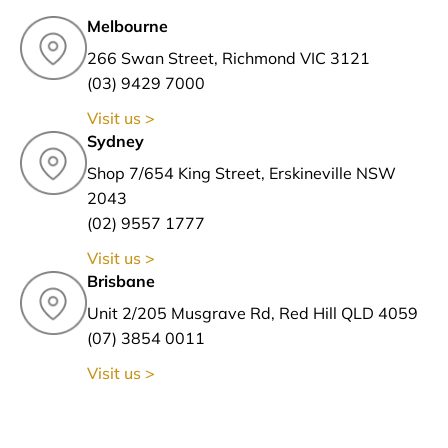
Melbourne
266 Swan Street, Richmond VIC 3121
(03) 9429 7000
Visit us >
Sydney
Shop 7/654 King Street, Erskineville NSW
2043
(02) 9557 1777
Visit us >
Brisbane
Unit 2/205 Musgrave Rd, Red Hill QLD 4059
(07) 3854 0011
Visit us >