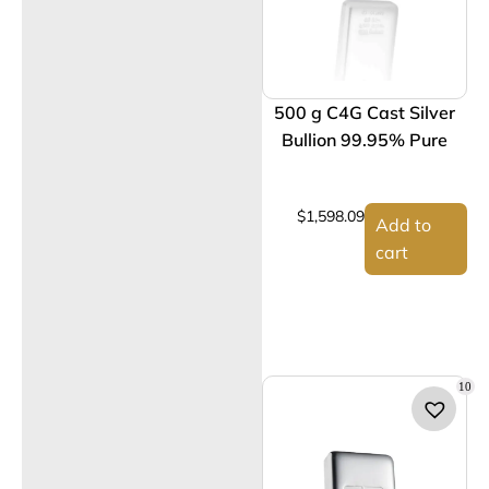
500 g C4G Cast Silver
Bullion 99.95% Pure
$
1,598.09
Add to
cart
10