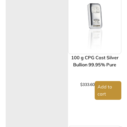
100 g CPG Cast Silver
Bullion 99.95% Pure
$
333.60
Add to
cart