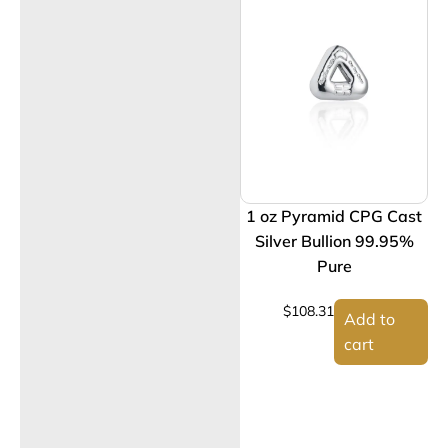
1 oz Pyramid CPG Cast
Silver Bullion 99.95%
Pure
$
108.31
Add to
cart