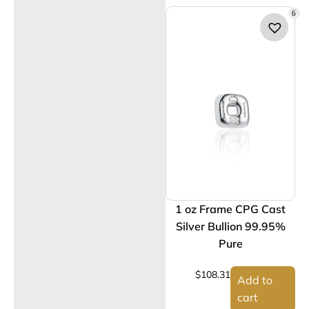
6
1 oz Frame CPG Cast
Silver Bullion 99.95%
Pure
$
108.31
Add to
cart