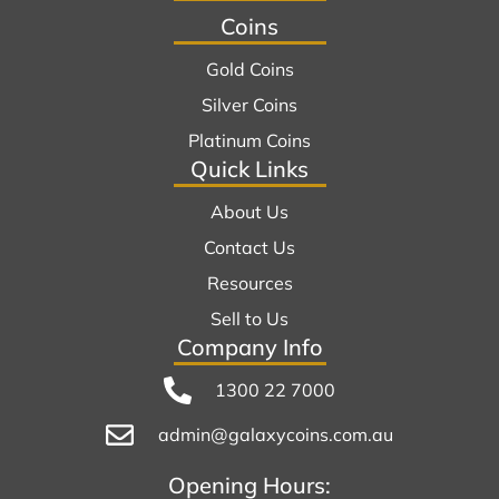
Coins
Gold Coins
Silver Coins
Platinum Coins
Quick Links
About Us
Contact Us
Resources
Sell to Us
Company Info
1300 22 7000
admin@galaxycoins.com.au
Opening Hours: