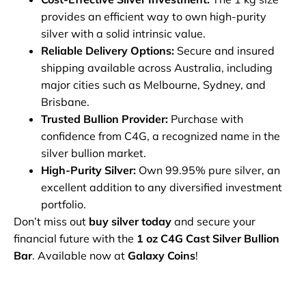
provides an efficient way to own high-purity
silver with a solid intrinsic value.
Reliable Delivery Options:
Secure and insured
shipping available across Australia, including
major cities such as Melbourne, Sydney, and
Brisbane.
Trusted Bullion Provider:
Purchase with
confidence from C4G, a recognized name in the
silver bullion market.
High-Purity Silver:
Own 99.95% pure silver, an
excellent addition to any diversified investment
portfolio.
Don’t miss out
buy silver today
and secure your
financial future with the
1 oz C4G Cast Silver Bullion
Bar
. Available now at
Galaxy Coins
!