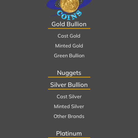
Gold Bullion
Cast Gold
Minted Gold
Green Bullion
Nuggets
Silver Bullion
Cast Silver
Minted Silver
Other Brands
Platinum