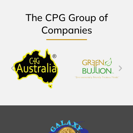
The CPG Group of
Companies