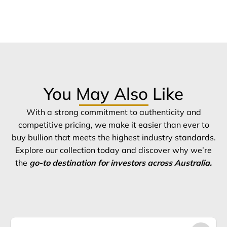
You May Also Like
With a strong commitment to authenticity and
competitive pricing, we make it easier than ever to
buy bullion that meets the highest industry standards.
Explore our collection today and discover why we’re
the
go-to destination for investors across Australia.