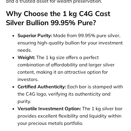
and a trusted asset for wealth preservation.
Why Choose the 1 kg C4G Cast
Silver Bullion 99.95% Pure?
Superior Purity:
Made from 99.95% pure silver,
ensuring high-quality bullion for your investment
needs.
Weight:
The 1 kg size offers a perfect
combination of affordability and larger silver
content, making it an attractive option for
investors.
Certified Authenticity:
Each bar is stamped with
the C4G logo, verifying its authenticity and
purity.
Versatile Investment Option:
The 1 kg silver bar
provides excellent flexibility and liquidity within
your precious metals portfolio.