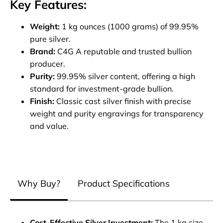
Key Features:
Weight:
1 kg ounces (1000 grams) of 99.95%
pure silver.
Brand:
C4G A reputable and trusted bullion
producer.
Purity:
99.95% silver content, offering a high
standard for investment-grade bullion.
Finish:
Classic cast silver finish with precise
weight and purity engravings for transparency
and value.
Why Buy?
Product Specifications
Cost-Effective Silver Investment:
The 1 kg size