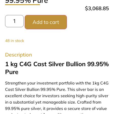
99.95% Pure
$
3,068.85
Add to cart
48 in stock
Description
1 kg C4G Cast Silver Bullion 99.95%
Pure
Strengthen your investment portfolio with the 1kg C4G
Cast Silver Bullion 99.95% Pure. This silver bar is an
excellent choice for investors seeking high-purity silver
in a substantial yet manageable size. Crafted from
99.95% pure silver, it provides a secure store of value