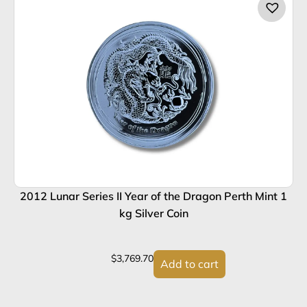
2012 Lunar Series II Year of the Dragon Perth Mint 1
2
kg Silver Coin
$
3,769.70
Add to cart