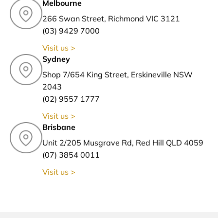
Melbourne
266 Swan Street, Richmond VIC 3121
(03) 9429 7000
Visit us >
Sydney
Shop 7/654 King Street, Erskineville NSW
2043
(02) 9557 1777
Visit us >
Brisbane
Unit 2/205 Musgrave Rd, Red Hill QLD 4059
(07) 3854 0011
Visit us >