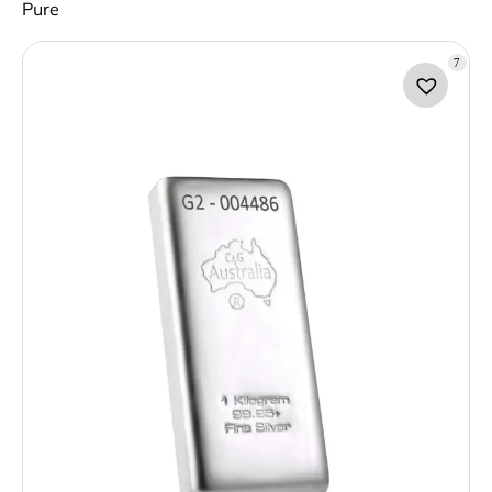
Pure
7