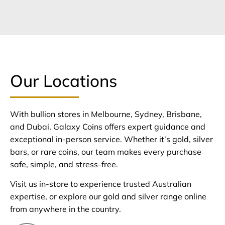
Our Locations
With bullion stores in Melbourne, Sydney, Brisbane,
and Dubai, Galaxy Coins offers expert guidance and
exceptional in-person service. Whether it’s gold, silver
bars, or rare coins, our team makes every purchase
safe, simple, and stress-free.
Visit us in-store to experience trusted Australian
expertise, or explore our gold and silver range online
from anywhere in the country.