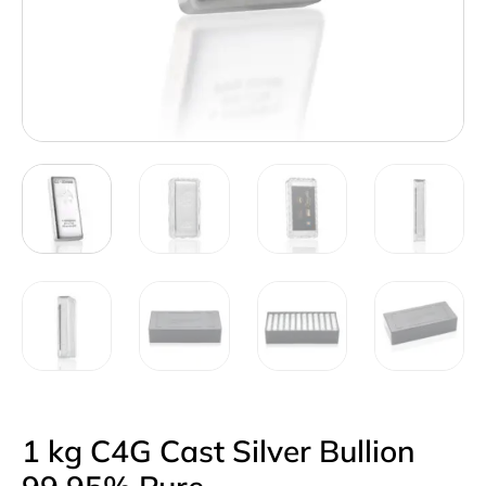
1 kg C4G Cast Silver Bullion