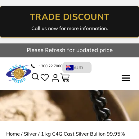
TRADE DISCOUNT
Call us now for more information.
Please Refresh for updated price
1300 22 7000
AUD
Home
/
Silver
/ 1 kg C4G Cast Silver Bullion 99.95%