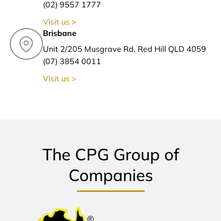
(02) 9557 1777
Visit us >
Brisbane
Unit 2/205 Musgrave Rd, Red Hill QLD 4059
(07) 3854 0011
Visit us >
The CPG Group of
Companies