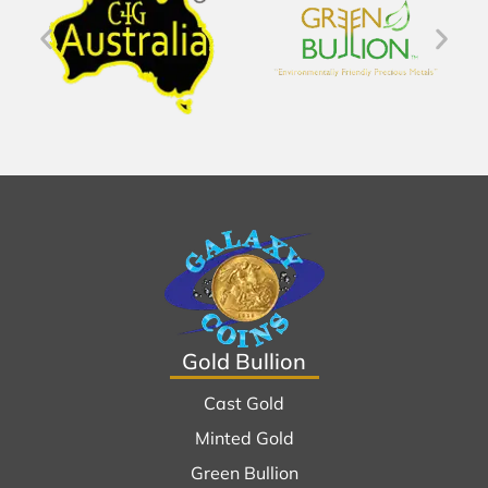
Gold Bullion
Cast Gold
Minted Gold
Green Bullion