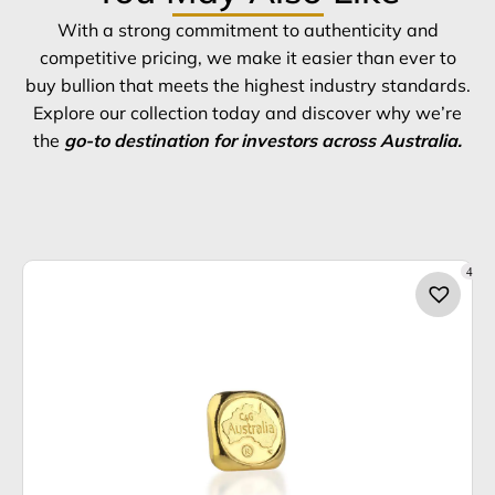
With a strong commitment to authenticity and
competitive pricing, we make it easier than ever to
buy bullion that meets the highest industry standards.
Explore our collection today and discover why we’re
the
go-to destination for investors across Australia.
4