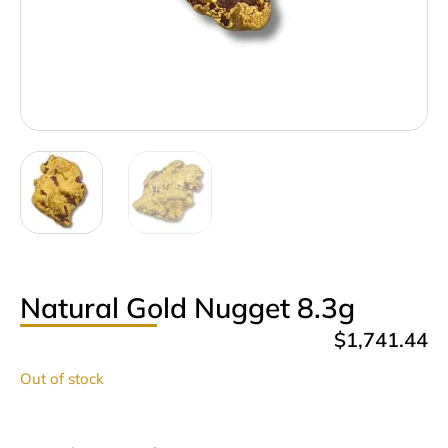
Natural Gold Nugget 8.3g
$
1,741.44
Out of stock