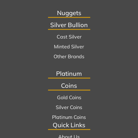
Nuggets
Silver Bullion
Cast Silver
Minted Silver
Other Brands
Platinum
Coins
Gold Coins
Silver Coins
Platinum Coins
Quick Links
About Us