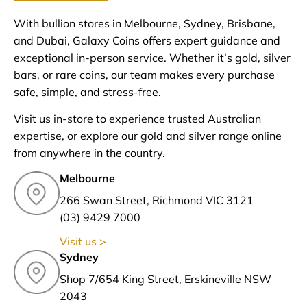
With bullion stores in Melbourne, Sydney, Brisbane,
and Dubai, Galaxy Coins offers expert guidance and
exceptional in-person service. Whether it’s gold, silver
bars, or rare coins, our team makes every purchase
safe, simple, and stress-free.
Visit us in-store to experience trusted Australian
expertise, or explore our gold and silver range online
from anywhere in the country.
Melbourne
266 Swan Street, Richmond VIC 3121
(03) 9429 7000
Visit us >
Sydney
Shop 7/654 King Street, Erskineville NSW
2043