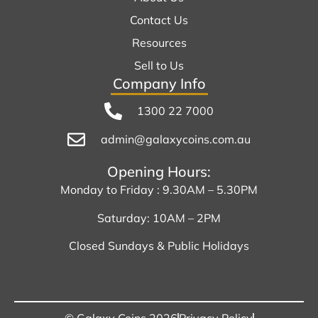
Contact Us
Resources
Sell to Us
Company Info
1300 22 7000
admin@galaxycoins.com.au
Opening Hours:
Monday to Friday : 9.30AM – 5.30PM
Saturday: 10AM – 2PM
Closed Sundays & Public Holidays
© Galaxy Coins 2026
Privacy Policy