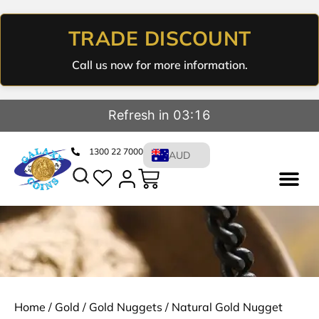
TRADE DISCOUNT
Call us now for more information.
Refresh in 03:16
1300 22 7000
AUD
Home
/
Gold
/
Gold Nuggets
/ Natural Gold Nugget