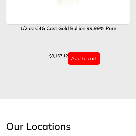
1/2 oz C4G Cast Gold Bullion 99.99% Pure
1
$
3,167.12
Add to cart
Our Locations