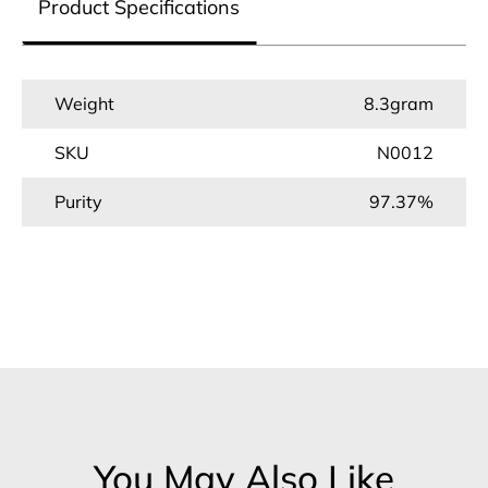
Product Specifications
Weight
8.3gram
SKU
N0012
Purity
97.37%
You May Also Like