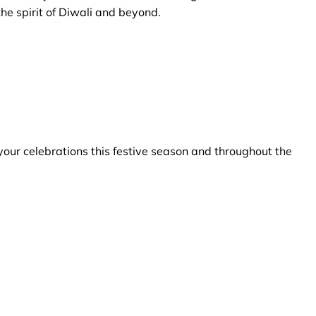
he spirit of Diwali and beyond.
your celebrations this festive season and throughout the