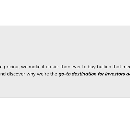
 pricing, we make it easier than ever to buy bullion that me
 and discover why we’re the
go-to destination for investors a