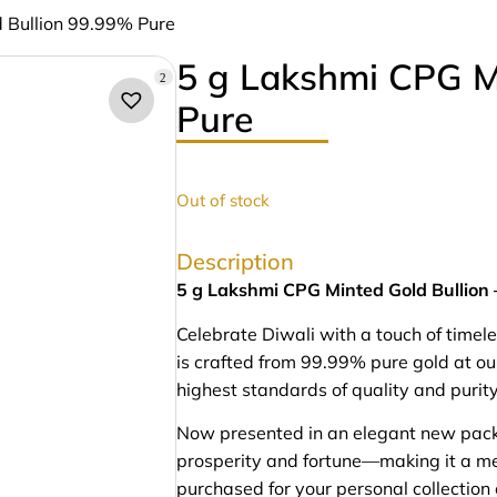
 Bullion 99.99% Pure
5 g Lakshmi CPG M
2
Pure
Out of stock
Description
5 g Lakshmi CPG Minted Gold Bullion
Celebrate Diwali with a touch of timel
is crafted from 99.99% pure gold at o
highest standards of quality and purity
Now presented in an elegant new pack
prosperity and fortune—making it a me
purchased for your personal collection 