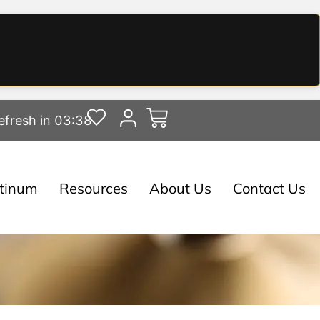
efresh in 03:37
atinum
Resources
About Us
Contact Us