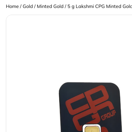
Home
/
Gold
/
Minted Gold
/ 5 g Lakshmi CPG Minted Gold