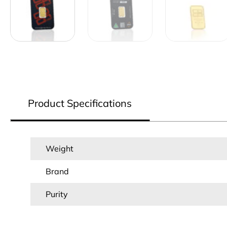
Product Specifications
Weight
Brand
Purity