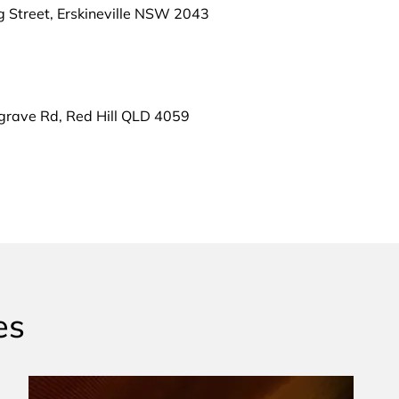
g Street, Erskineville NSW 2043
grave Rd, Red Hill QLD 4059
es