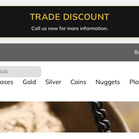
TRADE DISCOUNT
Call us now for more information.
R
AUD
ases
Gold
Silver
Coins
Nuggets
Pl