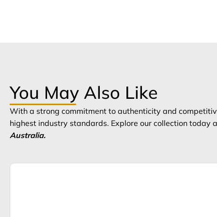
You May Also Like
With a strong commitment to authenticity and competitive
highest industry standards. Explore our collection today
Australia.