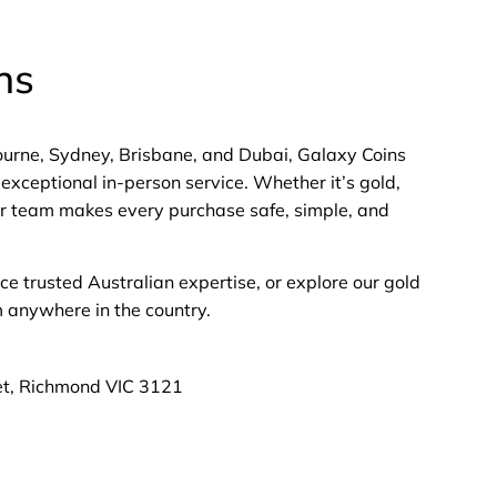
ns
bourne, Sydney, Brisbane, and Dubai, Galaxy Coins
exceptional in-person service. Whether it’s gold,
 our team makes every purchase safe, simple, and
nce trusted Australian expertise, or explore our gold
m anywhere in the country.
et, Richmond VIC 3121