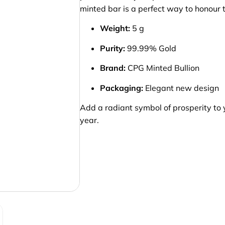
minted bar is a perfect way to honour t
Weight:
5 g
Purity:
99.99% Gold
Brand:
CPG Minted Bullion
Packaging:
Elegant new design
Add a radiant symbol of prosperity to 
year.