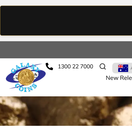
1300 22 7000
New Rele