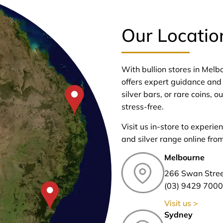
Our Locatio
With bullion stores in Mel
offers expert guidance and 
silver bars, or rare coins,
stress-free.
Visit us in-store to experie
and silver range online fro
Melbourne
266 Swan Stre
(03) 9429 7000
Visit us >
Sydney