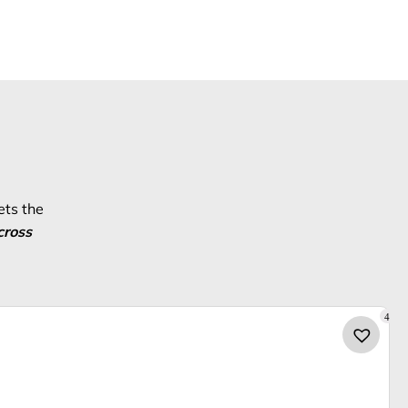
ets the
cross
4