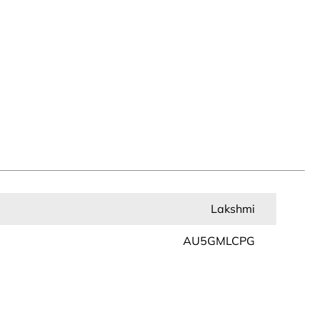
Lakshmi
AU5GMLCPG