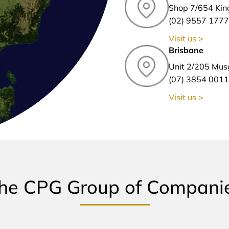
Shop 7/654 Kin
(02) 9557 1777
Visit us >
Brisbane
Unit 2/205 Mus
(07) 3854 0011
Visit us >
he CPG Group of Compani