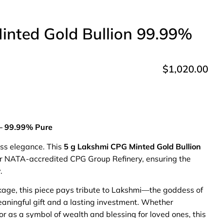
inted Gold Bullion 99.99%
$
1,020.00
 – 99.99% Pure
ess elegance. This
5 g Lakshmi CPG Minted Gold Bullion
ur NATA-accredited CPG Group Refinery, ensuring the
.
age, this piece pays tribute to Lakshmi—the goddess of
aningful gift and a lasting investment. Whether
or as a symbol of wealth and blessing for loved ones, this