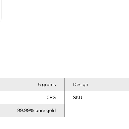
5 grams
Design
CPG
SKU
99.99% pure gold