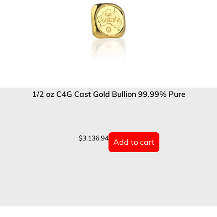
1/2 oz C4G Cast Gold Bullion 99.99% Pure
$
3,136.94
Add to cart