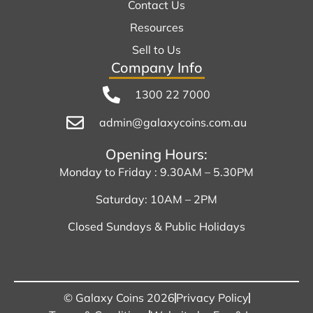
Contact Us
Resources
Sell to Us
Company Info
1300 22 7000
admin@galaxycoins.com.au
Opening Hours:
Monday to Friday : 9.30AM – 5.30PM
Saturday: 10AM – 2PM
Closed Sundays & Public Holidays
© Galaxy Coins 2026
Privacy Policy