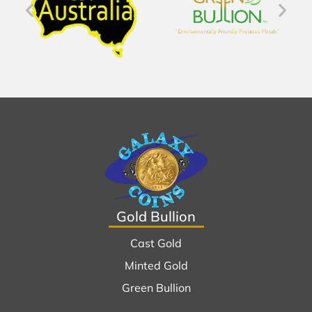
Gold Bullion
Cast Gold
Minted Gold
Green Bullion