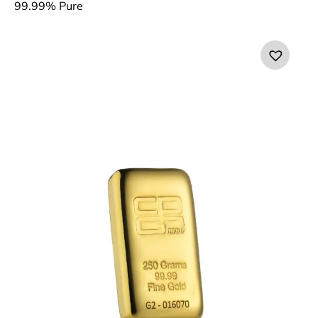
99.99% Pure