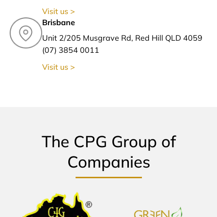
Visit us >
Brisbane
Unit 2/205 Musgrave Rd, Red Hill QLD 4059
(07) 3854 0011
Visit us >
The CPG Group of
Companies