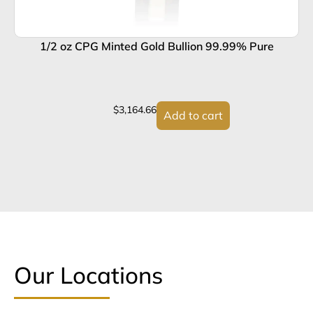
1/2 oz CPG Minted Gold Bullion 99.99% Pure
1
$
3,164.66
Add to cart
Our Locations