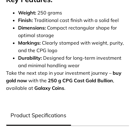
Weight:
250 grams
Finish:
Traditional cast finish with a solid feel
Dimensions:
Compact rectangular shape for
optimal storage
Markings:
Clearly stamped with weight, purity,
and the CPG logo
Durability:
Designed for long-term investment
and minimal handling wear
Take the next step in your investment journey –
buy
gold now
with the
250 g CPG Cast Gold Bullion
,
available at
Galaxy Coins
.
Product Specifications