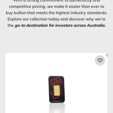
With a strong commitment to authenticity and
competitive pricing, we make it easier than ever to
buy bullion that meets the highest industry standards.
Explore our collection today and discover why we’re
the
go-to destination for investors across Australia.
1