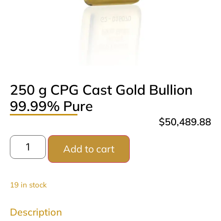
250 g CPG Cast Gold Bullion
99.99% Pure
$
50,489.88
Add to cart
19 in stock
Description