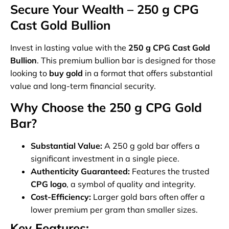
Secure Your Wealth – 250 g CPG
Cast Gold Bullion
Invest in lasting value with the
250 g CPG Cast Gold
Bullion
. This premium bullion bar is designed for those
looking to
buy gold
in a format that offers substantial
value and long-term financial security.
Why Choose the 250 g CPG Gold
Bar?
Substantial Value:
A 250 g gold bar offers a
significant investment in a single piece.
Authenticity Guaranteed:
Features the trusted
CPG logo
, a symbol of quality and integrity.
Cost-Efficiency:
Larger gold bars often offer a
lower premium per gram than smaller sizes.
Key Features: