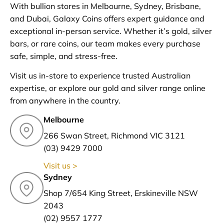
With bullion stores in Melbourne, Sydney, Brisbane,
and Dubai, Galaxy Coins offers expert guidance and
exceptional in-person service. Whether it’s gold, silver
bars, or rare coins, our team makes every purchase
safe, simple, and stress-free.
Visit us in-store to experience trusted Australian
expertise, or explore our gold and silver range online
from anywhere in the country.
Melbourne
266 Swan Street, Richmond VIC 3121
(03) 9429 7000
Visit us >
Sydney
Shop 7/654 King Street, Erskineville NSW
2043
(02) 9557 1777