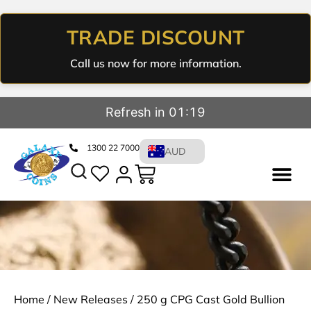
TRADE DISCOUNT
Call us now for more information.
Refresh in 01:19
1300 22 7000
AUD
Home
/
New Releases
/ 250 g CPG Cast Gold Bullion