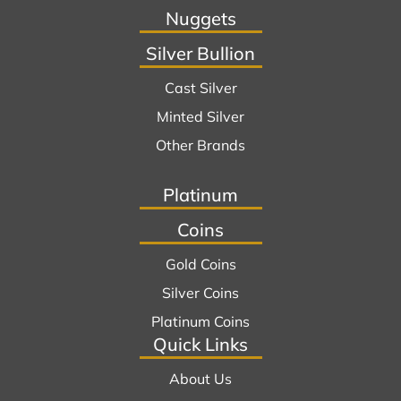
Nuggets
Silver Bullion
Cast Silver
Minted Silver
Other Brands
Platinum
Coins
Gold Coins
Silver Coins
Platinum Coins
Quick Links
About Us