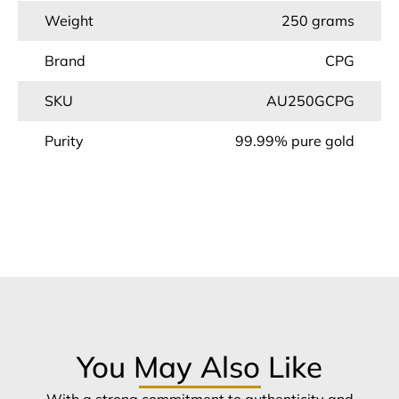
Weight
250 grams
Brand
CPG
SKU
AU250GCPG
Purity
99.99% pure gold
You May Also Like