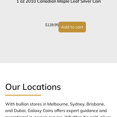
1 oz 2010 Canadian Maple Leaf Silver Coin
2
$
128.95
Add to cart
Our Locations
With bullion stores in Melbourne, Sydney, Brisbane,
and Dubai, Galaxy Coins offers expert guidance and
exceptional in-person service. Whether it’s gold, silver