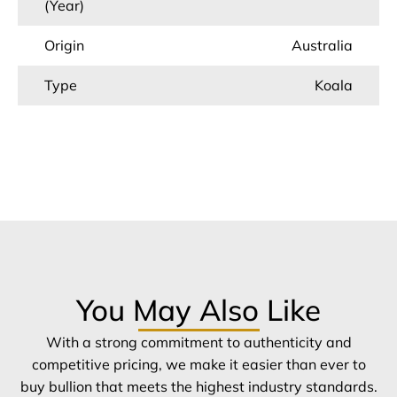
(Year)
Origin
Australia
Type
Koala
You May Also Like
With a strong commitment to authenticity and
competitive pricing, we make it easier than ever to
buy bullion that meets the highest industry standards.