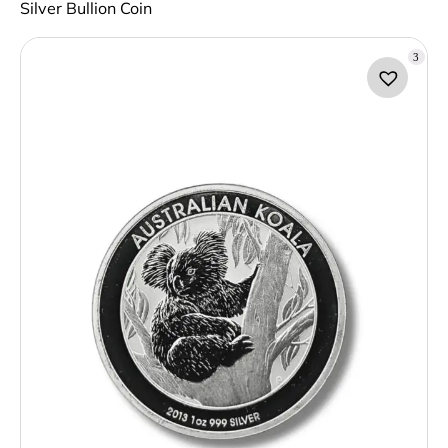
Silver Bullion Coin
3