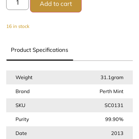
Add to cart
16 in stock
Product Specifications
Weight
31.1gram
Brand
Perth Mint
SKU
SC0131
Purity
99.90%
Date
2013