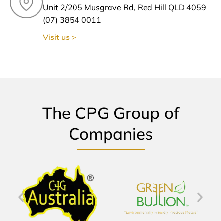
Unit 2/205 Musgrave Rd, Red Hill QLD 4059
(07) 3854 0011
Visit us >
The CPG Group of
Companies