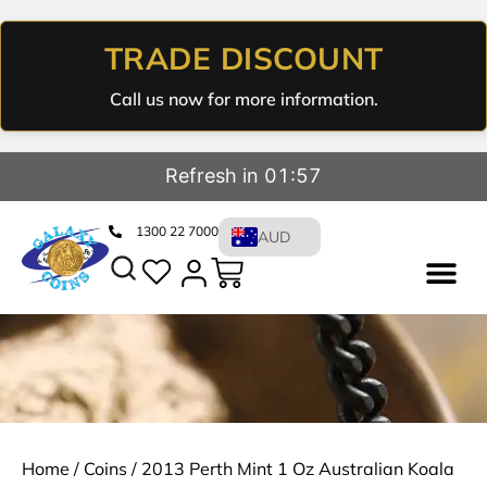
TRADE DISCOUNT
Call us now for more information.
Refresh in 01:57
1300 22 7000
AUD
Home
/
Coins
/ 2013 Perth Mint 1 Oz Australian Koala