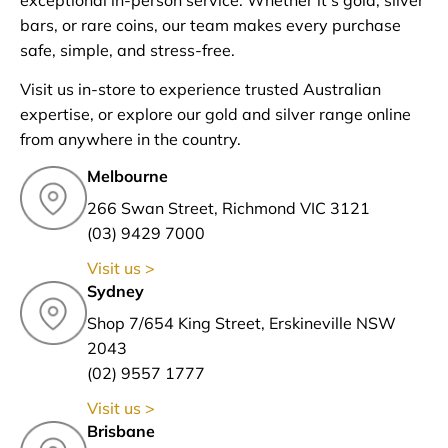
bars, or rare coins, our team makes every purchase
safe, simple, and stress-free.
Visit us in-store to experience trusted Australian
expertise, or explore our gold and silver range online
from anywhere in the country.
Melbourne
266 Swan Street, Richmond VIC 3121
(03) 9429 7000
Visit us >
Sydney
Shop 7/654 King Street, Erskineville NSW
2043
(02) 9557 1777
Visit us >
Brisbane