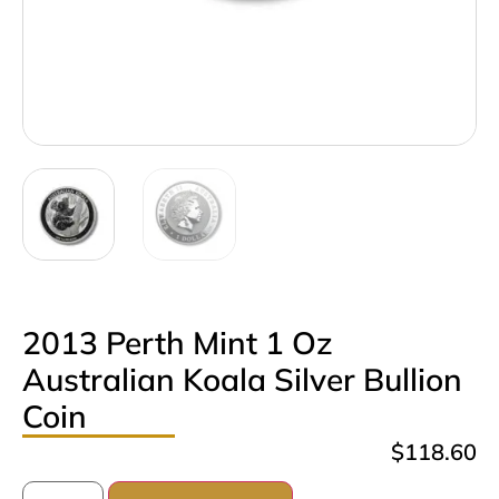
2013 Perth Mint 1 Oz
Australian Koala Silver Bullion
Coin
$
118.60