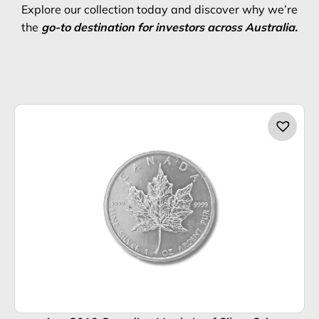
Explore our collection today and discover why we’re
the
go-to destination for investors across Australia.