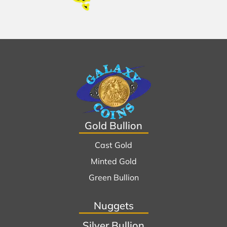
Gold Bullion
Cast Gold
Minted Gold
Green Bullion
Nuggets
Silver Bullion