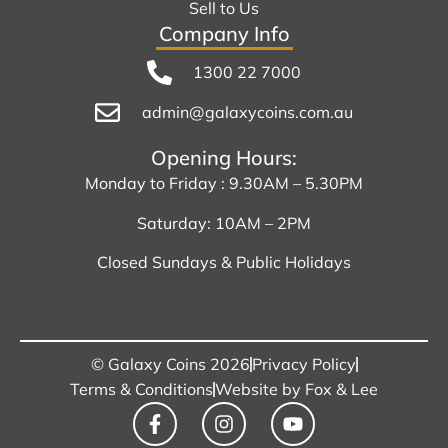
Sell to Us
Company Info
1300 22 7000
admin@galaxycoins.com.au
Opening Hours:
Monday to Friday : 9.30AM – 5.30PM
Saturday: 10AM – 2PM
Closed Sundays & Public Holidays
© Galaxy Coins 2026
Privacy Policy
Terms & Conditions
Website by Fox & Lee