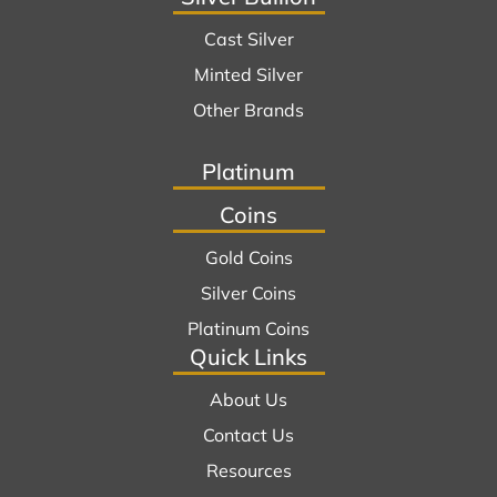
Cast Silver
Minted Silver
Other Brands
Platinum
Coins
Gold Coins
Silver Coins
Platinum Coins
Quick Links
About Us
Contact Us
Resources