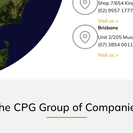
Shop 7/654 Kin
(02) 9557 1777
Visit us >
Brisbane
Unit 2/205 Mus
(07) 3854 0011
Visit us >
he CPG Group of Compani