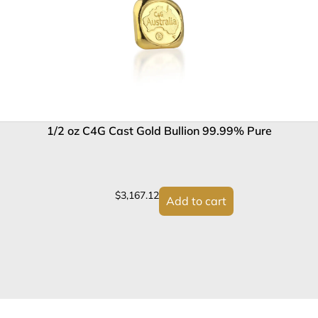
1/2 oz C4G Cast Gold Bullion 99.99% Pure
$
3,167.12
Add to cart