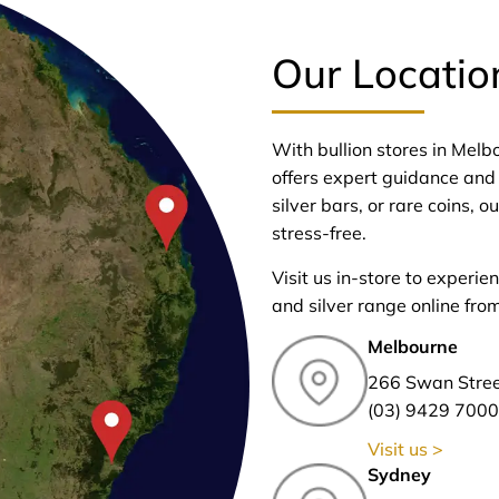
Our Locatio
With bullion stores in Mel
offers expert guidance and 
silver bars, or rare coins,
stress-free.
Visit us in-store to experie
and silver range online fro
Melbourne
266 Swan Stre
(03) 9429 7000
Visit us >
Sydney