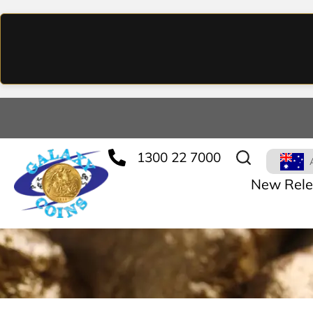
1300 22 7000
New Rele