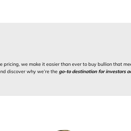
 pricing, we make it easier than ever to buy bullion that me
 and discover why we’re the
go-to destination for investors a