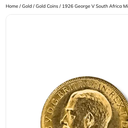
Home
/
Gold
/
Gold Coins
/ 1926 George V South Africa M