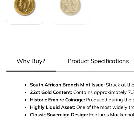
Why Buy?
Product Specifications
South African Branch Mint Issue:
Struck at the
22ct Gold Content:
Contains approximately 7.3
Historic Empire Coinage:
Produced during the pe
Highly Liquid Asset:
One of the most widely tr
Classic Sovereign Design:
Features Mackennal’s