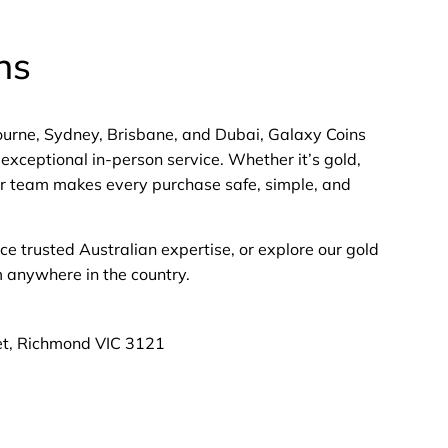
ns
bourne, Sydney, Brisbane, and Dubai, Galaxy Coins
exceptional in-person service. Whether it’s gold,
 our team makes every purchase safe, simple, and
nce trusted Australian expertise, or explore our gold
m anywhere in the country.
et, Richmond VIC 3121