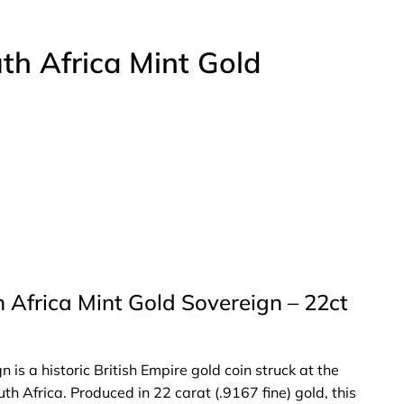
h Africa Mint Gold
 Africa Mint Gold Sovereign – 22ct
s a historic British Empire gold coin struck at the
th Africa. Produced in 22 carat (.9167 fine) gold, this