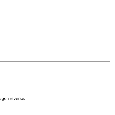
agon reverse.