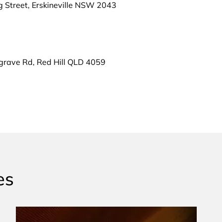
g Street, Erskineville NSW 2043
grave Rd, Red Hill QLD 4059
es