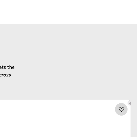
ets the
cross
4