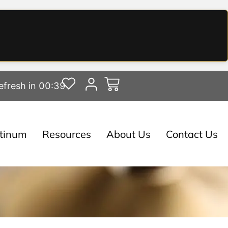
efresh in 00:38
atinum
Resources
About Us
Contact Us