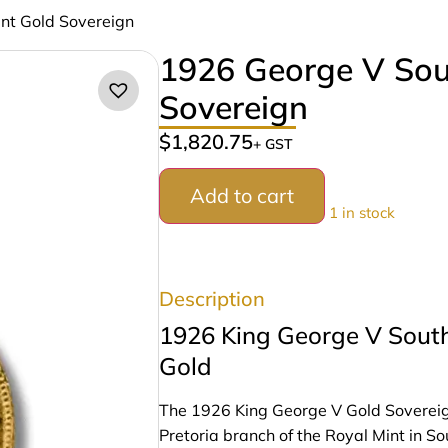
int Gold Sovereign
1926 George V Sout
Sovereign
$
1,820.75
+ GST
Add to cart
1 in stock
Description
1926 King George V South
Gold
The 1926 King George V Gold Sovereign i
Pretoria branch of the Royal Mint in Sou