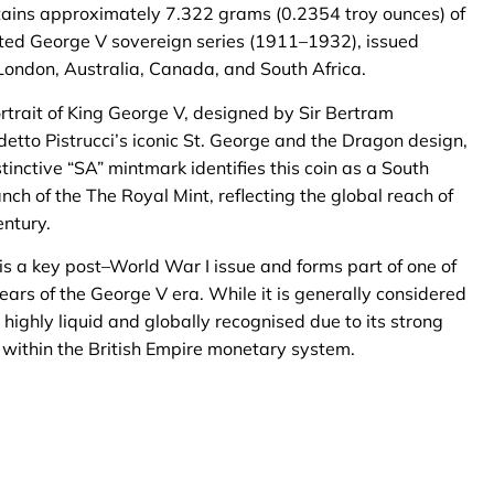
ains approximately 7.322 grams (0.2354 troy ounces) of
lected George V sovereign series (1911–1932), issued
London, Australia, Canada, and South Africa.
ortrait of King George V, designed by Sir Bertram
tto Pistrucci’s iconic St. George and the Dragon design,
inctive “SA” mintmark identifies this coin as a South
anch of the The Royal Mint, reflecting the global reach of
entury.
s a key post–World War I issue and forms part of one of
ars of the George V era. While it is generally considered
highly liquid and globally recognised due to its strong
 within the British Empire monetary system.