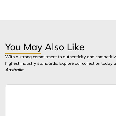
You May Also Like
With a strong commitment to authenticity and competitive
highest industry standards. Explore our collection today
Australia.