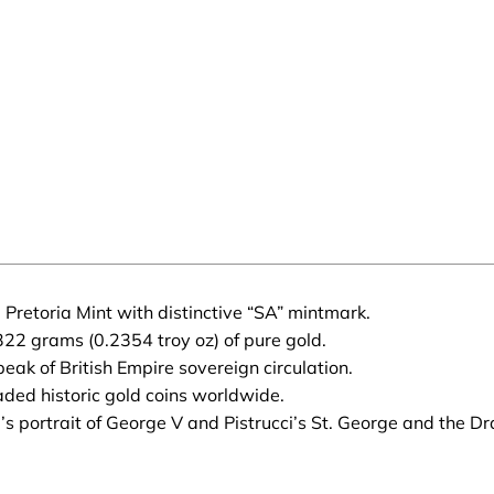
 Pretoria Mint with distinctive “SA” mintmark.
22 grams (0.2354 troy oz) of pure gold.
ak of British Empire sovereign circulation.
aded historic gold coins worldwide.
 portrait of George V and Pistrucci’s St. George and the Dr