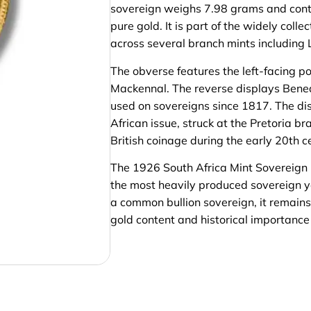
sovereign weighs 7.98 grams and cont
pure gold. It is part of the widely col
across several branch mints including 
The obverse features the left-facing p
Mackennal. The reverse displays Benede
used on sovereigns since 1817. The dist
African issue, struck at the Pretoria br
British coinage during the early 20th c
The 1926 South Africa Mint Sovereign i
the most heavily produced sovereign ye
a common bullion sovereign, it remains 
gold content and historical importance