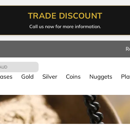
TRADE DISCOUNT
Call us now for more information.
R
AUD
ases
Gold
Silver
Coins
Nuggets
Pl