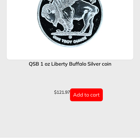
QSB 1 oz Liberty Buffalo Silver coin
$
121.97
Add to cart