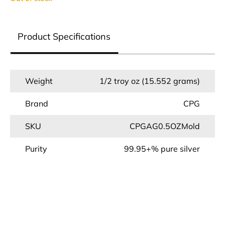
Product Specifications
Weight
1/2 troy oz (15.552 grams)
Brand
CPG
SKU
CPGAG0.5OZMold
Purity
99.95+% pure silver