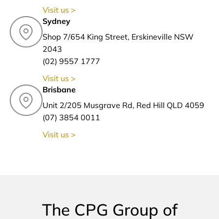
Visit us >
Sydney
Shop 7/654 King Street, Erskineville NSW
2043
(02) 9557 1777
Visit us >
Brisbane
Unit 2/205 Musgrave Rd, Red Hill QLD 4059
(07) 3854 0011
Visit us >
The CPG Group of