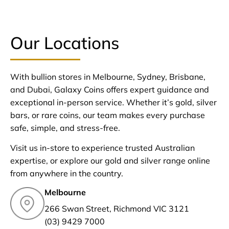
Our Locations
With bullion stores in Melbourne, Sydney, Brisbane,
and Dubai, Galaxy Coins offers expert guidance and
exceptional in-person service. Whether it’s gold, silver
bars, or rare coins, our team makes every purchase
safe, simple, and stress-free.
Visit us in-store to experience trusted Australian
expertise, or explore our gold and silver range online
from anywhere in the country.
Melbourne
266 Swan Street, Richmond VIC 3121
(03) 9429 7000