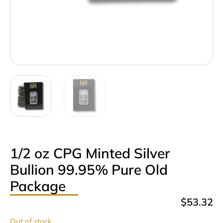
1/2 oz CPG Minted Silver
Bullion 99.95% Pure Old
Package
$
53.32
Out of stock