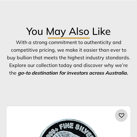
You May Also Like
With a strong commitment to authenticity and
competitive pricing, we make it easier than ever to
buy bullion that meets the highest industry standards.
Explore our collection today and discover why we’re
the
go-to destination for investors across Australia.