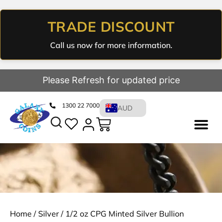
TRADE DISCOUNT
Call us now for more information.
Please Refresh for updated price
1300 22 7000
AUD
Home
/
Silver
/ 1/2 oz CPG Minted Silver Bullion