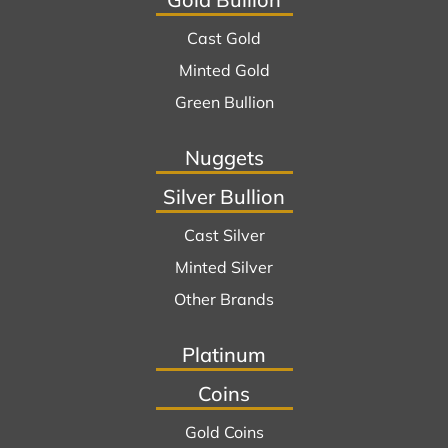
Cast Gold
Minted Gold
Green Bullion
Nuggets
Silver Bullion
Cast Silver
Minted Silver
Other Brands
Platinum
Coins
Gold Coins