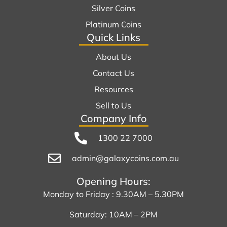
Silver Coins
Platinum Coins
Quick Links
About Us
Contact Us
Resources
Sell to Us
Company Info
1300 22 7000
admin@galaxycoins.com.au
Opening Hours:
Monday to Friday : 9.30AM – 5.30PM
Saturday: 10AM – 2PM