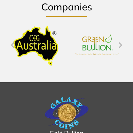
Companies
Gold Bullion