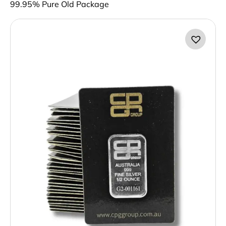
99.95% Pure Old Package