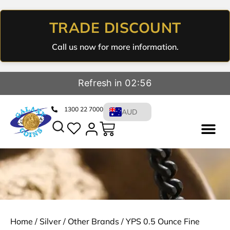
TRADE DISCOUNT
Call us now for more information.
Refresh in 02:56
1300 22 7000
AUD
Home
/
Silver
/
Other Brands
/ YPS 0.5 Ounce Fine