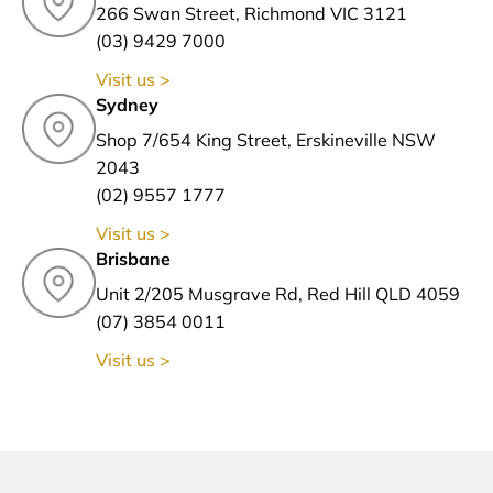
266 Swan Street, Richmond VIC 3121
(03) 9429 7000
Visit us >
Sydney
Shop 7/654 King Street, Erskineville NSW
2043
(02) 9557 1777
Visit us >
Brisbane
Unit 2/205 Musgrave Rd, Red Hill QLD 4059
(07) 3854 0011
Visit us >