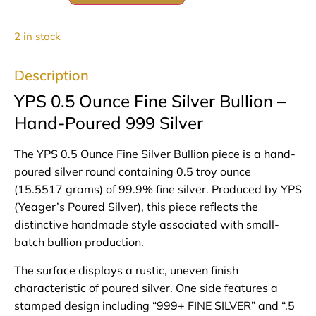
2 in stock
Description
YPS 0.5 Ounce Fine Silver Bullion –
Hand-Poured 999 Silver
The YPS 0.5 Ounce Fine Silver Bullion piece is a hand-
poured silver round containing 0.5 troy ounce
(15.5517 grams) of 99.9% fine silver. Produced by YPS
(Yeager’s Poured Silver), this piece reflects the
distinctive handmade style associated with small-
batch bullion production.
The surface displays a rustic, uneven finish
characteristic of poured silver. One side features a
stamped design including “999+ FINE SILVER” and “.5