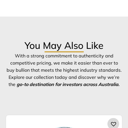
You May Also Like
With a strong commitment to authenticity and
competitive pricing, we make it easier than ever to
buy bullion that meets the highest industry standards.
Explore our collection today and discover why we’re
the
go-to destination for investors across Australia.