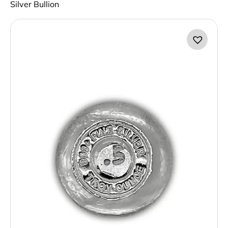
Silver Bullion