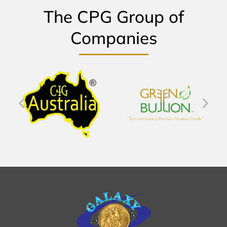
The CPG Group of
Companies