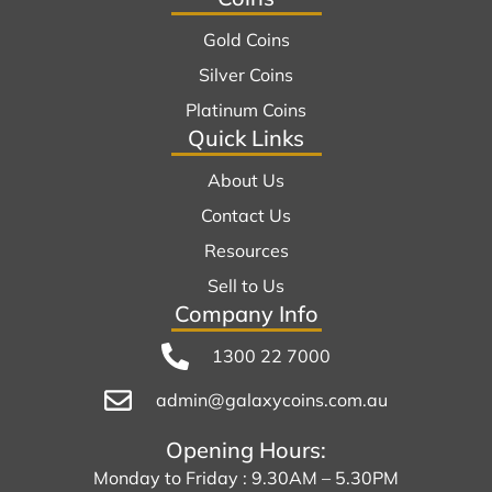
Gold Coins
Silver Coins
Platinum Coins
Quick Links
About Us
Contact Us
Resources
Sell to Us
Company Info
1300 22 7000
admin@galaxycoins.com.au
Opening Hours:
Monday to Friday : 9.30AM – 5.30PM