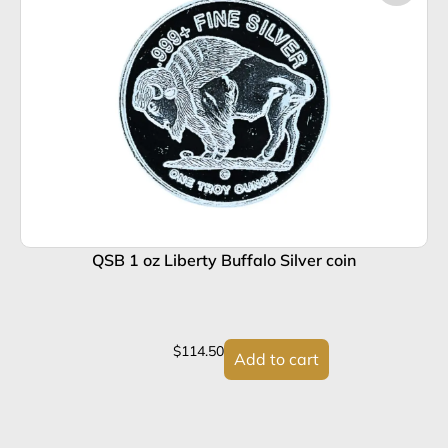
QSB 1 oz Liberty Buffalo Silver coin
$
114.50
Add to cart