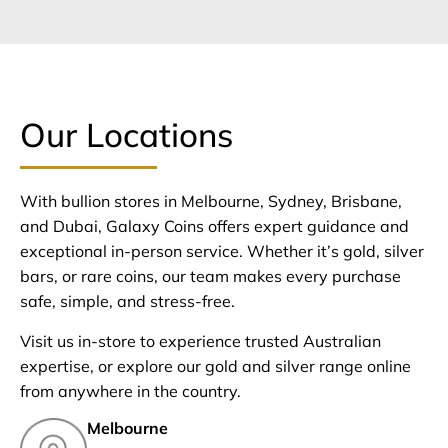
Our Locations
With bullion stores in Melbourne, Sydney, Brisbane,
and Dubai, Galaxy Coins offers expert guidance and
exceptional in-person service. Whether it’s gold, silver
bars, or rare coins, our team makes every purchase
safe, simple, and stress-free.
Visit us in-store to experience trusted Australian
expertise, or explore our gold and silver range online
from anywhere in the country.
Melbourne