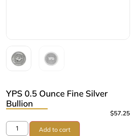
YPS 0.5 Ounce Fine Silver
Bullion
$
57.25
Add to cart