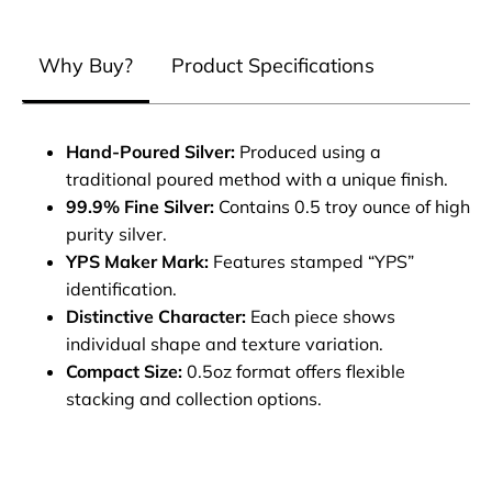
Why Buy?
Product Specifications
Hand-Poured Silver:
Produced using a
traditional poured method with a unique finish.
99.9% Fine Silver:
Contains 0.5 troy ounce of high
purity silver.
YPS Maker Mark:
Features stamped “YPS”
identification.
Distinctive Character:
Each piece shows
individual shape and texture variation.
Compact Size:
0.5oz format offers flexible
stacking and collection options.