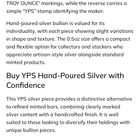
TROY OUNCE” markings, while the reverse carries a
simple “YPS” stamp identifying the maker.
Hand-poured silver bullion is valued for its
individuality, with each piece showing slight variations
in shape and texture. The 0.5oz size offers a compact
and flexible option for collectors and stackers who
appreciate artisan-style silver alongside standard
minted products.
Buy YPS Hand-Poured Silver with
Confidence
This YPS silver piece provides a distinctive alternative
to refined minted bars, combining clearly marked
silver content with a handcrafted finish. It is well
suited to those looking to diversify their holdings with
unique bullion pieces.