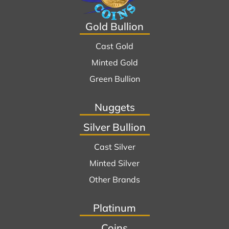
Gold Bullion
Cast Gold
Minted Gold
Green Bullion
Nuggets
Silver Bullion
Cast Silver
Minted Silver
Other Brands
Platinum
Coins