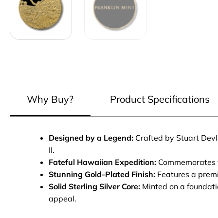
Why Buy?
Product Specifications
Designed by a Legend:
Crafted by Stuart Devli
II.
Fateful Hawaiian Expedition:
Commemorates the 
Stunning Gold-Plated Finish:
Features a premiu
Solid Sterling Silver Core:
Minted on a foundatio
appeal.