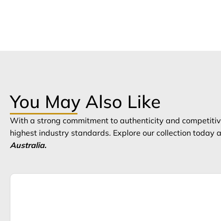
You May Also Like
With a strong commitment to authenticity and competitive
highest industry standards. Explore our collection today
Australia.