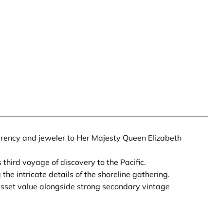
urrency and jeweler to Her Majesty Queen Elizabeth
third voyage of discovery to the Pacific.
the intricate details of the shoreline gathering.
l asset value alongside strong secondary vintage