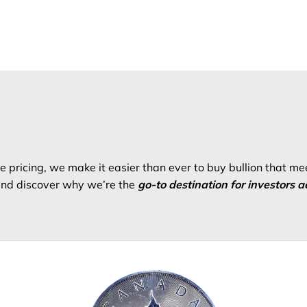
 pricing, we make it easier than ever to buy bullion that me
 and discover why we’re the
go-to destination for investors a