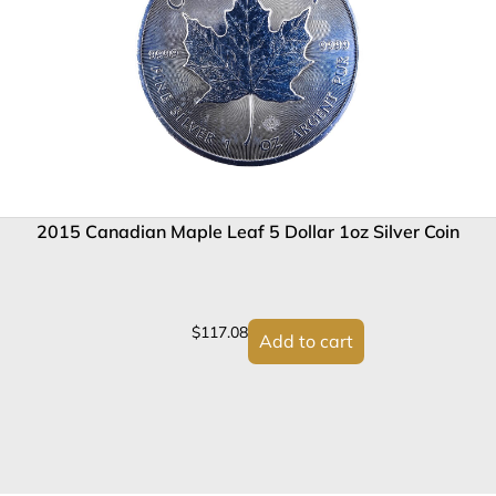
2015 Canadian Maple Leaf 5 Dollar 1oz Silver Coin
$
117.08
Add to cart