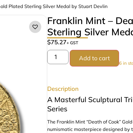
Gold Plated Sterling Silver Medal by Stuart Devlin
Franklin Mint – De
Sterling Silver Med
$
75.27
+ GST
Add to cart
6 in st
Description
A Masterful Sculptural T
Series
The Franklin Mint “Death of Cook” Gold
numismatic masterpiece designed by th