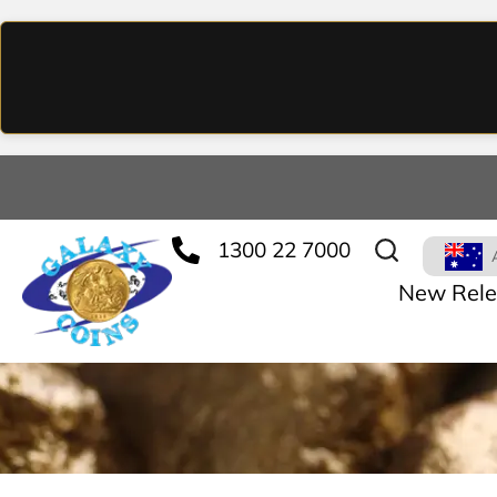
1300 22 7000
New Rele