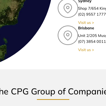
Sydney
Shop 7/654 Kin
(02) 9557 1777
Visit us >
Brisbane
Unit 2/205 Mus
(07) 3854 0011
Visit us >
he CPG Group of Compani