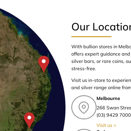
Our Locatio
With bullion stores in Mel
offers expert guidance and 
silver bars, or rare coins,
stress-free.
Visit us in-store to experie
and silver range online fro
Melbourne
266 Swan Stre
(03) 9429 7000
Visit us >