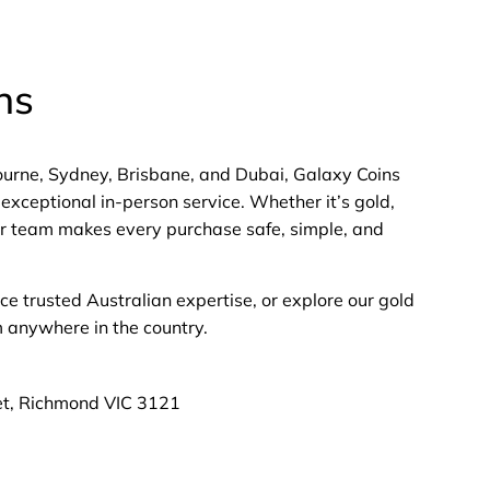
ns
bourne, Sydney, Brisbane, and Dubai, Galaxy Coins
exceptional in-person service. Whether it’s gold,
 our team makes every purchase safe, simple, and
nce trusted Australian expertise, or explore our gold
m anywhere in the country.
et, Richmond VIC 3121