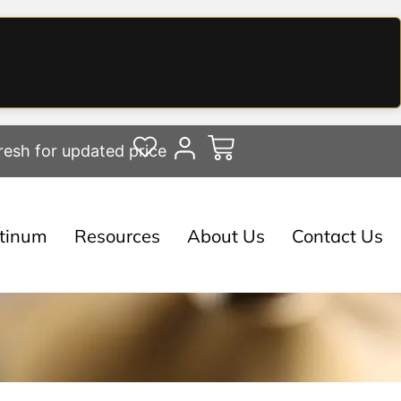
resh for updated price
atinum
Resources
About Us
Contact Us