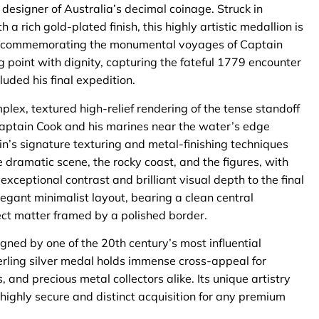
esigner of Australia’s decimal coinage. Struck in
 a rich gold-plated finish, this highly artistic medallion is
ries commemorating the monumental voyages of Captain
ng point with dignity, capturing the fateful 1779 encounter
uded his final expedition.
lex, textured high-relief rendering of the tense standoff
Captain Cook and his marines near the water’s edge
in’s signature texturing and metal-finishing techniques
the dramatic scene, the rocky coast, and the figures, with
ceptional contrast and brilliant visual depth to the final
egant minimalist layout, bearing a clean central
bject matter framed by a polished border.
gned by one of the 20th century’s most influential
terling silver medal holds immense cross-appeal for
, and precious metal collectors alike. Its unique artistry
 highly secure and distinct acquisition for any premium