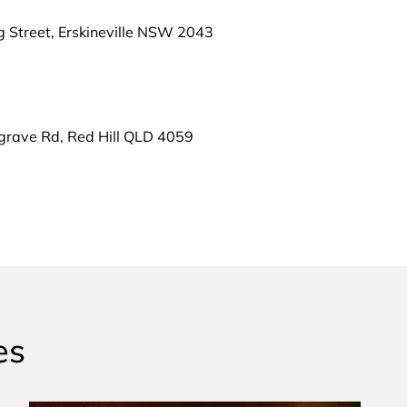
g Street, Erskineville NSW 2043
grave Rd, Red Hill QLD 4059
es