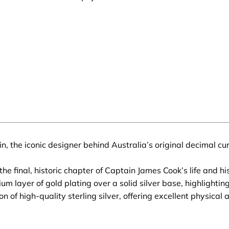
n, the iconic designer behind Australia’s original decimal c
final, historic chapter of Captain James Cook’s life and his 
m layer of gold plating over a solid silver base, highlighting 
n of high-quality sterling silver, offering excellent physica