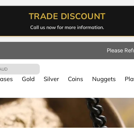
TRADE DISCOUNT
Call us now for more information.
Please Ref
AUD
ases
Gold
Silver
Coins
Nuggets
Pl