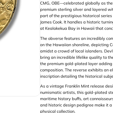
CMG, OBE—celebrated globally as the d
premium sterling silver and layered with
part of the prestigious historical se
James Cook. It handles a historic turni
at Kealakekua Bay in Hawaii that concl
The obverse features an incredibly comp
on the Hawaiian shoreline, depicting 
amidst a crowd of local islanders. Devl
bring an incredible lifelike quality to 
the premium gold-plated layer adding ex
composition. The reverse exhibits an el
inscription detailing the historical su
As a vintage Franklin Mint release desi
numismatic artists, this gold-plated s
maritime history buffs, art connoisseurs
and historic design pedigree make it a
physical collection.