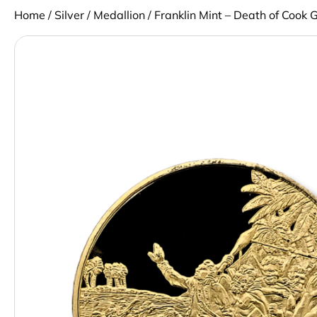
Home
/
Silver
/
Medallion
/ Franklin Mint – Death of Cook 