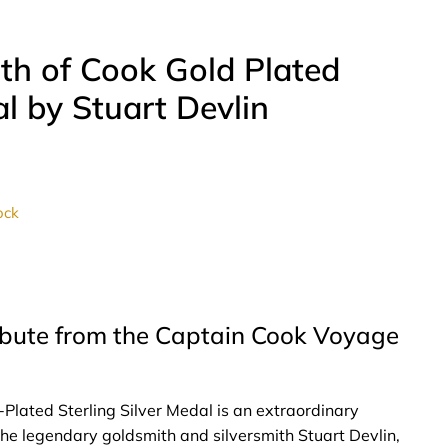
ath of Cook Gold Plated
al by Stuart Devlin
ock
ribute from the Captain Cook Voyage
-Plated Sterling Silver Medal is an extraordinary
e legendary goldsmith and silversmith Stuart Devlin,