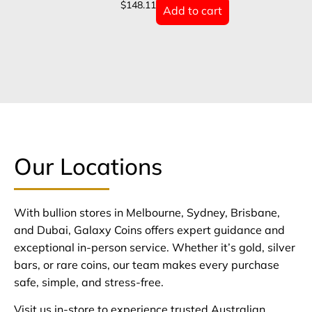
$
148.11
Add to cart
Our Locations
With bullion stores in Melbourne, Sydney, Brisbane,
and Dubai, Galaxy Coins offers expert guidance and
exceptional in-person service. Whether it’s gold, silver
bars, or rare coins, our team makes every purchase
safe, simple, and stress-free.
Visit us in-store to experience trusted Australian