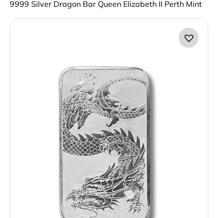
9999 Silver Dragon Bar Queen Elizabeth II Perth Mint