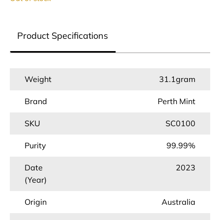
Product Specifications
Weight
31.1gram
Brand
Perth Mint
SKU
SC0100
Purity
99.99%
Date
2023
(Year)
Origin
Australia