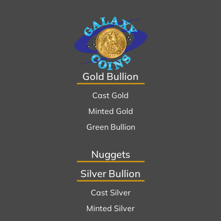
Gold Bullion
Cast Gold
Minted Gold
Green Bullion
Nuggets
Silver Bullion
Cast Silver
Minted Silver