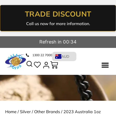
TRADE DISCOUNT
Call us now for more information.
Refresh in 00:33
1300 22 7000
AUD
Home
/
Silver
/
Other Brands
/ 2023 Australia 1oz