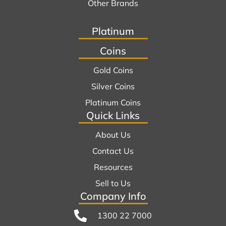
Other Brands
Platinum
Coins
Gold Coins
Silver Coins
Platinum Coins
Quick Links
About Us
Contact Us
Resources
Sell to Us
Company Info
1300 22 7000