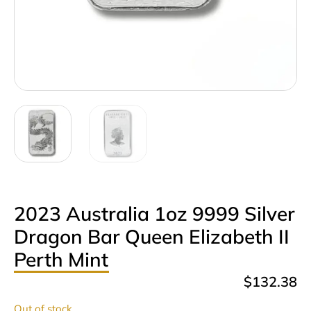
2023 Australia 1oz 9999 Silver
Dragon Bar Queen Elizabeth II
Perth Mint
$
132.38
Out of stock