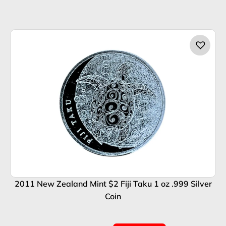
2011 New Zealand Mint $2 Fiji Taku 1 oz .999 Silver
Coin