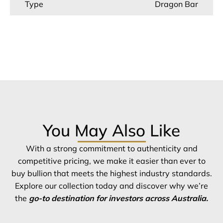
Type
Dragon Bar
You May Also Like
With a strong commitment to authenticity and
competitive pricing, we make it easier than ever to
buy bullion that meets the highest industry standards.
Explore our collection today and discover why we’re
the
go-to destination for investors across Australia.