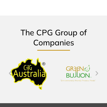
The CPG Group of
Companies