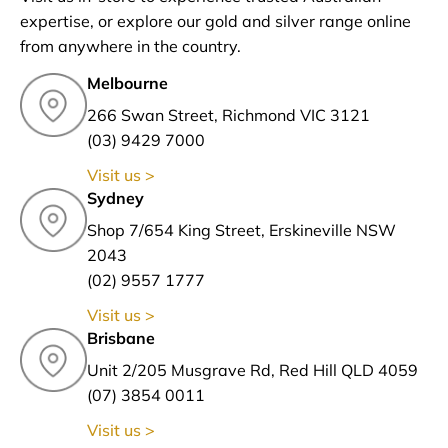
expertise, or explore our gold and silver range online
from anywhere in the country.
Melbourne
266 Swan Street, Richmond VIC 3121
(03) 9429 7000
Visit us >
Sydney
Shop 7/654 King Street, Erskineville NSW
2043
(02) 9557 1777
Visit us >
Brisbane
Unit 2/205 Musgrave Rd, Red Hill QLD 4059
(07) 3854 0011
Visit us >