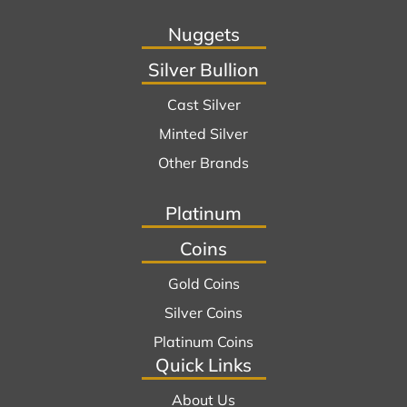
Nuggets
Silver Bullion
Cast Silver
Minted Silver
Other Brands
Platinum
Coins
Gold Coins
Silver Coins
Platinum Coins
Quick Links
About Us