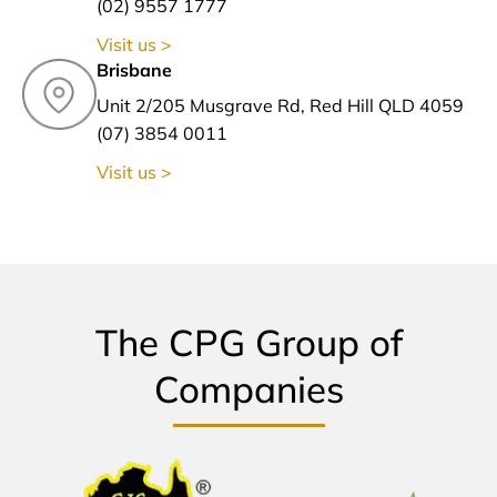
(02) 9557 1777
Visit us >
Brisbane
Unit 2/205 Musgrave Rd, Red Hill QLD 4059
(07) 3854 0011
Visit us >
The CPG Group of
Companies