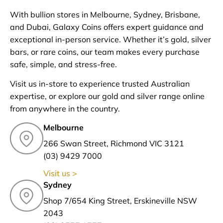
With bullion stores in Melbourne, Sydney, Brisbane,
and Dubai, Galaxy Coins offers expert guidance and
exceptional in-person service. Whether it’s gold, silver
bars, or rare coins, our team makes every purchase
safe, simple, and stress-free.
Visit us in-store to experience trusted Australian
expertise, or explore our gold and silver range online
from anywhere in the country.
Melbourne
266 Swan Street, Richmond VIC 3121
(03) 9429 7000
Visit us >
Sydney
Shop 7/654 King Street, Erskineville NSW
2043