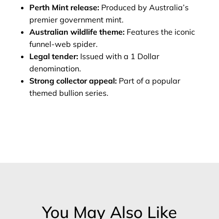
Perth Mint release:
Produced by Australia’s
premier government mint.
Australian wildlife theme:
Features the iconic
funnel‑web spider.
Legal tender:
Issued with a 1 Dollar
denomination.
Strong collector appeal:
Part of a popular
themed bullion series.
You May Also Like