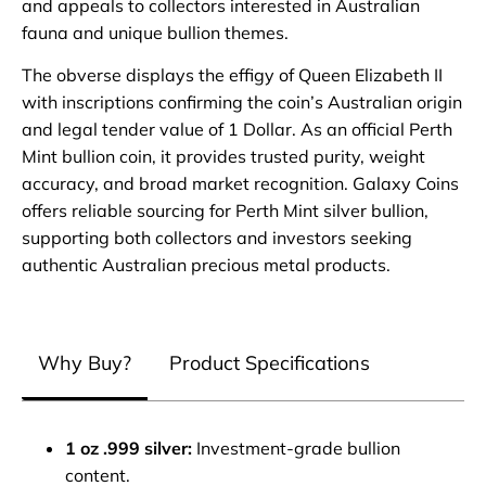
and appeals to collectors interested in Australian
fauna and unique bullion themes.
The obverse displays the effigy of Queen Elizabeth II
with inscriptions confirming the coin’s Australian origin
and legal tender value of 1 Dollar. As an official Perth
Mint bullion coin, it provides trusted purity, weight
accuracy, and broad market recognition. Galaxy Coins
offers reliable sourcing for Perth Mint silver bullion,
supporting both collectors and investors seeking
authentic Australian precious metal products.
Why Buy?
Product Specifications
1 oz .999 silver:
Investment‑grade bullion
content.