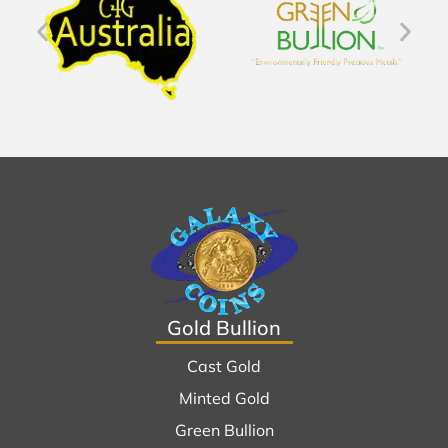
Gold Bullion
Cast Gold
Minted Gold
Green Bullion