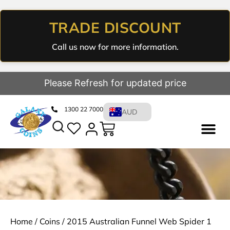
TRADE DISCOUNT
Call us now for more information.
Please Refresh for updated price
1300 22 7000
AUD
Home
/
Coins
/ 2015 Australian Funnel Web Spider 1