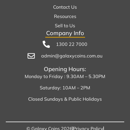
Contact Us
Resources
Sell to Us
Company Info
1300 22 7000
admin@galaxycoins.com.au
Opening Hours:
Monday to Friday : 9.30AM – 5.30PM
Saturday: 10AM – 2PM
Closed Sundays & Public Holidays
© Galaxy Coins 2026
Privacy Policy