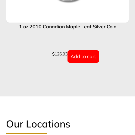
1 oz 2010 Canadian Maple Leaf Silver Coin
$
126.93
Add to cart
Our Locations