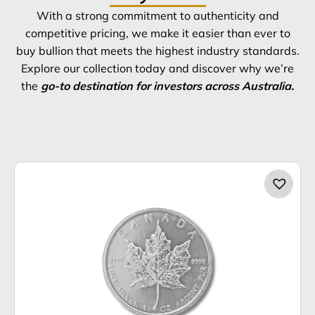
With a strong commitment to authenticity and
competitive pricing, we make it easier than ever to
buy bullion that meets the highest industry standards.
Explore our collection today and discover why we’re
the
go-to destination for investors across Australia.