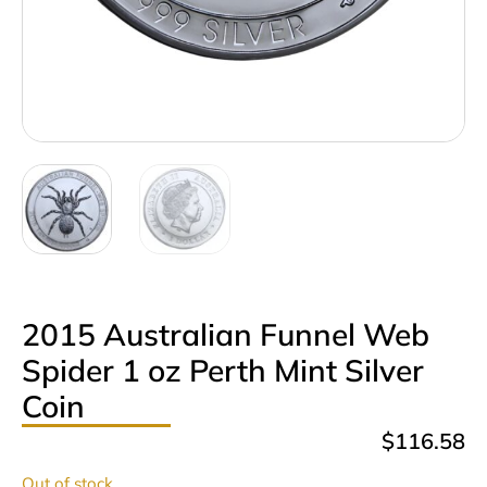
2015 Australian Funnel Web
Spider 1 oz Perth Mint Silver
Coin
$
116.58
Out of stock