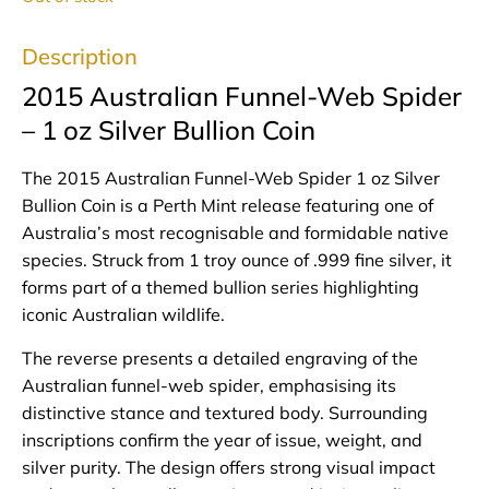
Description
2015 Australian Funnel-Web Spider
– 1 oz Silver Bullion Coin
The 2015 Australian Funnel-Web Spider 1 oz Silver
Bullion Coin is a Perth Mint release featuring one of
Australia’s most recognisable and formidable native
species. Struck from 1 troy ounce of .999 fine silver, it
forms part of a themed bullion series highlighting
iconic Australian wildlife.
The reverse presents a detailed engraving of the
Australian funnel-web spider, emphasising its
distinctive stance and textured body. Surrounding
inscriptions confirm the year of issue, weight, and
silver purity. The design offers strong visual impact