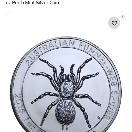
oz Perth Mint Silver Coin
3