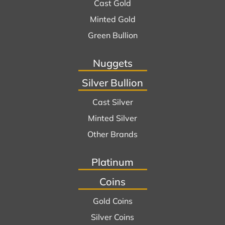
Cast Gold
Minted Gold
Green Bullion
Nuggets
Silver Bullion
Cast Silver
Minted Silver
Other Brands
Platinum
Coins
Gold Coins
Silver Coins