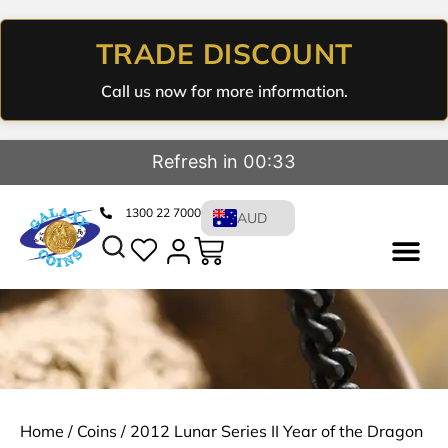
TRADE DISCOUNT
Call us now for more information.
Refresh in 00:33
1300 22 7000
AUD
Home
/
Coins
/ 2012 Lunar Series II Year of the Dragon