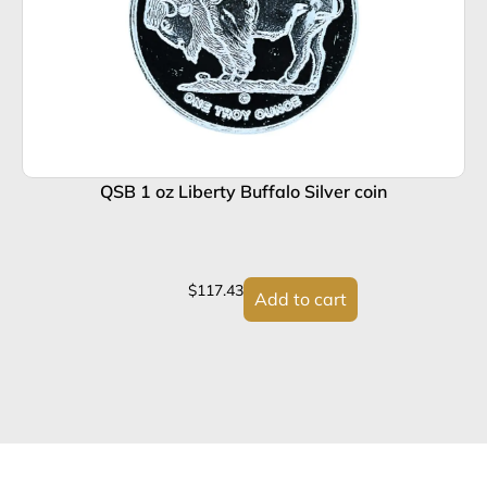
QSB 1 oz Liberty Buffalo Silver coin
$
117.43
Add to cart