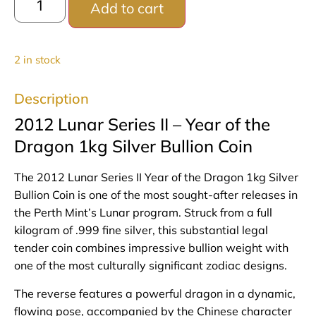
Add to cart
2 in stock
Description
2012 Lunar Series II – Year of the
Dragon 1kg Silver Bullion Coin
The 2012 Lunar Series II Year of the Dragon 1kg Silver
Bullion Coin is one of the most sought‑after releases in
the Perth Mint’s Lunar program. Struck from a full
kilogram of .999 fine silver, this substantial legal
tender coin combines impressive bullion weight with
one of the most culturally significant zodiac designs.
The reverse features a powerful dragon in a dynamic,
flowing pose, accompanied by the Chinese character