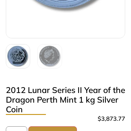
2012 Lunar Series II Year of the
Dragon Perth Mint 1 kg Silver
Coin
$
3,873.77