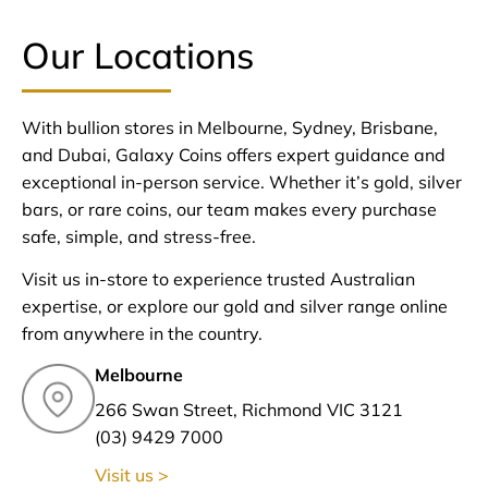
Our Locations
With bullion stores in Melbourne, Sydney, Brisbane,
and Dubai, Galaxy Coins offers expert guidance and
exceptional in-person service. Whether it’s gold, silver
bars, or rare coins, our team makes every purchase
safe, simple, and stress-free.
Visit us in-store to experience trusted Australian
expertise, or explore our gold and silver range online
from anywhere in the country.
Melbourne
266 Swan Street, Richmond VIC 3121
(03) 9429 7000
Visit us >