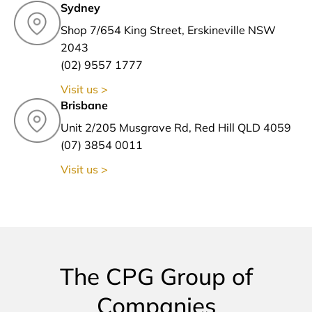
Sydney
Shop 7/654 King Street, Erskineville NSW
2043
(02) 9557 1777
Visit us >
Brisbane
Unit 2/205 Musgrave Rd, Red Hill QLD 4059
(07) 3854 0011
Visit us >
The CPG Group of
Companies