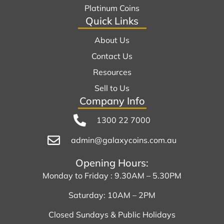
Platinum Coins
Quick Links
About Us
Contact Us
Resources
Sell to Us
Company Info
1300 22 7000
admin@galaxycoins.com.au
Opening Hours:
Monday to Friday : 9.30AM – 5.30PM
Saturday: 10AM – 2PM
Closed Sundays & Public Holidays