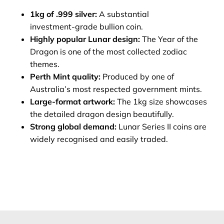
1kg of .999 silver:
A substantial
investment‑grade bullion coin.
Highly popular Lunar design:
The Year of the
Dragon is one of the most collected zodiac
themes.
Perth Mint quality:
Produced by one of
Australia’s most respected government mints.
Large-format artwork:
The 1kg size showcases
the detailed dragon design beautifully.
Strong global demand:
Lunar Series II coins are
widely recognised and easily traded.