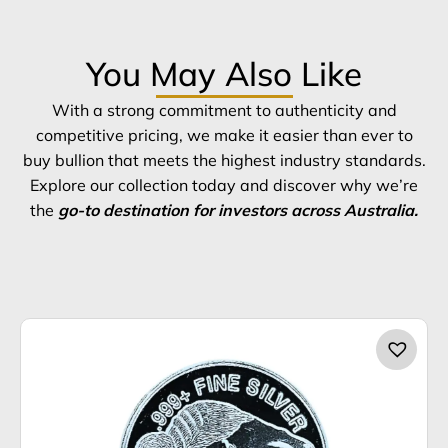
You May Also Like
With a strong commitment to authenticity and
competitive pricing, we make it easier than ever to
buy bullion that meets the highest industry standards.
Explore our collection today and discover why we’re
the
go-to destination for investors across Australia.