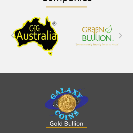
Gold Bullion