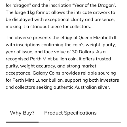
for “dragon” and the inscription “Year of the Dragon”.
The large 1kg format allows the intricate artwork to
be displayed with exceptional clarity and presence,
making it a standout piece for collectors.
The obverse presents the effigy of Queen Elizabeth II
with inscriptions confirming the coin’s weight, purity,
year of issue, and face value of 30 Dollars. As a
recognised Perth Mint bullion coin, it offers trusted
purity, weight accuracy, and strong market
acceptance. Galaxy Coins provides reliable sourcing
for Perth Mint Lunar bullion, supporting both investors
and collectors seeking authentic Australian silver.
Why Buy?
Product Specifications