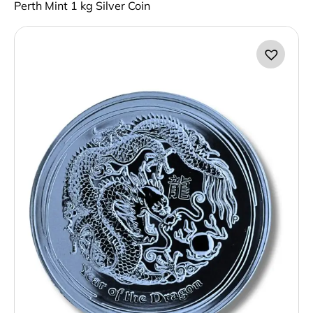
Perth Mint 1 kg Silver Coin