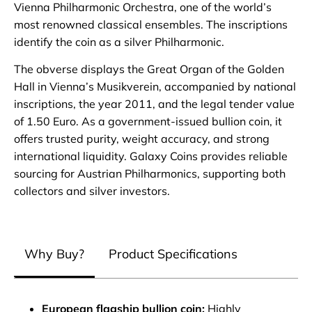
Vienna Philharmonic Orchestra, one of the world’s
most renowned classical ensembles. The inscriptions
identify the coin as a silver Philharmonic.
The obverse displays the Great Organ of the Golden
Hall in Vienna’s Musikverein, accompanied by national
inscriptions, the year 2011, and the legal tender value
of 1.50 Euro. As a government‑issued bullion coin, it
offers trusted purity, weight accuracy, and strong
international liquidity. Galaxy Coins provides reliable
sourcing for Austrian Philharmonics, supporting both
collectors and silver investors.
Why Buy?
Product Specifications
European flagship bullion coin:
Highly