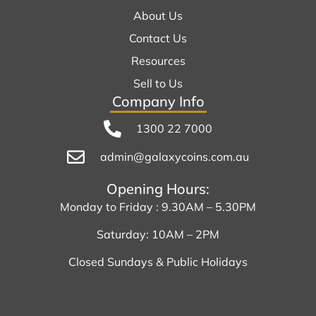
About Us
Contact Us
Resources
Sell to Us
Company Info
1300 22 7000
admin@galaxycoins.com.au
Opening Hours:
Monday to Friday : 9.30AM – 5.30PM
Saturday: 10AM – 2PM
Closed Sundays & Public Holidays