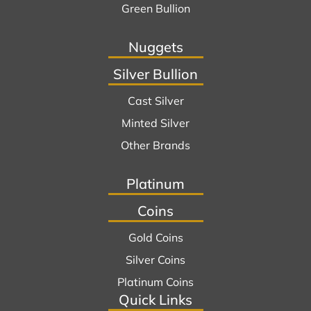
Green Bullion
Nuggets
Silver Bullion
Cast Silver
Minted Silver
Other Brands
Platinum
Coins
Gold Coins
Silver Coins
Platinum Coins
Quick Links