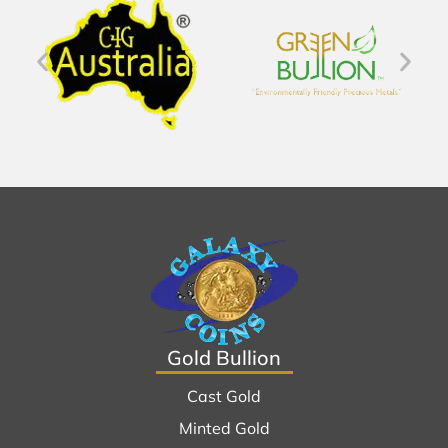
Gold Bullion
Cast Gold
Minted Gold