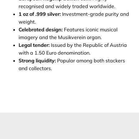
recognised and widely traded worldwide.
1 oz of .999 silver:
Investment‑grade purity and
weight.
Celebrated design:
Features iconic musical
imagery and the Musikverein organ.
Legal tender:
Issued by the Republic of Austria
with a 1.50 Euro denomination.
Strong liquidity:
Popular among both stackers
and collectors.