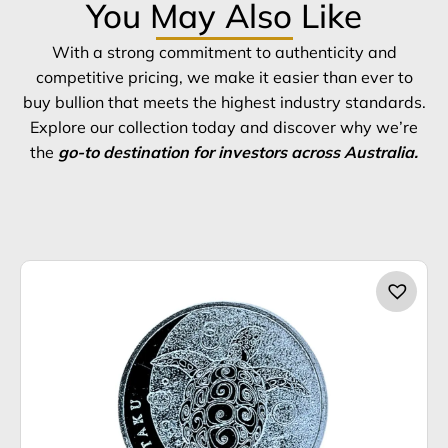
You May Also Like
With a strong commitment to authenticity and
competitive pricing, we make it easier than ever to
buy bullion that meets the highest industry standards.
Explore our collection today and discover why we’re
the
go-to destination for investors across Australia.