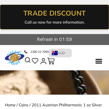
TRADE DISCOUNT
Call us now for more information.
Refresh in 01:59
1300 22 7000
AUD
Home
/
Coins
/ 2011 Austrian Philharmonic 1 oz Silver