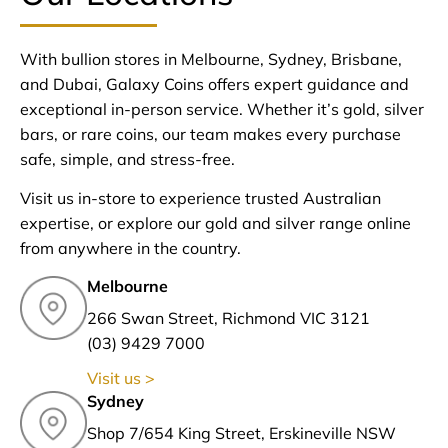
With bullion stores in Melbourne, Sydney, Brisbane,
and Dubai, Galaxy Coins offers expert guidance and
exceptional in-person service. Whether it’s gold, silver
bars, or rare coins, our team makes every purchase
safe, simple, and stress-free.
Visit us in-store to experience trusted Australian
expertise, or explore our gold and silver range online
from anywhere in the country.
Melbourne
266 Swan Street, Richmond VIC 3121
(03) 9429 7000
Visit us >
Sydney
Shop 7/654 King Street, Erskineville NSW