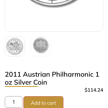
2011 Austrian Philharmonic 1
oz Silver Coin
$
114.24
Add to cart