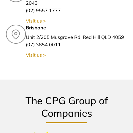
2043
(02) 9557 1777
Visit us >
Brisbane
Unit 2/205 Musgrave Rd, Red Hill QLD 4059
(07) 3854 0011
Visit us >
The CPG Group of
Companies