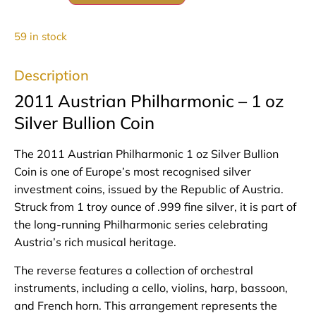
59 in stock
Description
2011 Austrian Philharmonic – 1 oz
Silver Bullion Coin
The 2011 Austrian Philharmonic 1 oz Silver Bullion
Coin is one of Europe’s most recognised silver
investment coins, issued by the Republic of Austria.
Struck from 1 troy ounce of .999 fine silver, it is part of
the long‑running Philharmonic series celebrating
Austria’s rich musical heritage.
The reverse features a collection of orchestral
instruments, including a cello, violins, harp, bassoon,
and French horn. This arrangement represents the