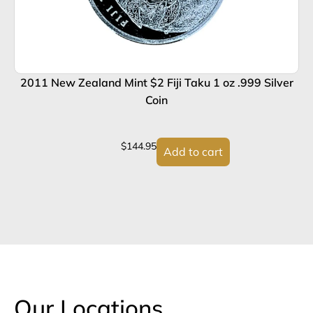
2011 New Zealand Mint $2 Fiji Taku 1 oz .999 Silver
Coin
$
144.95
Add to cart
Our Locations