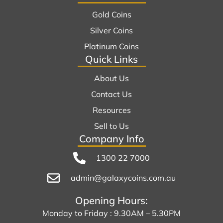
Gold Coins
Silver Coins
Platinum Coins
Quick Links
About Us
Contact Us
Resources
Sell to Us
Company Info
1300 22 7000
admin@galaxycoins.com.au
Opening Hours:
Monday to Friday : 9.30AM – 5.30PM