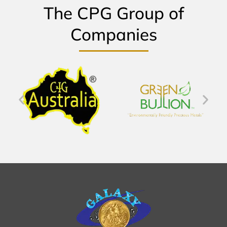
The CPG Group of
Companies