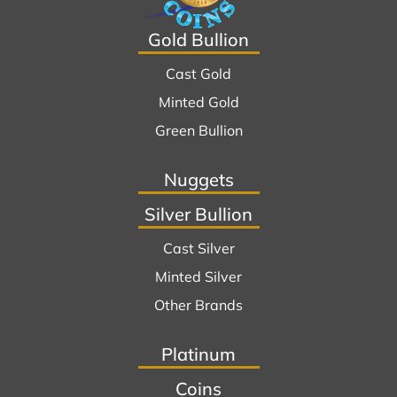
Gold Bullion
Cast Gold
Minted Gold
Green Bullion
Nuggets
Silver Bullion
Cast Silver
Minted Silver
Other Brands
Platinum
Coins