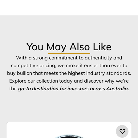
You May Also Like
With a strong commitment to authenticity and
competitive pricing, we make it easier than ever to
buy bullion that meets the highest industry standards.
Explore our collection today and discover why we’re
the
go-to destination for investors across Australia.