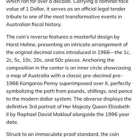
which ran for over a decade. Carrying a nominal face
value of 1 Dollar, it serves as an official legal tender
tribute to one of the most transformative events in
Australian fiscal history.
The coin’s reverse features a masterful design by
Horst Hahne, presenting an intricate arrangement of
the original decimal coins introduced in 1966—the 1c,
2c, 5c, 10c, 20c, and 50c pieces. Anchoring the
composition in the center is an inner circle showcasing
a map of Australia with a classic pre-decimal pre-
1966 Kangaroo Penny superimposed over it, perfectly
symbolizing the path from pounds, shillings, and pence
to the modern dollar system. The obverse displays the
definitive 3rd portrait of Her Majesty Queen Elizabeth
II by Raphael David Maklouf alongside the 1996 year
date.
Struck to an immaculate proof standard, the coin