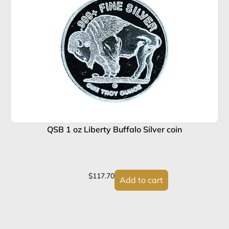
QSB 1 oz Liberty Buffalo Silver coin
$
117.70
Add to cart