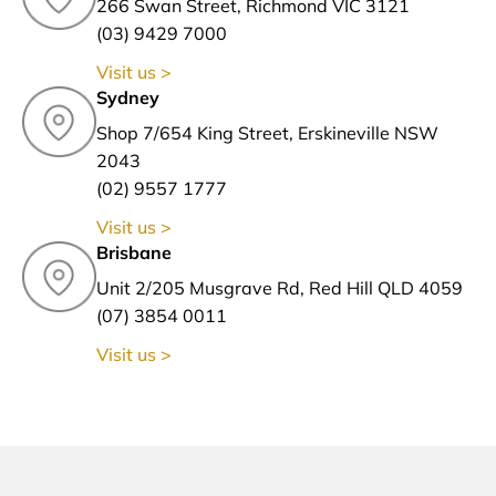
266 Swan Street, Richmond VIC 3121
(03) 9429 7000
Visit us >
Sydney
Shop 7/654 King Street, Erskineville NSW
2043
(02) 9557 1777
Visit us >
Brisbane
Unit 2/205 Musgrave Rd, Red Hill QLD 4059
(07) 3854 0011
Visit us >