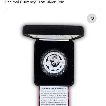
Decimal Currency” 1oz Silver Coin