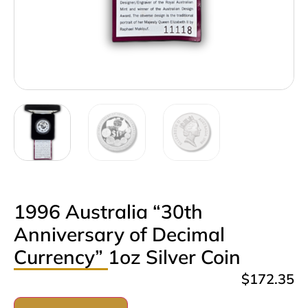
1996 Australia “30th
Anniversary of Decimal
Currency” 1oz Silver Coin
$
172.35