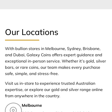
Our Locations
With bullion stores in Melbourne, Sydney, Brisbane,
and Dubai, Galaxy Coins offers expert guidance and
exceptional in-person service. Whether it’s gold, silver
bars, or rare coins, our team makes every purchase
safe, simple, and stress-free.
Visit us in-store to experience trusted Australian
expertise, or explore our gold and silver range online
from anywhere in the country.
Melbourne