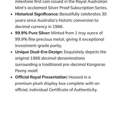
milestone first coin issued in the Royal Australian
Mint’s acclaimed Silver Proof Subscription Series.
Historical Significance:
Beautifully celebrates 30
years since Australia’s historic conversion to
decimal currency in 1966.
99.9% Pure Silver:
Minted from 1 troy ounce of
99.9% fine precious metal, giving it exceptional
investment-grade purity.
Unique Dual-Era Design:
Exquisitely depicts the
original 1966 decimal denominations
surrounding a traditional pre-decimal Kangaroo
Penny motif.
Official Royal Presentation:
Housed in a
premium plush display box complete with an
official, individual Certificate of Authenticity.