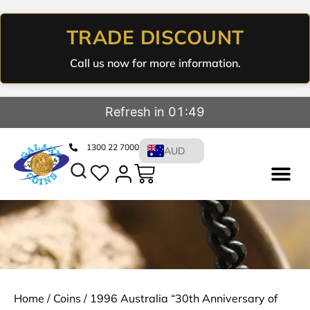
TRADE DISCOUNT
Call us now for more information.
Refresh in 01:48
1300 22 7000
AUD
Home
/
Coins
/ 1996 Australia “30th Anniversary of