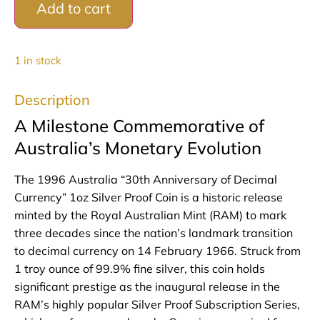
Add to cart
1 in stock
Description
A Milestone Commemorative of
Australia’s Monetary Evolution
The 1996 Australia “30th Anniversary of Decimal
Currency” 1oz Silver Proof Coin is a historic release
minted by the Royal Australian Mint (RAM) to mark
three decades since the nation’s landmark transition
to decimal currency on 14 February 1966. Struck from
1 troy ounce of 99.9% fine silver, this coin holds
significant prestige as the inaugural release in the
RAM’s highly popular Silver Proof Subscription Series,