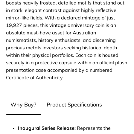
boasts heavily frosted, detailed motifs that stand out
in stark, elegant contrast against highly reflective,
mirror-like fields. With a declared mintage of just
19,927 pieces, this vintage anniversary coin is an
absolute must-have asset for Australian
numismatists, history enthusiasts, and discerning
precious metals investors seeking historical depth
within their physical portfolios. Each coin is housed
securely in a protective capsule within an official plush
presentation case accompanied by a numbered
Certificate of Authenticity.
Why Buy?
Product Specifications
Inaugural Series Release:
Represents the