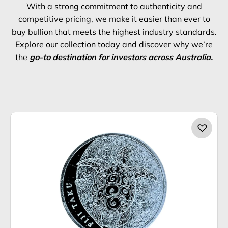
With a strong commitment to authenticity and
competitive pricing, we make it easier than ever to
buy bullion that meets the highest industry standards.
Explore our collection today and discover why we’re
the
go-to destination for investors across Australia.