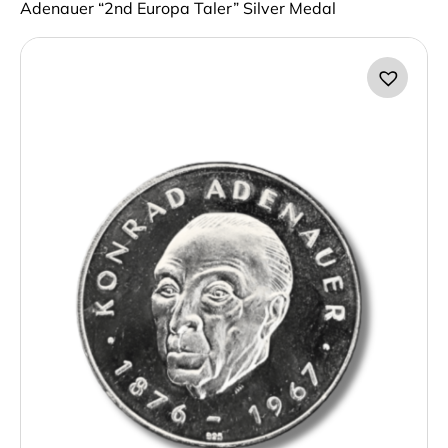
Adenauer “2nd Europa Taler” Silver Medal