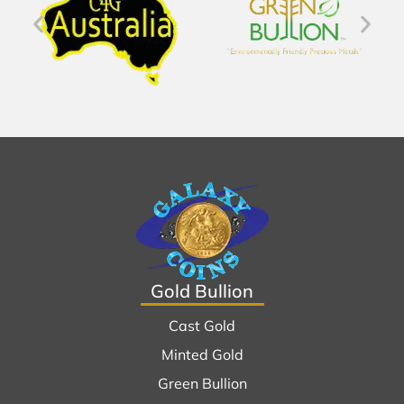
Gold Bullion
Cast Gold
Minted Gold
Green Bullion