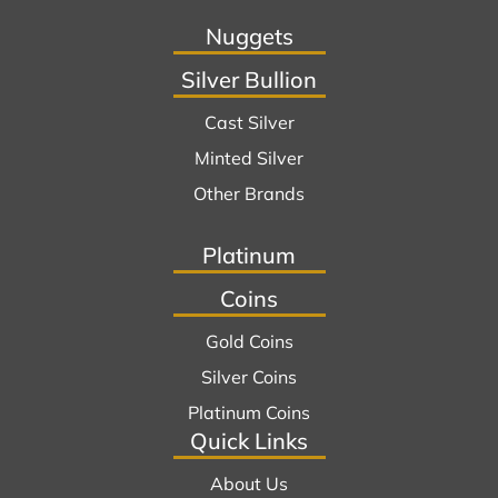
Nuggets
Silver Bullion
Cast Silver
Minted Silver
Other Brands
Platinum
Coins
Gold Coins
Silver Coins
Platinum Coins
Quick Links
About Us