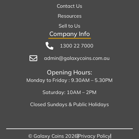
Contact Us
Resources
Sell to Us
Company Info
1300 22 7000
admin@galaxycoins.com.au
Opening Hours:
Monday to Friday : 9.30AM – 5.30PM
Saturday: 10AM – 2PM
Closed Sundays & Public Holidays
© Galaxy Coins 2026
Privacy Policy