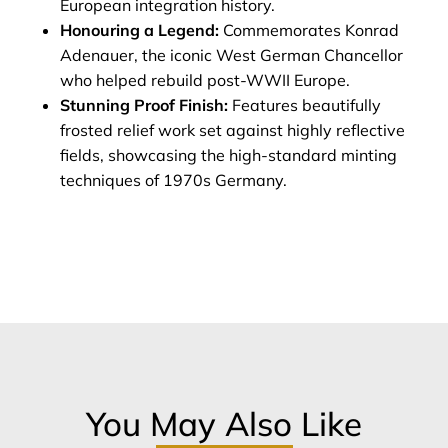
European integration history.
Honouring a Legend:
Commemorates Konrad
Adenauer, the iconic West German Chancellor
who helped rebuild post-WWII Europe.
Stunning Proof Finish:
Features beautifully
frosted relief work set against highly reflective
fields, showcasing the high-standard minting
techniques of 1970s Germany.
You May Also Like