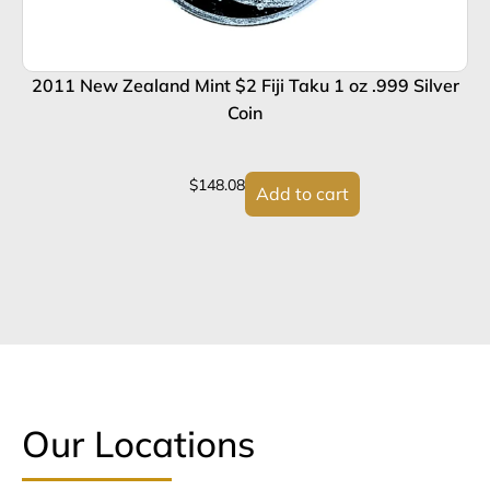
2011 New Zealand Mint $2 Fiji Taku 1 oz .999 Silver
Coin
$
148.08
Add to cart
Our Locations