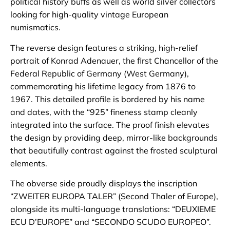
political history buffs as well as world silver collectors
looking for high-quality vintage European
numismatics.
The reverse design features a striking, high-relief
portrait of Konrad Adenauer, the first Chancellor of the
Federal Republic of Germany (West Germany),
commemorating his lifetime legacy from 1876 to
1967. This detailed profile is bordered by his name
and dates, with the “925” fineness stamp cleanly
integrated into the surface. The proof finish elevates
the design by providing deep, mirror-like backgrounds
that beautifully contrast against the frosted sculptural
elements.
The obverse side proudly displays the inscription
“ZWEITER EUROPA TALER” (Second Thaler of Europe),
alongside its multi-language translations: “DEUXIEME
ECU D’EUROPE” and “SECONDO SCUDO EUROPEO”.