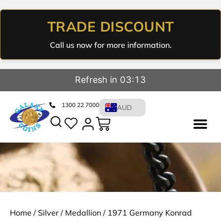
TRADE DISCOUNT
Call us now for more information.
Refresh in 03:12
1300 22 7000
AUD
Home
/
Silver
/
Medallion
/ 1971 Germany Konrad