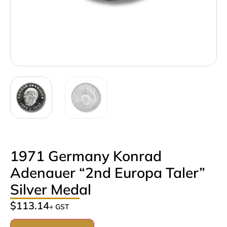
1971 Germany Konrad
Adenauer “2nd Europa Taler”
Silver Medal
$
113.14
+ GST