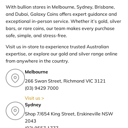
With bullion stores in Melbourne, Sydney, Brisbane,
and Dubai, Galaxy Coins offers expert guidance and
exceptional in-person service. Whether it’s gold, silver
bars, or rare coins, our team makes every purchase
safe, simple, and stress-free.
Visit us in-store to experience trusted Australian
expertise, or explore our gold and silver range online
from anywhere in the country.
Melbourne
266 Swan Street, Richmond VIC 3121
(03) 9429 7000
Visit us >
Sydney
Shop 7/654 King Street, Erskineville NSW
2043
(02) 9557 1777