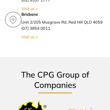
Visit us >
Brisbane
Unit 2/205 Musgrave Rd, Red Hill QLD 4059
(07) 3854 0011
Visit us >
The CPG Group of
Companies