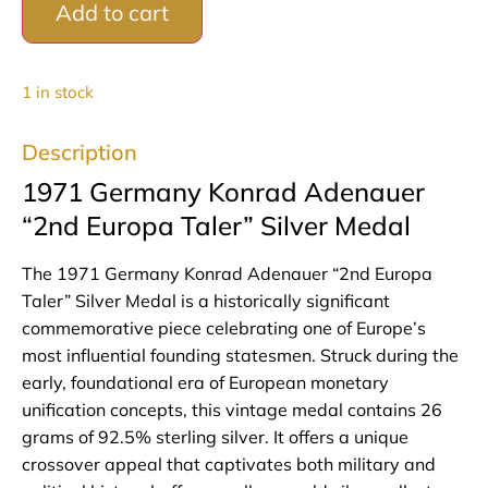
Add to cart
1 in stock
Description
1971 Germany Konrad Adenauer
“2nd Europa Taler” Silver Medal
The 1971 Germany Konrad Adenauer “2nd Europa
Taler” Silver Medal is a historically significant
commemorative piece celebrating one of Europe’s
most influential founding statesmen. Struck during the
early, foundational era of European monetary
unification concepts, this vintage medal contains 26
grams of 92.5% sterling silver. It offers a unique
crossover appeal that captivates both military and