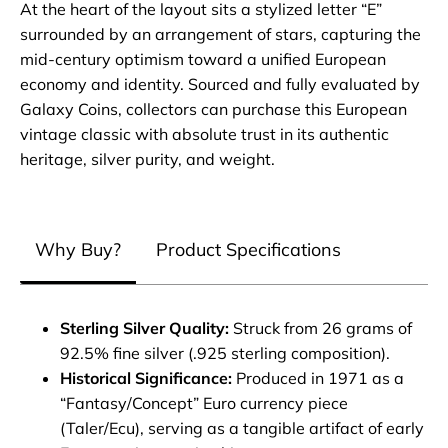
At the heart of the layout sits a stylized letter “E”
surrounded by an arrangement of stars, capturing the
mid-century optimism toward a unified European
economy and identity. Sourced and fully evaluated by
Galaxy Coins, collectors can purchase this European
vintage classic with absolute trust in its authentic
heritage, silver purity, and weight.
Why Buy?
Product Specifications
Sterling Silver Quality:
Struck from 26 grams of
92.5% fine silver (.925 sterling composition).
Historical Significance:
Produced in 1971 as a
“Fantasy/Concept” Euro currency piece
(Taler/Ecu), serving as a tangible artifact of early