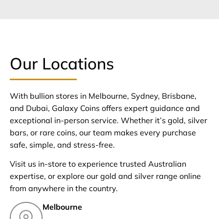
Our Locations
With bullion stores in Melbourne, Sydney, Brisbane,
and Dubai, Galaxy Coins offers expert guidance and
exceptional in-person service. Whether it’s gold, silver
bars, or rare coins, our team makes every purchase
safe, simple, and stress-free.
Visit us in-store to experience trusted Australian
expertise, or explore our gold and silver range online
from anywhere in the country.
Melbourne