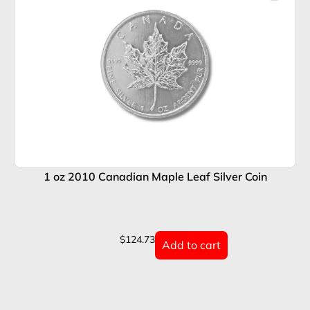
1 oz 2010 Canadian Maple Leaf Silver Coin
$
124.73
Add to cart