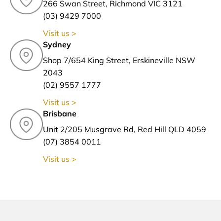
266 Swan Street, Richmond VIC 3121
(03) 9429 7000
Visit us >
Sydney
Shop 7/654 King Street, Erskineville NSW
2043
(02) 9557 1777
Visit us >
Brisbane
Unit 2/205 Musgrave Rd, Red Hill QLD 4059
(07) 3854 0011
Visit us >