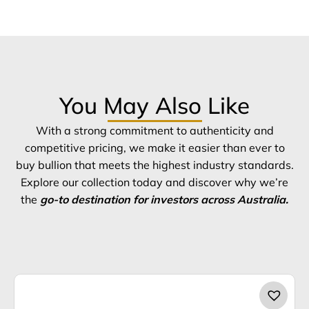
You May Also Like
With a strong commitment to authenticity and
competitive pricing, we make it easier than ever to
buy bullion that meets the highest industry standards.
Explore our collection today and discover why we’re
the
go-to destination for investors across Australia.