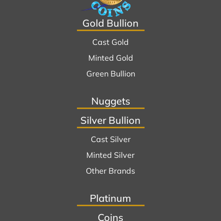
Gold Bullion
Cast Gold
Minted Gold
Green Bullion
Nuggets
Silver Bullion
Cast Silver
Minted Silver
Other Brands
Platinum
Coins