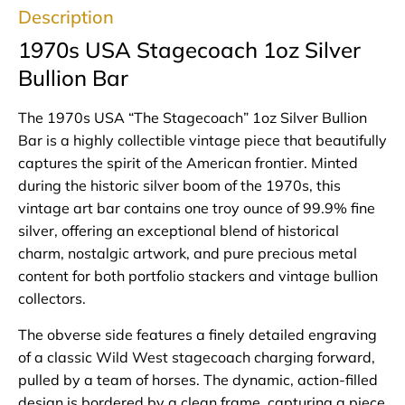
Description
1970s USA Stagecoach 1oz Silver
Bullion Bar
The 1970s USA “The Stagecoach” 1oz Silver Bullion
Bar is a highly collectible vintage piece that beautifully
captures the spirit of the American frontier. Minted
during the historic silver boom of the 1970s, this
vintage art bar contains one troy ounce of 99.9% fine
silver, offering an exceptional blend of historical
charm, nostalgic artwork, and pure precious metal
content for both portfolio stackers and vintage bullion
collectors.
The obverse side features a finely detailed engraving
of a classic Wild West stagecoach charging forward,
pulled by a team of horses. The dynamic, action-filled
design is bordered by a clean frame, capturing a piece