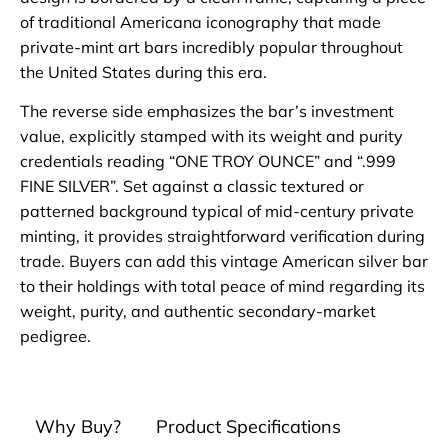
of traditional Americana iconography that made
private-mint art bars incredibly popular throughout
the United States during this era.
The reverse side emphasizes the bar’s investment
value, explicitly stamped with its weight and purity
credentials reading “ONE TROY OUNCE” and “.999
FINE SILVER”. Set against a classic textured or
patterned background typical of mid-century private
minting, it provides straightforward verification during
trade. Buyers can add this vintage American silver bar
to their holdings with total peace of mind regarding its
weight, purity, and authentic secondary-market
pedigree.
Why Buy?
Product Specifications