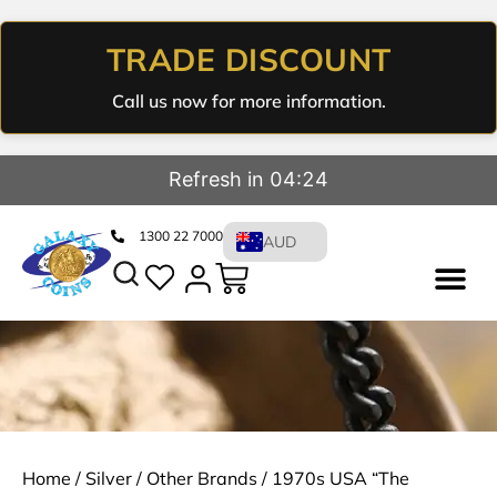
TRADE DISCOUNT
Call us now for more information.
Refresh in 04:23
1300 22 7000
AUD
Home
/
Silver
/
Other Brands
/ 1970s USA “The