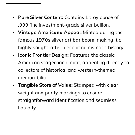
Pure Silver Content:
Contains 1 troy ounce of
.999 fine investment-grade silver bullion.
Vintage Americana Appeal:
Minted during the
famous 1970s silver art bar boom, making it a
highly sought-after piece of numismatic history.
Iconic Frontier Design:
Features the classic
American stagecoach motif, appealing directly to
collectors of historical and western-themed
memorabilia.
Tangible Store of Value:
Stamped with clear
weight and purity markings to ensure
straightforward identification and seamless
liquidity.