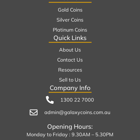
Gold Coins
Silver Coins
Platinum Coins
Quick Links
About Us
Contact Us
Resources
Sell to Us
Company Info
1300 22 7000
admin@galaxycoins.com.au
Opening Hours:
Monday to Friday : 9.30AM – 5.30PM