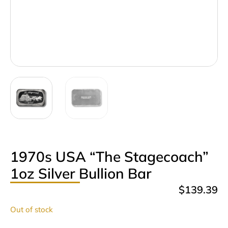
1970s USA “The Stagecoach”
1oz Silver Bullion Bar
$
139.39
Out of stock