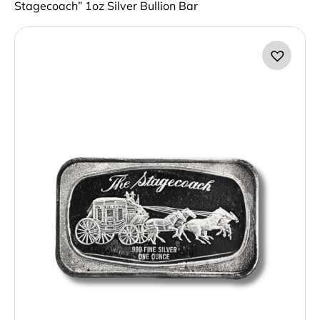
Stagecoach” 1oz Silver Bullion Bar