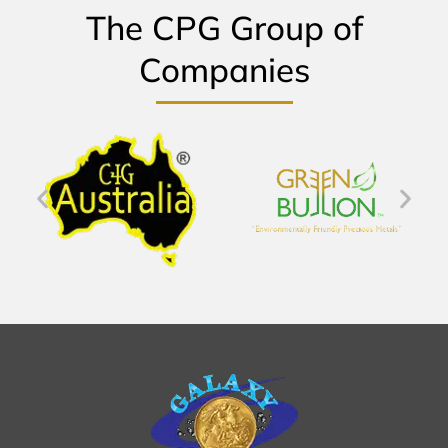
The CPG Group of
Companies