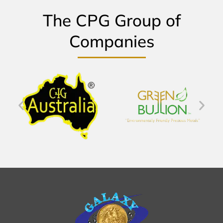
The CPG Group of
Companies