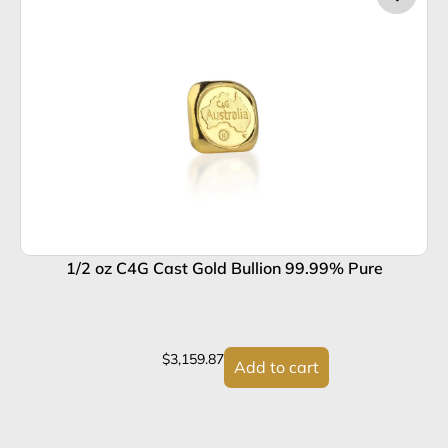
1/2 oz C4G Cast Gold Bullion 99.99% Pure
1
$
3,159.87
Add to cart