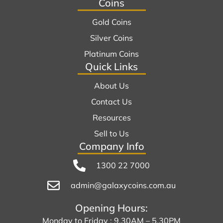
Coins
Gold Coins
Silver Coins
Platinum Coins
Quick Links
About Us
Contact Us
Resources
Sell to Us
Company Info
1300 22 7000
admin@galaxycoins.com.au
Opening Hours:
Monday to Friday : 9.30AM – 5.30PM