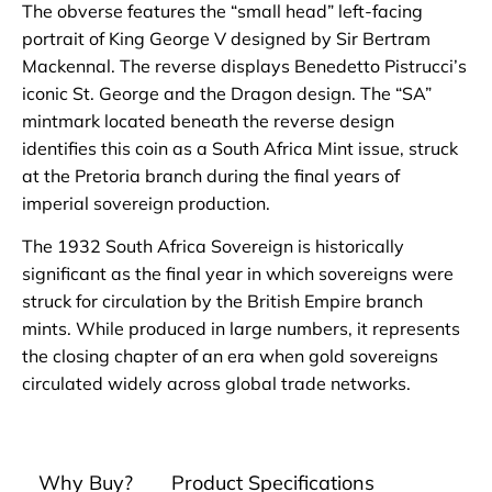
The obverse features the “small head” left-facing
portrait of King George V designed by Sir Bertram
Mackennal. The reverse displays Benedetto Pistrucci’s
iconic St. George and the Dragon design. The “SA”
mintmark located beneath the reverse design
identifies this coin as a South Africa Mint issue, struck
at the Pretoria branch during the final years of
imperial sovereign production.
The 1932 South Africa Sovereign is historically
significant as the final year in which sovereigns were
struck for circulation by the British Empire branch
mints. While produced in large numbers, it represents
the closing chapter of an era when gold sovereigns
circulated widely across global trade networks.
Why Buy?
Product Specifications