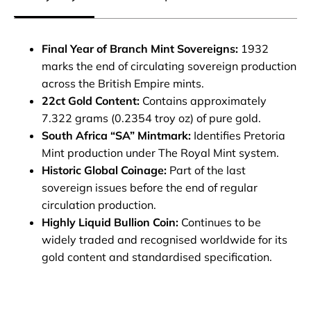
Final Year of Branch Mint Sovereigns:
1932
marks the end of circulating sovereign production
across the British Empire mints.
22ct Gold Content:
Contains approximately
7.322 grams (0.2354 troy oz) of pure gold.
South Africa “SA” Mintmark:
Identifies Pretoria
Mint production under The Royal Mint system.
Historic Global Coinage:
Part of the last
sovereign issues before the end of regular
circulation production.
Highly Liquid Bullion Coin:
Continues to be
widely traded and recognised worldwide for its
gold content and standardised specification.