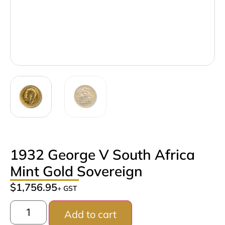
1932 George V South Africa
Mint Gold Sovereign
$
1,756.95
+ GST
Add to cart