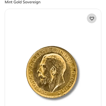
Mint Gold Sovereign