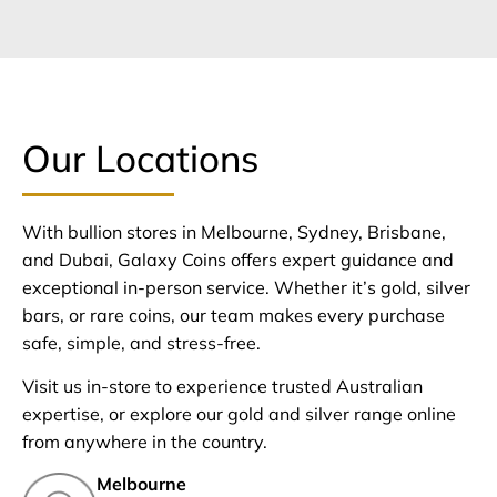
Our Locations
With bullion stores in Melbourne, Sydney, Brisbane,
and Dubai, Galaxy Coins offers expert guidance and
exceptional in-person service. Whether it’s gold, silver
bars, or rare coins, our team makes every purchase
safe, simple, and stress-free.
Visit us in-store to experience trusted Australian
expertise, or explore our gold and silver range online
from anywhere in the country.
Melbourne