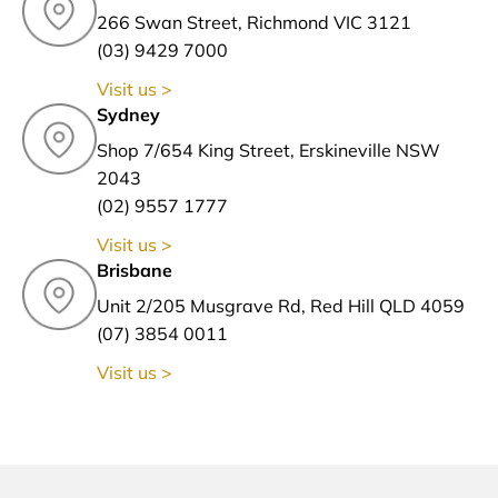
266 Swan Street, Richmond VIC 3121
(03) 9429 7000
Visit us >
Sydney
Shop 7/654 King Street, Erskineville NSW
2043
(02) 9557 1777
Visit us >
Brisbane
Unit 2/205 Musgrave Rd, Red Hill QLD 4059
(07) 3854 0011
Visit us >