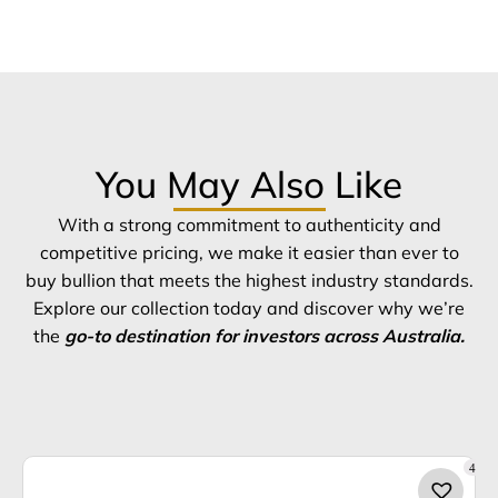
You May Also Like
With a strong commitment to authenticity and
competitive pricing, we make it easier than ever to
buy bullion that meets the highest industry standards.
Explore our collection today and discover why we’re
the
go-to destination for investors across Australia.
4