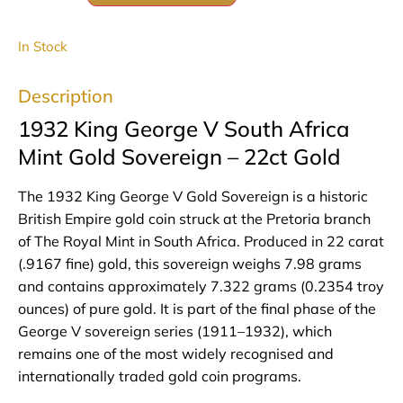
In Stock
Description
1932 King George V South Africa
Mint Gold Sovereign – 22ct Gold
The 1932 King George V Gold Sovereign is a historic
British Empire gold coin struck at the Pretoria branch
of The Royal Mint in South Africa. Produced in 22 carat
(.9167 fine) gold, this sovereign weighs 7.98 grams
and contains approximately 7.322 grams (0.2354 troy
ounces) of pure gold. It is part of the final phase of the
George V sovereign series (1911–1932), which
remains one of the most widely recognised and
internationally traded gold coin programs.