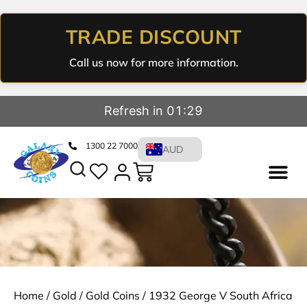
TRADE DISCOUNT
Call us now for more information.
Refresh in 01:29
1300 22 7000
AUD
Home
/
Gold
/
Gold Coins
/ 1932 George V South Africa