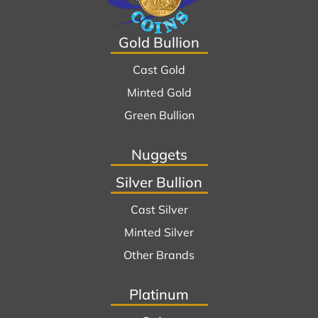
Gold Bullion
Cast Gold
Minted Gold
Green Bullion
Nuggets
Silver Bullion
Cast Silver
Minted Silver
Other Brands
Platinum