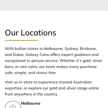
Our Locations
With bullion stores in Melbourne, Sydney, Brisbane,
and Dubai, Galaxy Coins offers expert guidance and
exceptional in-person service. Whether it’s gold, silver
bars, or rare coins, our team makes every purchase
safe, simple, and stress-free.
Visit us in-store to experience trusted Australian
expertise, or explore our gold and silver range online
from anywhere in the country.
Melbourne