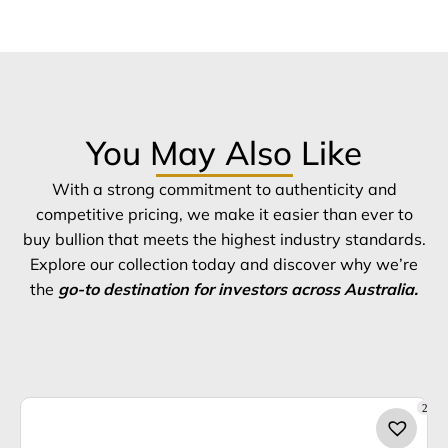
You May Also Like
With a strong commitment to authenticity and
competitive pricing, we make it easier than ever to
buy bullion that meets the highest industry standards.
Explore our collection today and discover why we’re
the
go-to destination for investors across Australia.
2