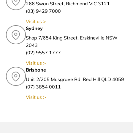
266 Swan Street, Richmond VIC 3121
(03) 9429 7000
Visit us >
Sydney
Shop 7/654 King Street, Erskineville NSW
2043
(02) 9557 1777
Visit us >
Brisbane
Unit 2/205 Musgrave Rd, Red Hill QLD 4059
(07) 3854 0011
Visit us >