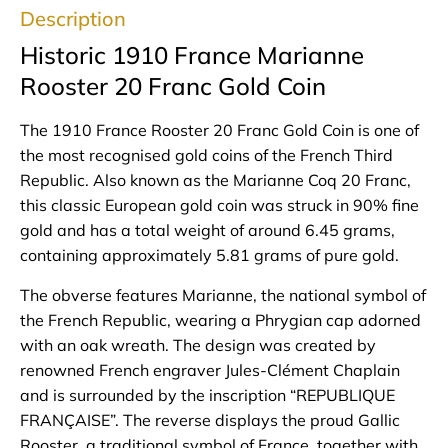
Description
Historic 1910 France Marianne
Rooster 20 Franc Gold Coin
The 1910 France Rooster 20 Franc Gold Coin is one of
the most recognised gold coins of the French Third
Republic. Also known as the Marianne Coq 20 Franc,
this classic European gold coin was struck in 90% fine
gold and has a total weight of around 6.45 grams,
containing approximately 5.81 grams of pure gold.
The obverse features Marianne, the national symbol of
the French Republic, wearing a Phrygian cap adorned
with an oak wreath. The design was created by
renowned French engraver Jules-Clément Chaplain
and is surrounded by the inscription “REPUBLIQUE
FRANÇAISE”. The reverse displays the proud Gallic
Rooster, a traditional symbol of France, together with