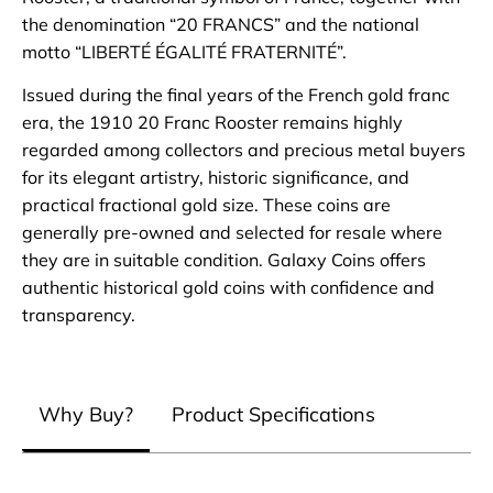
the denomination “20 FRANCS” and the national
motto “LIBERTÉ ÉGALITÉ FRATERNITÉ”.
Issued during the final years of the French gold franc
era, the 1910 20 Franc Rooster remains highly
regarded among collectors and precious metal buyers
for its elegant artistry, historic significance, and
practical fractional gold size. These coins are
generally pre-owned and selected for resale where
they are in suitable condition. Galaxy Coins offers
authentic historical gold coins with confidence and
transparency.
Why Buy?
Product Specifications