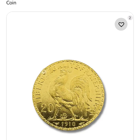
Coin
2