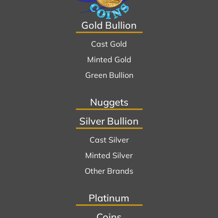
Gold Bullion
Cast Gold
Minted Gold
Green Bullion
Nuggets
Silver Bullion
Cast Silver
Minted Silver
Other Brands
Platinum
Coins