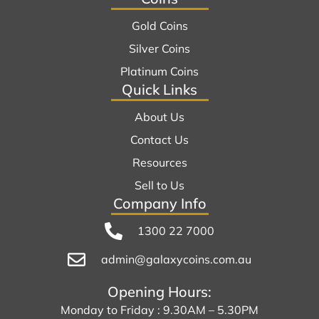
Gold Coins
Silver Coins
Platinum Coins
Quick Links
About Us
Contact Us
Resources
Sell to Us
Company Info
1300 22 7000
admin@galaxycoins.com.au
Opening Hours:
Monday to Friday : 9.30AM – 5.30PM