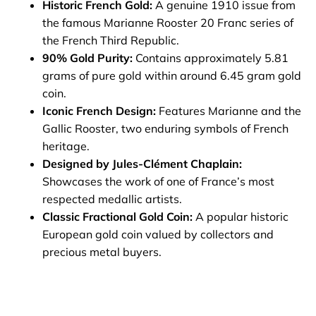
Historic French Gold:
A genuine 1910 issue from
the famous Marianne Rooster 20 Franc series of
the French Third Republic.
90% Gold Purity:
Contains approximately 5.81
grams of pure gold within around 6.45 gram gold
coin.
Iconic French Design:
Features Marianne and the
Gallic Rooster, two enduring symbols of French
heritage.
Designed by Jules-Clément Chaplain:
Showcases the work of one of France’s most
respected medallic artists.
Classic Fractional Gold Coin:
A popular historic
European gold coin valued by collectors and
precious metal buyers.