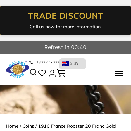
TRADE DISCOUNT
Call us now for more information.
Refresh in 00:39
1300 22 7000
AUD
Home
/
Coins
/ 1910 France Rooster 20 Franc Gold