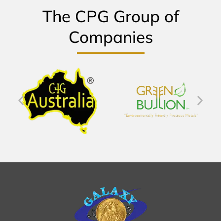
The CPG Group of
Companies