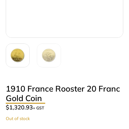
1910 France Rooster 20 Franc
Gold Coin
$
1,320.93
+ GST
Out of stock