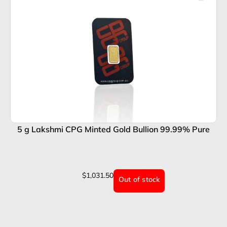
5 g Lakshmi CPG Minted Gold Bullion 99.99% Pure
$
1,031.50