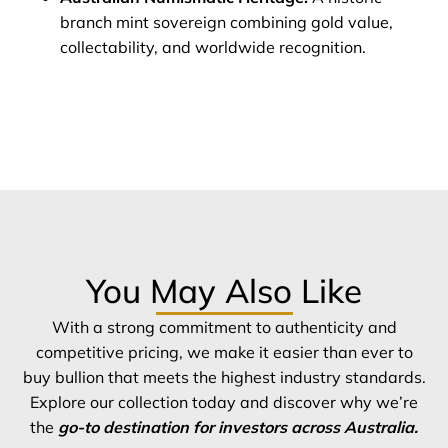
branch mint sovereign combining gold value,
collectability, and worldwide recognition.
You May Also Like
With a strong commitment to authenticity and
competitive pricing, we make it easier than ever to
buy bullion that meets the highest industry standards.
Explore our collection today and discover why we’re
the
go-to destination for investors across Australia.