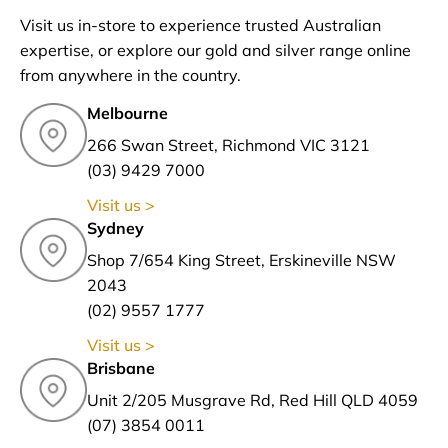
Visit us in-store to experience trusted Australian
expertise, or explore our gold and silver range online
from anywhere in the country.
Melbourne
266 Swan Street, Richmond VIC 3121
(03) 9429 7000
Visit us >
Sydney
Shop 7/654 King Street, Erskineville NSW
2043
(02) 9557 1777
Visit us >
Brisbane
Unit 2/205 Musgrave Rd, Red Hill QLD 4059
(07) 3854 0011