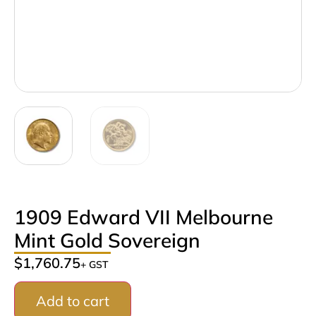
1909 Edward VII Melbourne
Mint Gold Sovereign
$
1,760.75
+ GST
Add to cart