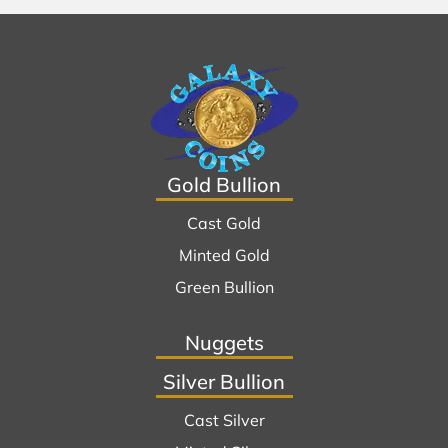
Gold Bullion
Cast Gold
Minted Gold
Green Bullion
Nuggets
Silver Bullion
Cast Silver