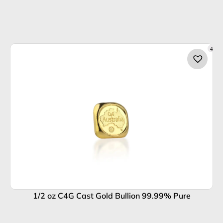
4
1/2 oz C4G Cast Gold Bullion 99.99% Pure