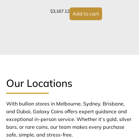
$
3,167.12
Add to cart
Our Locations
With bullion stores in Melbourne, Sydney, Brisbane,
and Dubai, Galaxy Coins offers expert guidance and
exceptional in-person service. Whether it’s gold, silver
bars, or rare coins, our team makes every purchase
safe, simple, and stress-free.