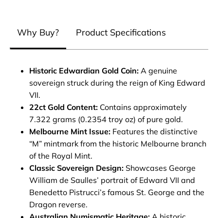
Why Buy?
Product Specifications
Historic Edwardian Gold Coin:
A genuine
sovereign struck during the reign of King Edward
VII.
22ct Gold Content:
Contains approximately
7.322 grams (0.2354 troy oz) of pure gold.
Melbourne Mint Issue:
Features the distinctive
“M” mintmark from the historic Melbourne branch
of the Royal Mint.
Classic Sovereign Design:
Showcases George
William de Saulles’ portrait of Edward VII and
Benedetto Pistrucci’s famous St. George and the
Dragon reverse.
Australian Numismatic Heritage:
A historic