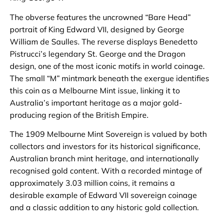
The obverse features the uncrowned “Bare Head”
portrait of King Edward VII, designed by George
William de Saulles. The reverse displays Benedetto
Pistrucci’s legendary St. George and the Dragon
design, one of the most iconic motifs in world coinage.
The small “M” mintmark beneath the exergue identifies
this coin as a Melbourne Mint issue, linking it to
Australia’s important heritage as a major gold-
producing region of the British Empire.
The 1909 Melbourne Mint Sovereign is valued by both
collectors and investors for its historical significance,
Australian branch mint heritage, and internationally
recognised gold content. With a recorded mintage of
approximately 3.03 million coins, it remains a
desirable example of Edward VII sovereign coinage
and a classic addition to any historic gold collection.