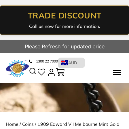
TRADE DISCOUNT
Call us now for more information.
Please Refresh for updated price
1300 22 7000
AUD
Home
/
Coins
/ 1909 Edward VII Melbourne Mint Gold