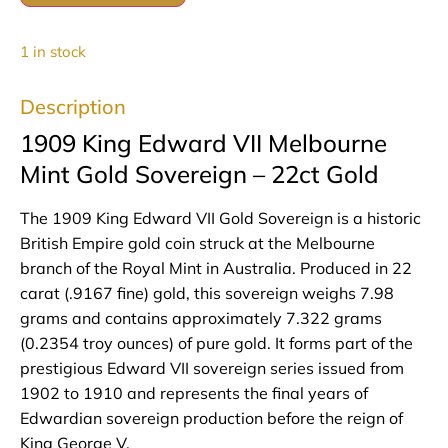
1 in stock
Description
1909 King Edward VII Melbourne
Mint Gold Sovereign – 22ct Gold
The 1909 King Edward VII Gold Sovereign is a historic
British Empire gold coin struck at the Melbourne
branch of the Royal Mint in Australia. Produced in 22
carat (.9167 fine) gold, this sovereign weighs 7.98
grams and contains approximately 7.322 grams
(0.2354 troy ounces) of pure gold. It forms part of the
prestigious Edward VII sovereign series issued from
1902 to 1910 and represents the final years of
Edwardian sovereign production before the reign of
King George V.