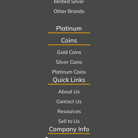
Minted Silver
Other Brands
Platinum
Coins
Gold Coins
Silver Coins
Platinum Coins
Quick Links
About Us
Contact Us
Resources
Sell to Us
Company Info