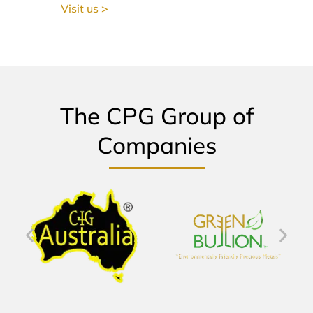
Visit us >
The CPG Group of
Companies