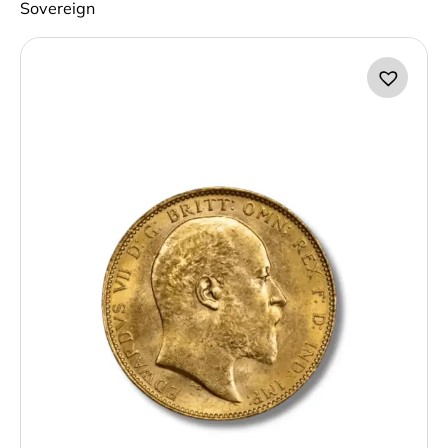
Sovereign