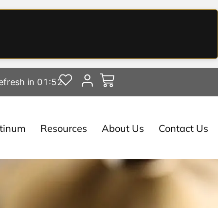
efresh in 01:51
atinum
Resources
About Us
Contact Us