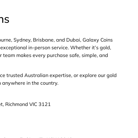
ns
bourne, Sydney, Brisbane, and Dubai, Galaxy Coins
exceptional in-person service. Whether it’s gold,
 our team makes every purchase safe, simple, and
nce trusted Australian expertise, or explore our gold
m anywhere in the country.
et, Richmond VIC 3121