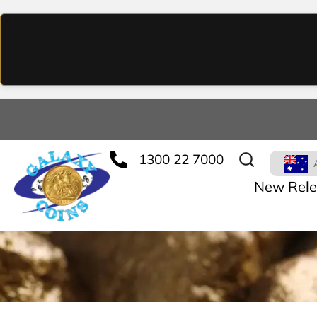
1300 22 7000
New Rele