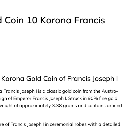
 Coin 10 Korona Francis
Korona Gold Coin of Francis Joseph I
rancis Joseph I is a classic gold coin from the Austro-
gn of Emperor Francis Joseph I. Struck in 90% fine gold,
l weight of approximately 3.38 grams and contains around
e of Francis Joseph I in ceremonial robes with a detailed