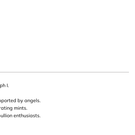
ph I.
pported by angels.
rating mints.
llion enthusiasts.