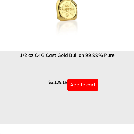
1/2 oz C4G Cast Gold Bullion 99.99% Pure
$
3,108.16
Add to cart