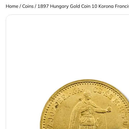
Home
/
Coins
/ 1897 Hungary Gold Coin 10 Korona Francis