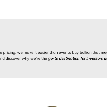
 pricing, we make it easier than ever to buy bullion that me
 and discover why we’re the
go-to destination for investors a