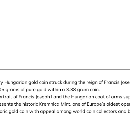
 Hungarian gold coin struck during the reign of Francis Jose
5 grams of pure gold within a 3.38 gram coin.
rtrait of Francis Joseph I and the Hungarian coat of arms su
sents the historic Kremnica Mint, one of Europe’s oldest ope
ric gold coin with appeal among world coin collectors and bu