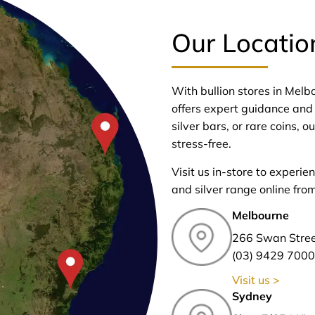
Our Locatio
With bullion stores in Mel
offers expert guidance and 
silver bars, or rare coins,
stress-free.
Visit us in-store to experie
and silver range online fro
Melbourne
266 Swan Stre
(03) 9429 7000
Visit us >
Sydney