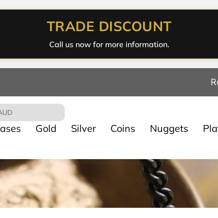
TRADE DISCOUNT
Call us now for more information.
R
AUD
ases
Gold
Silver
Coins
Nuggets
Pl