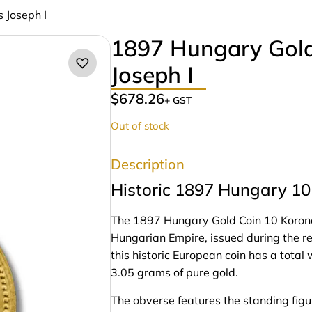
 Joseph I
1897 Hungary Gold
Joseph I
$
678.26
+ GST
Out of stock
Description
Historic 1897 Hungary 10 
The 1897 Hungary Gold Coin 10 Korona F
Hungarian Empire, issued during the rei
this historic European coin has a tota
3.05 grams of pure gold.
The obverse features the standing figur