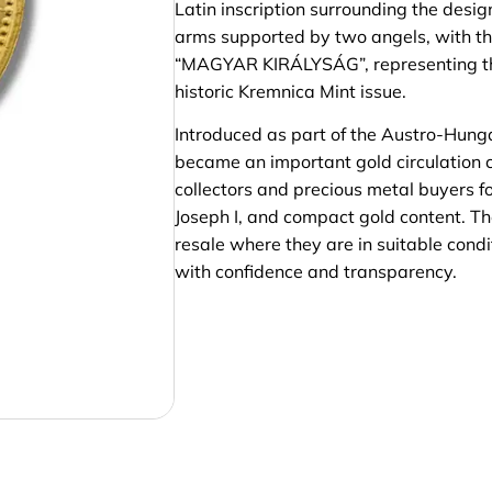
Latin inscription surrounding the desi
arms supported by two angels, with t
“MAGYAR KIRÁLYSÁG”, representing the
historic Kremnica Mint issue.
Introduced as part of the Austro-Hung
became an important gold circulation c
collectors and precious metal buyers for
Joseph I, and compact gold content. T
resale where they are in suitable condit
with confidence and transparency.