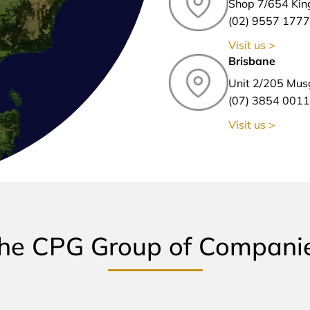
Shop 7/654 Kin
(02) 9557 1777
Visit us >
Brisbane
Unit 2/205 Mus
(07) 3854 0011
Visit us >
he CPG Group of Compani