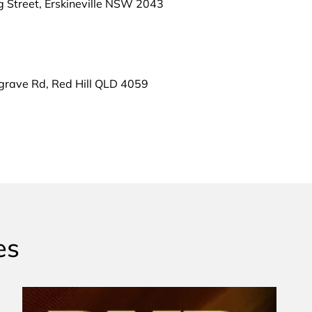
g Street, Erskineville NSW 2043
grave Rd, Red Hill QLD 4059
es