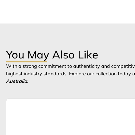
You May Also Like
With a strong commitment to authenticity and competitive
highest industry standards. Explore our collection today
Australia.