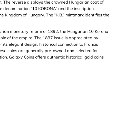
gn. The reverse displays the crowned Hungarian coat of
he denomination “10 KORONA” and the inscription
 Kingdom of Hungary. The “K.B.” mintmark identifies the
arian monetary reform of 1892, the Hungarian 10 Korona
oin of the empire. The 1897 issue is appreciated by
 its elegant design, historical connection to Francis
hese coins are generally pre-owned and selected for
ion. Galaxy Coins offers authentic historical gold coins