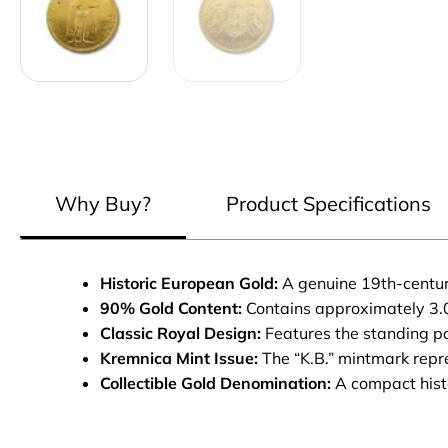
Why Buy?
Product Specifications
Historic European Gold:
A genuine 19th-century
90% Gold Content:
Contains approximately 3.0
Classic Royal Design:
Features the standing po
Kremnica Mint Issue:
The “K.B.” mintmark repre
Collectible Gold Denomination:
A compact histo