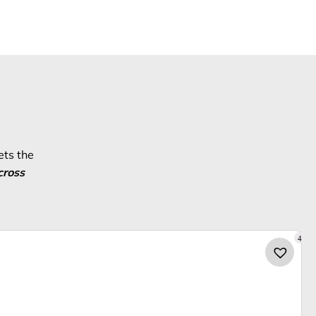
ets the
cross
4