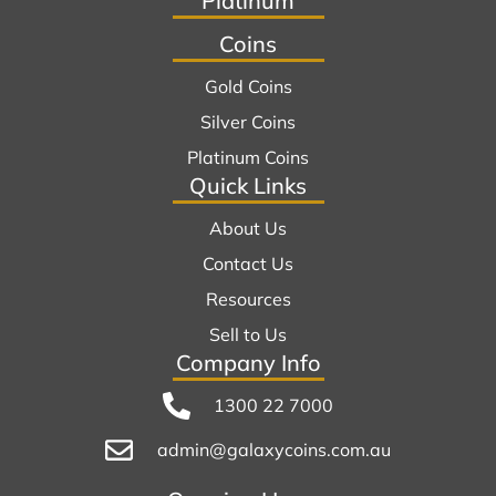
Platinum
Coins
Gold Coins
Silver Coins
Platinum Coins
Quick Links
About Us
Contact Us
Resources
Sell to Us
Company Info
1300 22 7000
admin@galaxycoins.com.au