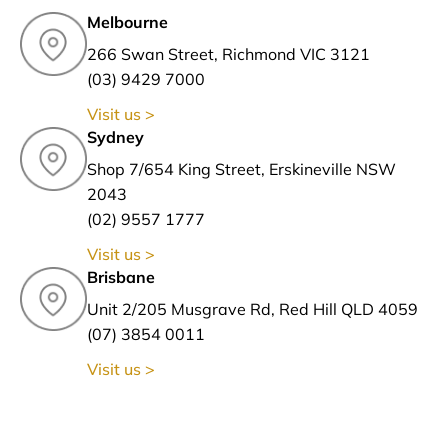
Melbourne
266 Swan Street, Richmond VIC 3121
(03) 9429 7000
Visit us >
Sydney
Shop 7/654 King Street, Erskineville NSW
2043
(02) 9557 1777
Visit us >
Brisbane
Unit 2/205 Musgrave Rd, Red Hill QLD 4059
(07) 3854 0011
Visit us >