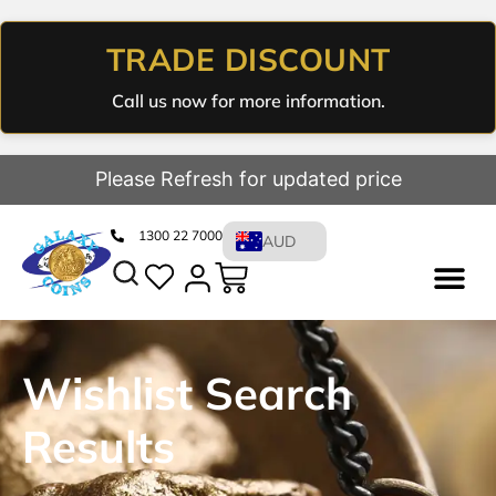
TRADE DISCOUNT
Call us now for more information.
Please Refresh for updated price
1300 22 7000
AUD
Wishlist Search
Results