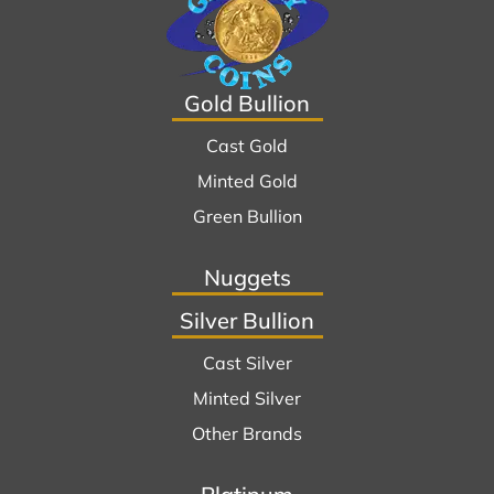
Gold Bullion
Cast Gold
Minted Gold
Green Bullion
Nuggets
Silver Bullion
Cast Silver
Minted Silver
Other Brands