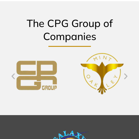
The CPG Group of
Companies