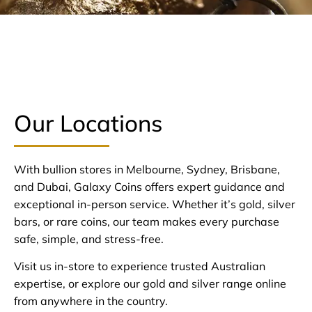
Our Locations
With bullion stores in Melbourne, Sydney, Brisbane,
and Dubai, Galaxy Coins offers expert guidance and
exceptional in-person service. Whether it’s gold, silver
bars, or rare coins, our team makes every purchase
safe, simple, and stress-free.
Visit us in-store to experience trusted Australian
expertise, or explore our gold and silver range online
from anywhere in the country.