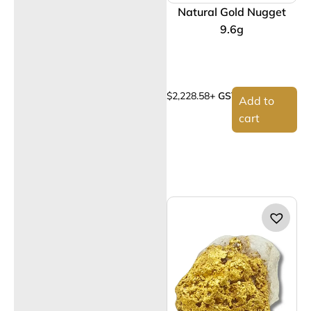
Natural Gold Nugget
9.6g
$
2,228.58
+ GST
Add to
cart