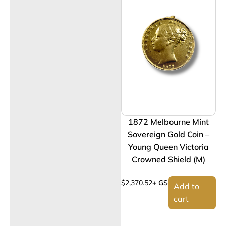
1872 Melbourne Mint
Sovereign Gold Coin –
Young Queen Victoria
Crowned Shield (M)
$
2,370.52
+ GST
Add to
cart