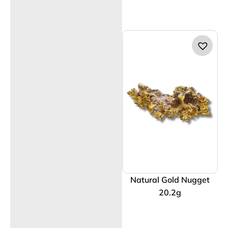
Natural Gold Nugget
20.2g