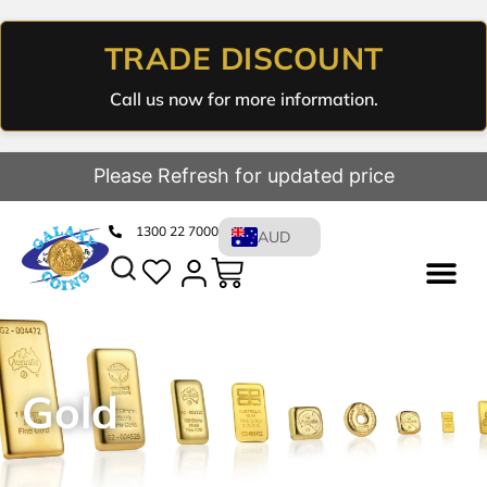
TRADE DISCOUNT
Call us now for more information.
Please Refresh for updated price
1300 22 7000
AUD
Gold