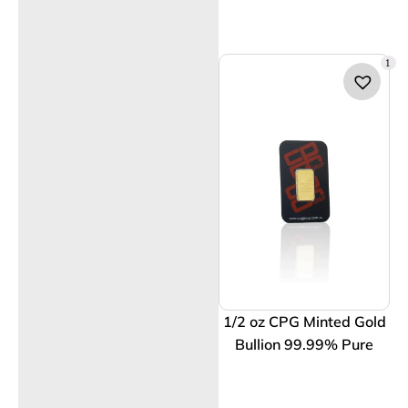
1
1/2 oz CPG Minted Gold
Bullion 99.99% Pure