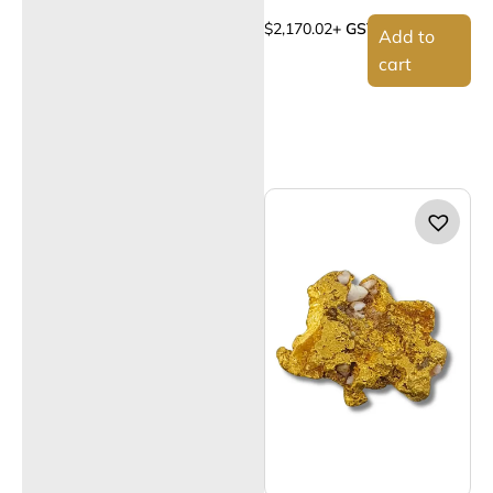
$
2,170.02
+ GST
Add to
cart