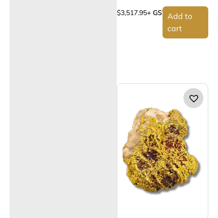
$
3,517.95
+ GST
Add to
cart