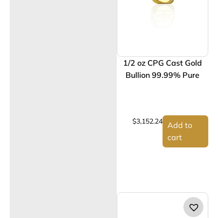
1/2 oz CPG Cast Gold
Bullion 99.99% Pure
$
3,152.24
Add to
cart