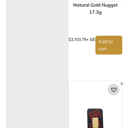
Natural Gold Nugget
17.3g
$
3,703.79
+ GST
Add to
cart
1