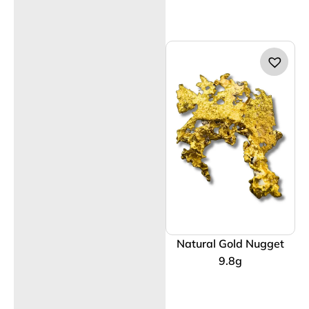
Natural Gold Nugget
9.8g