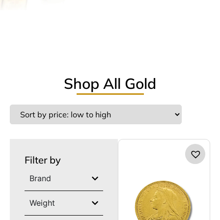
Shop All Gold
Filter by
Brand
Weight