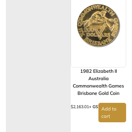
1982 Elizabeth II
Australia
Commonwealth Games
Brisbane Gold Coin
$
2,163.01
+ GST
Add to
cart