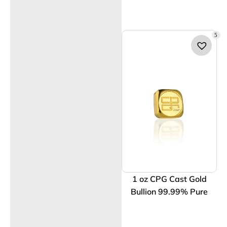
5
1 oz CPG Cast Gold
Bullion 99.99% Pure