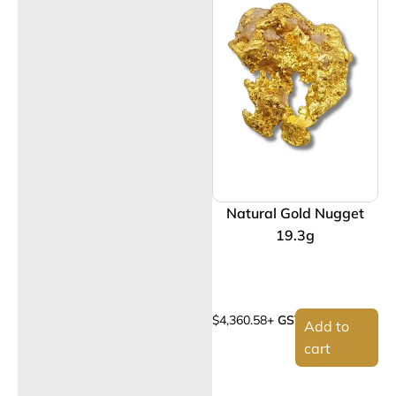
Natural Gold Nugget
19.3g
$
4,360.58
+ GST
Add to
cart