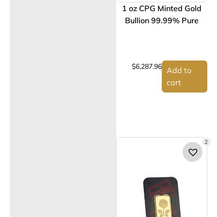
1 oz CPG Minted Gold
Bullion 99.99% Pure
$
6,287.96
Add to
cart
2