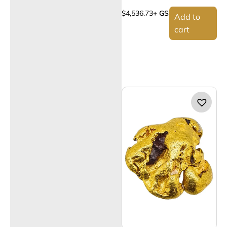
$
4,536.73
+ GST
Add to
cart