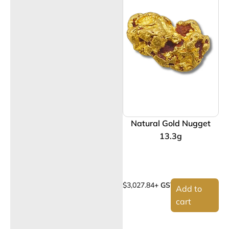
Natural Gold Nugget
13.3g
$
3,027.84
+ GST
Add to
cart