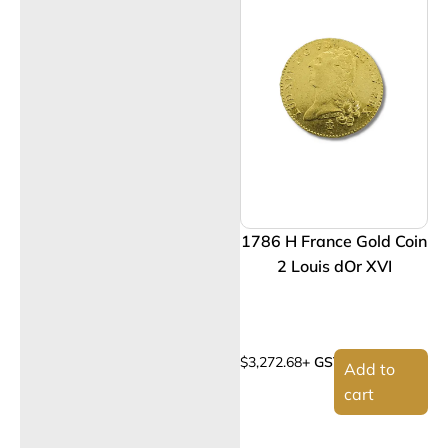
1786 H France Gold Coin
2 Louis dOr XVI
$
3,272.68
+ GST
Add to
cart