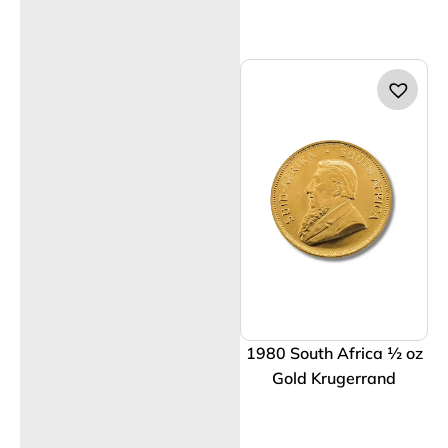
1980 South Africa ½ oz
Gold Krugerrand