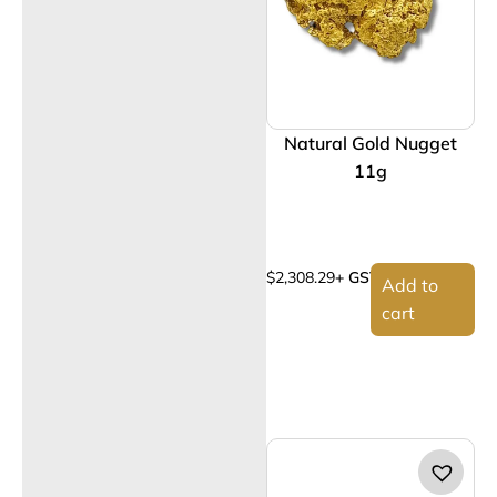
Natural Gold Nugget
11g
$
2,308.29
+ GST
Add to
cart