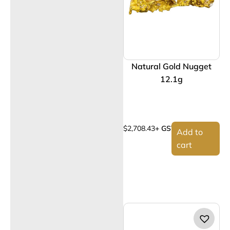
Natural Gold Nugget
12.1g
$
2,708.43
+ GST
Add to
cart