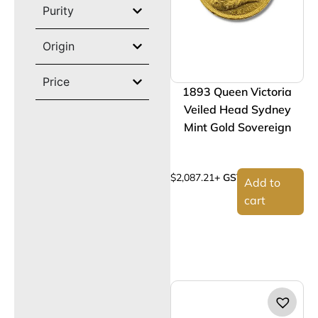
Purity
Origin
Price
1893 Queen Victoria
Veiled Head Sydney
Mint Gold Sovereign
$
2,087.21
+ GST
Add to
cart