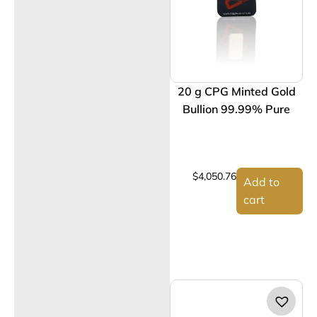
20 g CPG Minted Gold
Bullion 99.99% Pure
$
4,050.76
Add to
cart