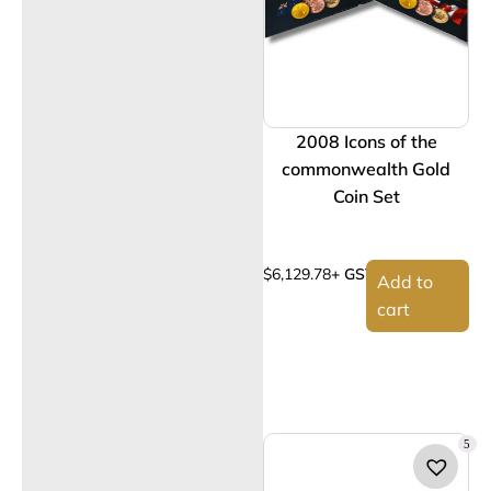
2008 Icons of the
commonwealth Gold
Coin Set
$
6,129.78
+ GST
Add to
cart
5