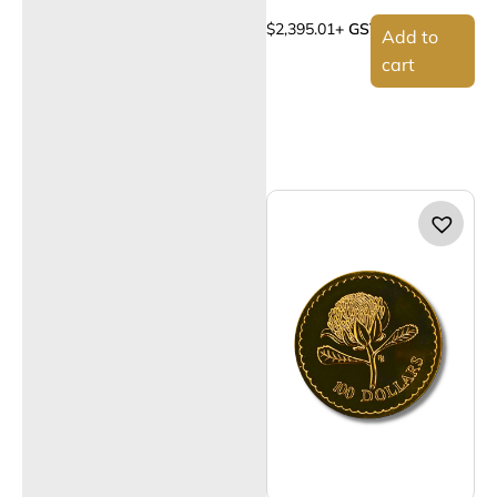
$
2,395.01
+ GST
Add to
cart