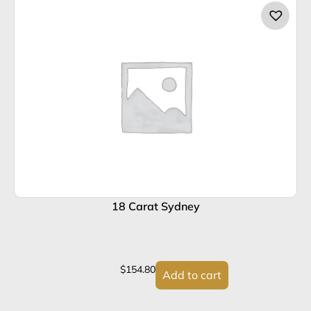
18 Carat Sydney
$
154.80
Add to cart