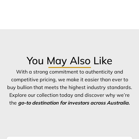
You May Also Like
With a strong commitment to authenticity and
competitive pricing, we make it easier than ever to
buy bullion that meets the highest industry standards.
Explore our collection today and discover why we’re
the
go-to destination for investors across Australia.