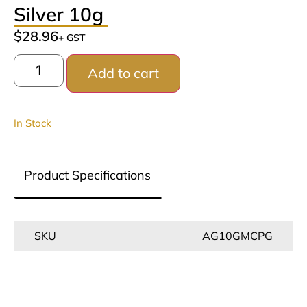
Silver 10g
$
28.96
+ GST
Add to cart
In Stock
Product Specifications
SKU
AG10GMCPG