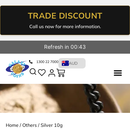
TRADE DISCOUNT
Call us now for more information.
Refresh in 00:43
1300 22 7000
AUD
Home
/
Others
/ Silver 10g