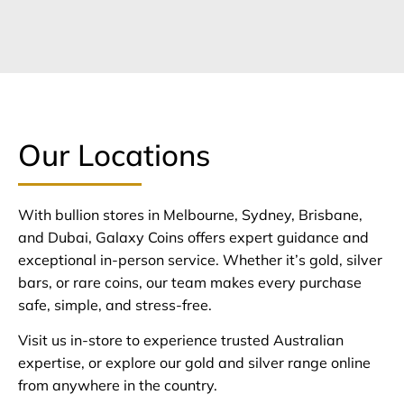
Our Locations
With bullion stores in Melbourne, Sydney, Brisbane,
and Dubai, Galaxy Coins offers expert guidance and
exceptional in-person service. Whether it’s gold, silver
bars, or rare coins, our team makes every purchase
safe, simple, and stress-free.
Visit us in-store to experience trusted Australian
expertise, or explore our gold and silver range online
from anywhere in the country.