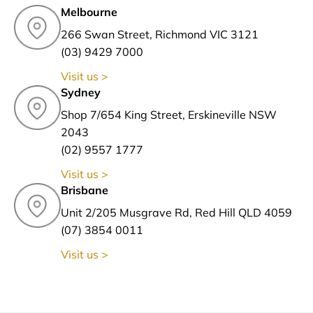
Melbourne
266 Swan Street, Richmond VIC 3121
(03) 9429 7000
Visit us >
Sydney
Shop 7/654 King Street, Erskineville NSW
2043
(02) 9557 1777
Visit us >
Brisbane
Unit 2/205 Musgrave Rd, Red Hill QLD 4059
(07) 3854 0011
Visit us >