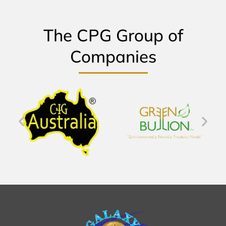
The CPG Group of
Companies