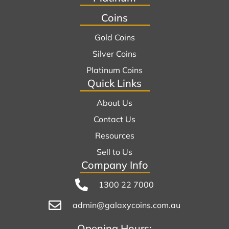
Coins
Gold Coins
Silver Coins
Platinum Coins
Quick Links
About Us
Contact Us
Resources
Sell to Us
Company Info
1300 22 7000
admin@galaxycoins.com.au
Opening Hours: