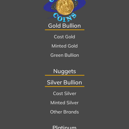
Gold Bullion
Cast Gold
Minted Gold
Green Bullion
Nuggets
Silver Bullion
Cast Silver
Minted Silver
Other Brands
Platinum