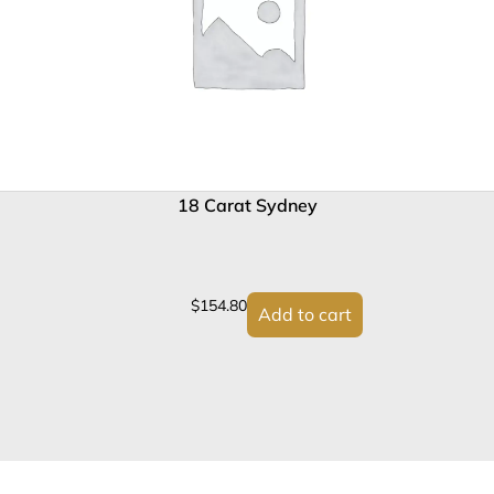
18 Carat Sydney
$
154.80
Add to cart