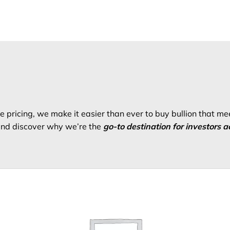
 pricing, we make it easier than ever to buy bullion that me
 and discover why we’re the
go-to destination for investors a