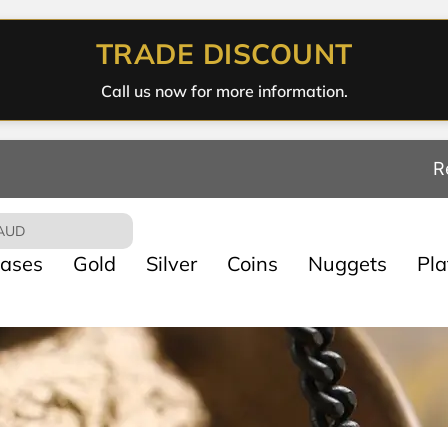
TRADE DISCOUNT
Call us now for more information.
R
AUD
ases
Gold
Silver
Coins
Nuggets
Pl