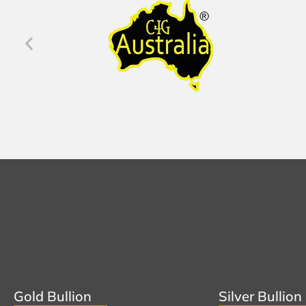
Gold Bullion
Silver Bullion