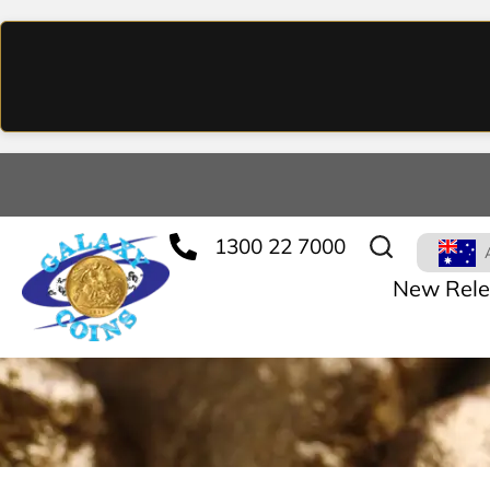
1300 22 7000
New Rele