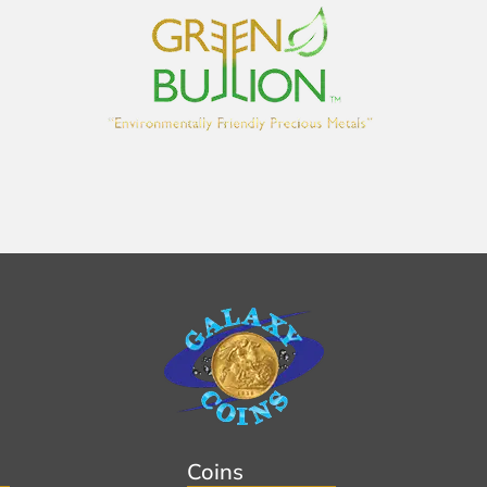
Coins