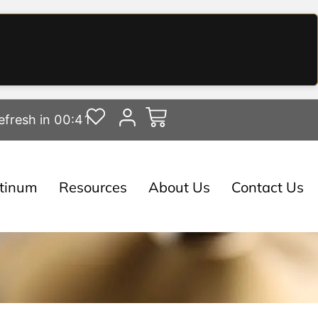
efresh in 00:40
atinum
Resources
About Us
Contact Us