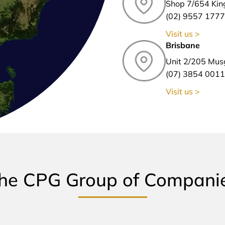
Shop 7/654 Kin
(02) 9557 1777
Visit us >
Brisbane
Unit 2/205 Mus
(07) 3854 0011
Visit us >
he CPG Group of Compani