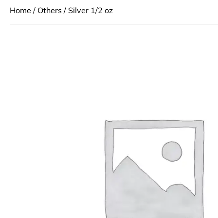
Home
/
Others
/ Silver 1/2 oz