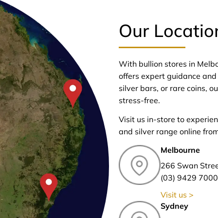
Our Locatio
With bullion stores in Mel
offers expert guidance and 
silver bars, or rare coins,
stress-free.
Visit us in-store to experie
and silver range online fro
Melbourne
266 Swan Stre
(03) 9429 7000
Visit us >
Sydney