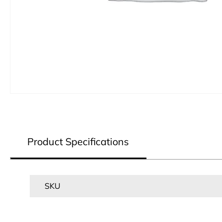
Product Specifications
SKU