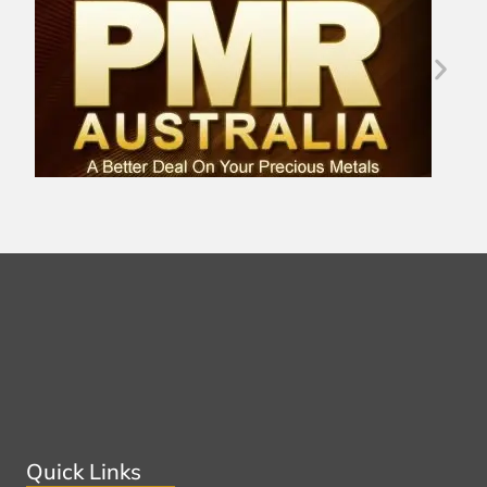
Quick Links