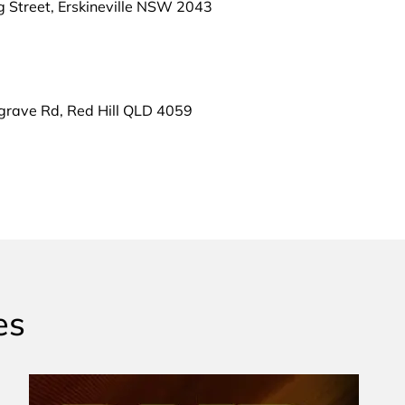
g Street, Erskineville NSW 2043
grave Rd, Red Hill QLD 4059
es