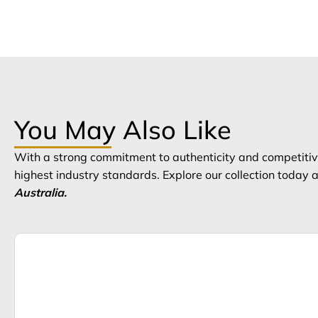
You May Also Like
With a strong commitment to authenticity and competitive
highest industry standards. Explore our collection today
Australia.