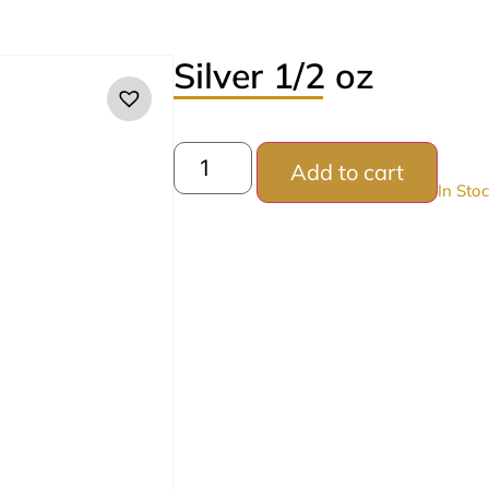
Silver 1/2 oz
Add to cart
In Sto