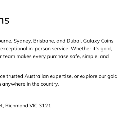
ns
bourne, Sydney, Brisbane, and Dubai, Galaxy Coins
exceptional in-person service. Whether it’s gold,
 our team makes every purchase safe, simple, and
nce trusted Australian expertise, or explore our gold
m anywhere in the country.
et, Richmond VIC 3121