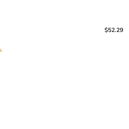
$
52.29
ck