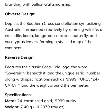
branding with bullion craftsmanship.
Obverse Design:
Depicts the Southern Cross constellation symbolizing
Australia surrounded creatively by roaming wildlife: a
crocodile, koala, kangaroo, cockatoo, butterfly, and
eucalyptus leaves, forming a stylized map of the
continent.
Reverse Design:
Features the classic Coca-Cola logo, the word
“Sovereign” beneath it, and the unique serial number
along with specifications such as “9999 PURE”, “24-
CARAT”, and the weight around the perimeter.
Specifications:
Metal:
24-carat solid gold, .9999 purity
Weight:
7.40 g (~0.2379 troy oz)