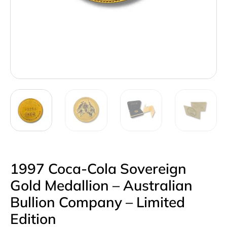
1997 Coca-Cola Sovereign
Gold Medallion – Australian
Bullion Company – Limited
Edition