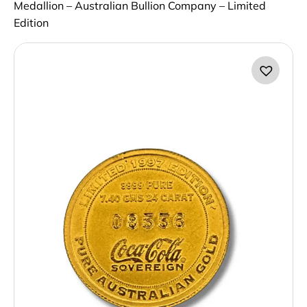
Medallion – Australian Bullion Company – Limited
Edition