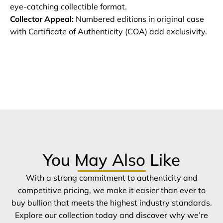
eye-catching collectible format.
Collector Appeal:
Numbered editions in original case
with Certificate of Authenticity (COA) add exclusivity.
You May Also Like
With a strong commitment to authenticity and
competitive pricing, we make it easier than ever to
buy bullion that meets the highest industry standards.
Explore our collection today and discover why we’re