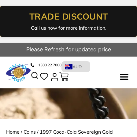
TRADE DISCOUNT
Call us now for more information.
Please Refresh for updated price
1300 22 7000
AUD
Home
/
Coins
/ 1997 Coca-Cola Sovereign Gold