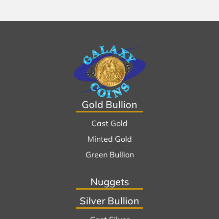
Gold Bullion
Cast Gold
Minted Gold
Green Bullion
Nuggets
Silver Bullion