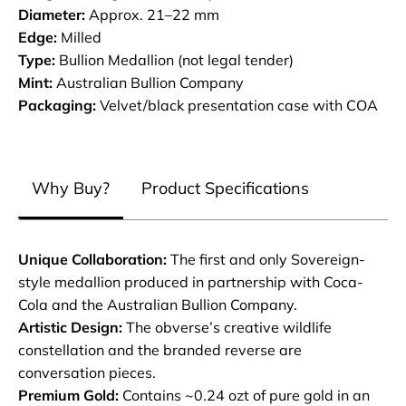
Diameter:
Approx. 21–22 mm
Edge:
Milled
Type:
Bullion Medallion (not legal tender)
Mint:
Australian Bullion Company
Packaging:
Velvet/black presentation case with COA
Why Buy?
Product Specifications
Unique Collaboration:
The first and only Sovereign-
style medallion produced in partnership with Coca-
Cola and the Australian Bullion Company.
Artistic Design:
The obverse’s creative wildlife
constellation and the branded reverse are
conversation pieces.
Premium Gold:
Contains ~0.24 ozt of pure gold in an