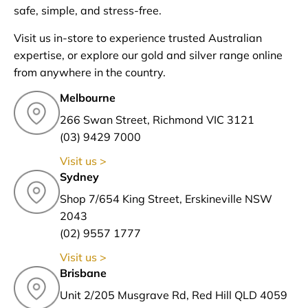
safe, simple, and stress-free.
Visit us in-store to experience trusted Australian
expertise, or explore our gold and silver range online
from anywhere in the country.
Melbourne
266 Swan Street, Richmond VIC 3121
(03) 9429 7000
Visit us >
Sydney
Shop 7/654 King Street, Erskineville NSW
2043
(02) 9557 1777
Visit us >
Brisbane
Unit 2/205 Musgrave Rd, Red Hill QLD 4059