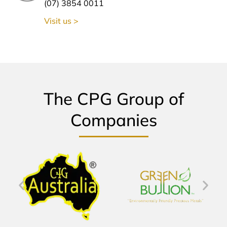
(07) 3854 0011
Visit us >
The CPG Group of
Companies