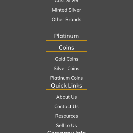
Cast Silver
Minted Silver
Other Brands
Platinum
Coins
Gold Coins
Silver Coins
Platinum Coins
Quick Links
About Us
Contact Us
Resources
Sell to Us
Company Info