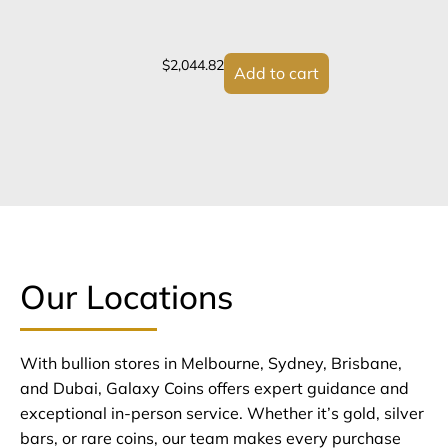
$
2,044.82
Add to cart
Our Locations
With bullion stores in Melbourne, Sydney, Brisbane,
and Dubai, Galaxy Coins offers expert guidance and
exceptional in-person service. Whether it’s gold, silver
bars, or rare coins, our team makes every purchase