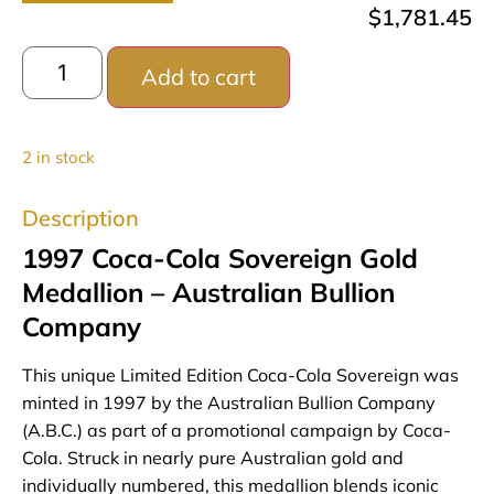
$
1,781.45
Add to cart
2 in stock
Description
1997 Coca-Cola Sovereign Gold
Medallion – Australian Bullion
Company
This unique Limited Edition Coca-Cola Sovereign was
minted in 1997 by the Australian Bullion Company
(A.B.C.) as part of a promotional campaign by Coca-
Cola. Struck in nearly pure Australian gold and
individually numbered, this medallion blends iconic