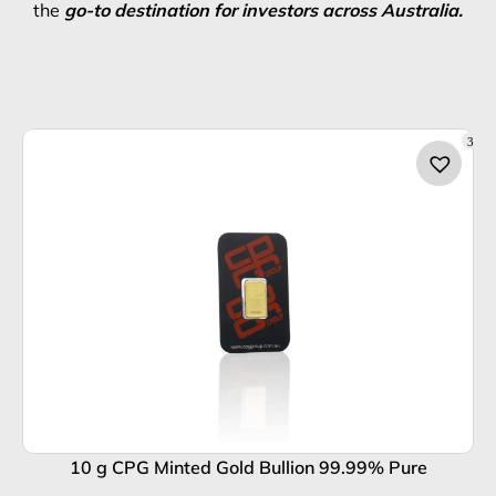
the
go-to destination for investors across Australia.
3
10 g CPG Minted Gold Bullion 99.99% Pure