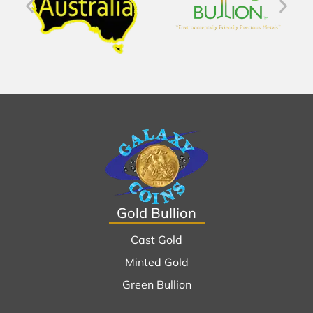
Gold Bullion
Cast Gold
Minted Gold
Green Bullion