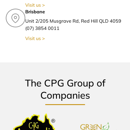
Visit us >
Brisbane
Unit 2/205 Musgrave Rd, Red Hill QLD 4059
(07) 3854 0011
Visit us >
The CPG Group of
Companies