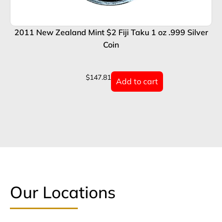
2011 New Zealand Mint $2 Fiji Taku 1 oz .999 Silver
2
Coin
$
147.81
Add to cart
Our Locations