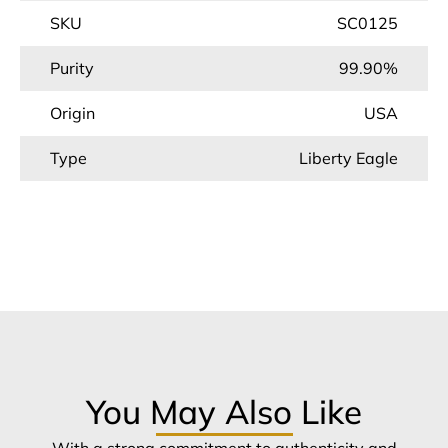
SKU
SC0125
Purity
99.90%
Origin
USA
Type
Liberty Eagle
You May Also Like
With a strong commitment to authenticity and