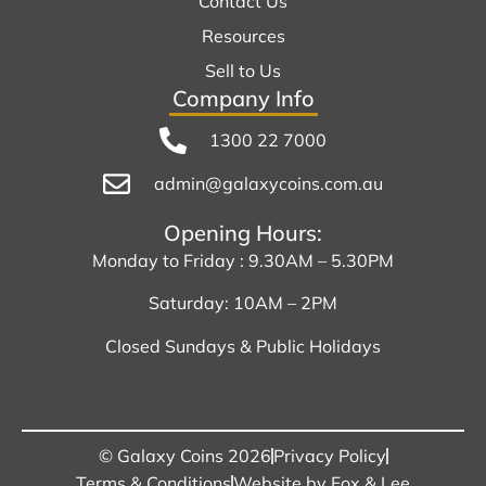
Contact Us
Resources
Sell to Us
Company Info
1300 22 7000
admin@galaxycoins.com.au
Opening Hours:
Monday to Friday : 9.30AM – 5.30PM
Saturday: 10AM – 2PM
Closed Sundays & Public Holidays
© Galaxy Coins 2026
Privacy Policy
Terms & Conditions
Website by Fox & Lee