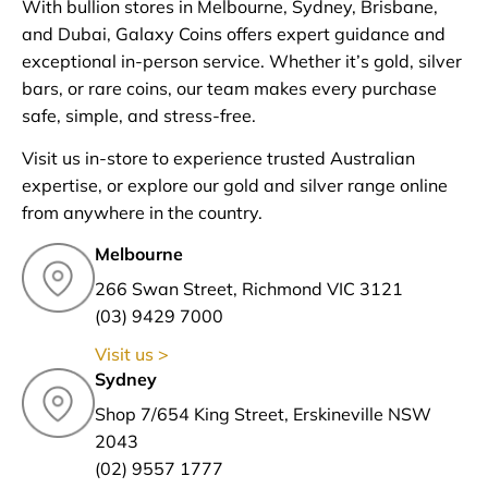
With bullion stores in Melbourne, Sydney, Brisbane,
and Dubai, Galaxy Coins offers expert guidance and
exceptional in-person service. Whether it’s gold, silver
bars, or rare coins, our team makes every purchase
safe, simple, and stress-free.
Visit us in-store to experience trusted Australian
expertise, or explore our gold and silver range online
from anywhere in the country.
Melbourne
266 Swan Street, Richmond VIC 3121
(03) 9429 7000
Visit us >
Sydney
Shop 7/654 King Street, Erskineville NSW
2043
(02) 9557 1777