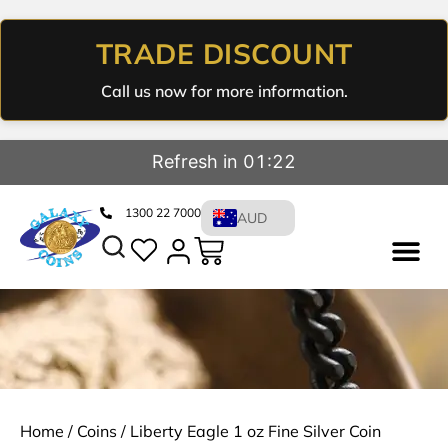
TRADE DISCOUNT
Call us now for more information.
Refresh in 01:22
1300 22 7000
AUD
Home
/
Coins
/ Liberty Eagle 1 oz Fine Silver Coin