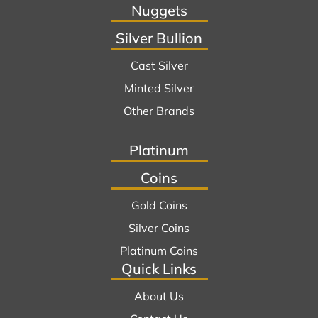
Nuggets
Silver Bullion
Cast Silver
Minted Silver
Other Brands
Platinum
Coins
Gold Coins
Silver Coins
Platinum Coins
Quick Links
About Us