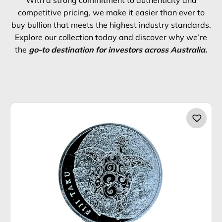
competitive pricing, we make it easier than ever to
buy bullion that meets the highest industry standards.
Explore our collection today and discover why we’re
the
go-to destination for investors across Australia.