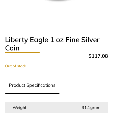
Liberty Eagle 1 oz Fine Silver
Coin
$
117.08
Out of stock
Product Specifications
Weight
31.1gram