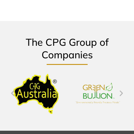
The CPG Group of
Companies