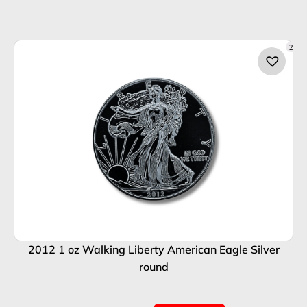
2
2012 1 oz Walking Liberty American Eagle Silver
round