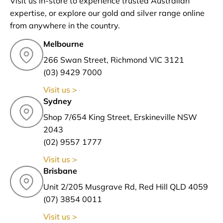
Visit us in-store to experience trusted Australian
expertise, or explore our gold and silver range online
from anywhere in the country.
Melbourne
266 Swan Street, Richmond VIC 3121
(03) 9429 7000
Visit us >
Sydney
Shop 7/654 King Street, Erskineville NSW
2043
(02) 9557 1777
Visit us >
Brisbane
Unit 2/205 Musgrave Rd, Red Hill QLD 4059
(07) 3854 0011
Visit us >