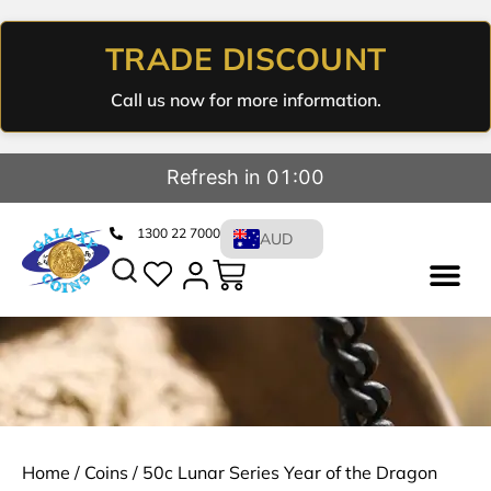
TRADE DISCOUNT
Call us now for more information.
Refresh in 01:00
1300 22 7000
AUD
Home
/
Coins
/ 50c Lunar Series Year of the Dragon