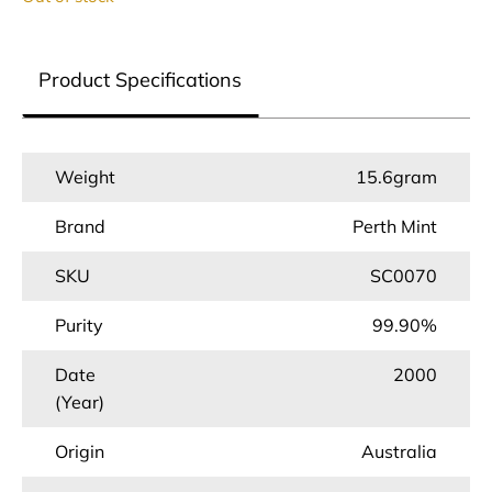
Product Specifications
Weight
15.6gram
Brand
Perth Mint
SKU
SC0070
Purity
99.90%
Date
2000
(Year)
Origin
Australia