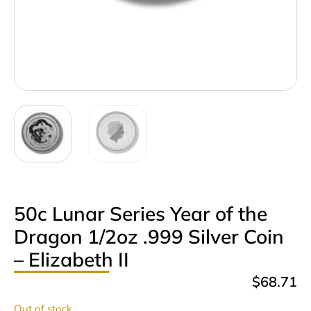
50c Lunar Series Year of the
Dragon 1/2oz .999 Silver Coin
– Elizabeth II
$
68.71
Out of stock