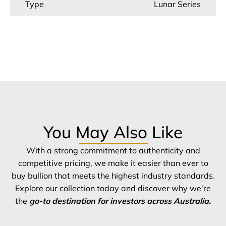
Type
Lunar Series
You May Also Like
With a strong commitment to authenticity and
competitive pricing, we make it easier than ever to
buy bullion that meets the highest industry standards.
Explore our collection today and discover why we’re
the
go-to destination for investors across Australia.