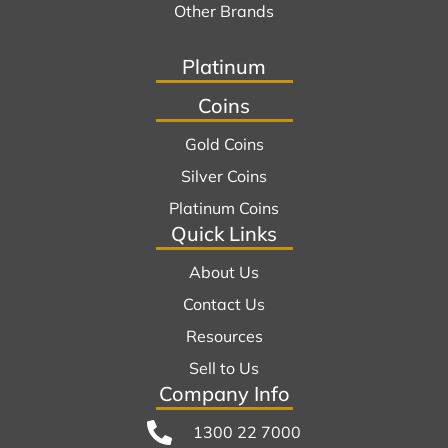
Other Brands
Platinum
Coins
Gold Coins
Silver Coins
Platinum Coins
Quick Links
About Us
Contact Us
Resources
Sell to Us
Company Info
1300 22 7000