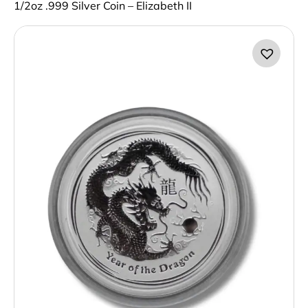
1/2oz .999 Silver Coin – Elizabeth II