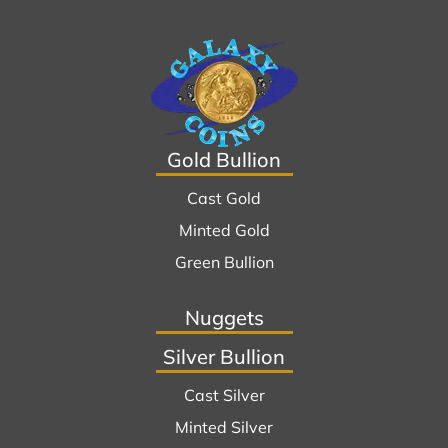
Gold Bullion
Cast Gold
Minted Gold
Green Bullion
Nuggets
Silver Bullion
Cast Silver
Minted Silver