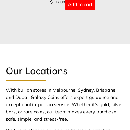
$
117.08
Add to cart
Our Locations
With bullion stores in Melbourne, Sydney, Brisbane,
and Dubai, Galaxy Coins offers expert guidance and
exceptional in-person service. Whether it’s gold, silver
bars, or rare coins, our team makes every purchase
safe, simple, and stress-free.