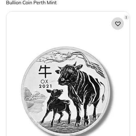
Bullion Coin Perth Mint
1