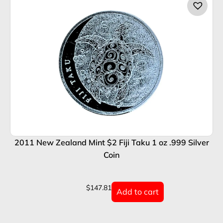
2011 New Zealand Mint $2 Fiji Taku 1 oz .999 Silver
Coin
$
147.81
Add to cart