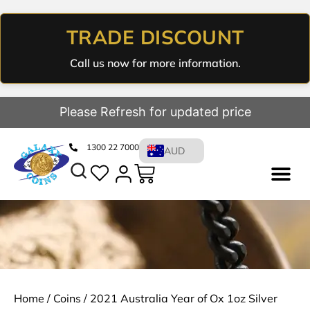
TRADE DISCOUNT
Call us now for more information.
Please Refresh for updated price
1300 22 7000
AUD
Home
/
Coins
/ 2021 Australia Year of Ox 1oz Silver