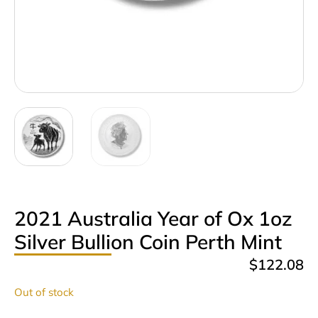
2021 Australia Year of Ox 1oz
Silver Bullion Coin Perth Mint
$
122.08
Out of stock