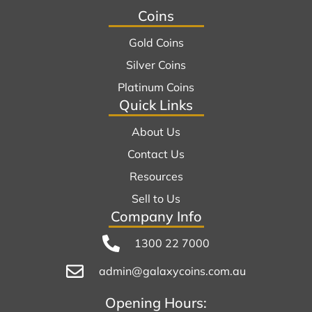
Coins
Gold Coins
Silver Coins
Platinum Coins
Quick Links
About Us
Contact Us
Resources
Sell to Us
Company Info
1300 22 7000
admin@galaxycoins.com.au
Opening Hours: