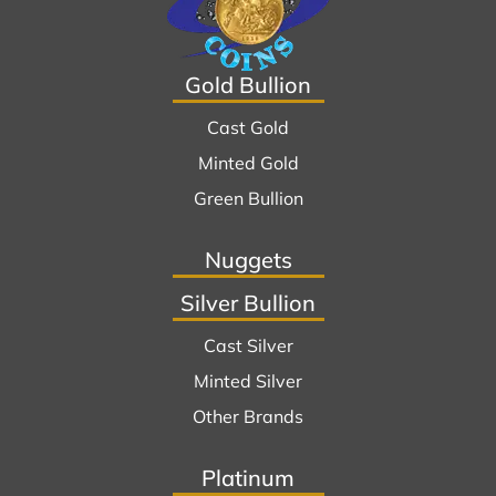
Gold Bullion
Cast Gold
Minted Gold
Green Bullion
Nuggets
Silver Bullion
Cast Silver
Minted Silver
Other Brands
Platinum