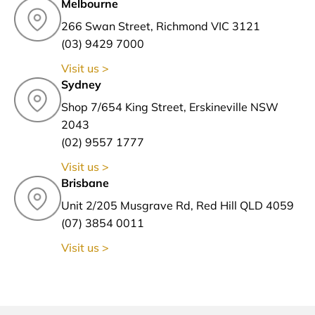
Melbourne
266 Swan Street, Richmond VIC 3121
(03) 9429 7000
Visit us >
Sydney
Shop 7/654 King Street, Erskineville NSW
2043
(02) 9557 1777
Visit us >
Brisbane
Unit 2/205 Musgrave Rd, Red Hill QLD 4059
(07) 3854 0011
Visit us >