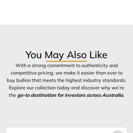
You May Also Like
With a strong commitment to authenticity and
competitive pricing, we make it easier than ever to
buy bullion that meets the highest industry standards.
Explore our collection today and discover why we’re
the
go-to destination for investors across Australia.