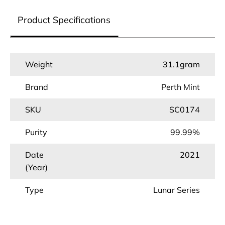
Product Specifications
Weight
31.1gram
Brand
Perth Mint
SKU
SC0174
Purity
99.99%
Date
2021
(Year)
Type
Lunar Series