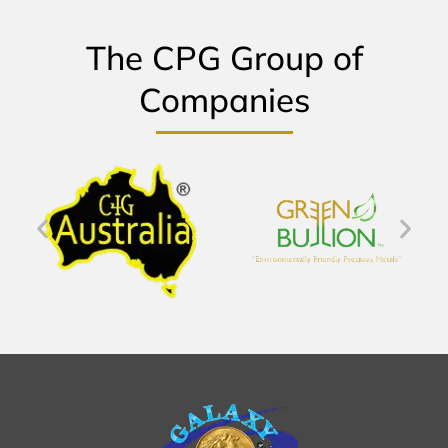
The CPG Group of
Companies