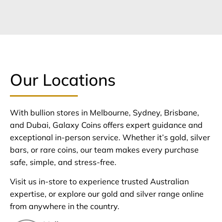
Our Locations
With bullion stores in Melbourne, Sydney, Brisbane,
and Dubai, Galaxy Coins offers expert guidance and
exceptional in-person service. Whether it’s gold, silver
bars, or rare coins, our team makes every purchase
safe, simple, and stress-free.
Visit us in-store to experience trusted Australian
expertise, or explore our gold and silver range online
from anywhere in the country.