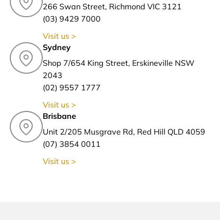
266 Swan Street, Richmond VIC 3121
(03) 9429 7000
Visit us >
Sydney
Shop 7/654 King Street, Erskineville NSW
2043
(02) 9557 1777
Visit us >
Brisbane
Unit 2/205 Musgrave Rd, Red Hill QLD 4059
(07) 3854 0011
Visit us >