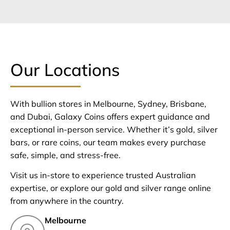
Our Locations
With bullion stores in Melbourne, Sydney, Brisbane,
and Dubai, Galaxy Coins offers expert guidance and
exceptional in-person service. Whether it’s gold, silver
bars, or rare coins, our team makes every purchase
safe, simple, and stress-free.
Visit us in-store to experience trusted Australian
expertise, or explore our gold and silver range online
from anywhere in the country.
Melbourne