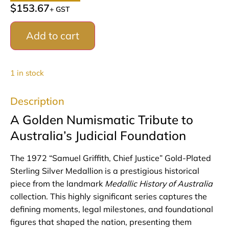
$
153.67
+ GST
Add to cart
1 in stock
Description
A Golden Numismatic Tribute to
Australia’s Judicial Foundation
The 1972 “Samuel Griffith, Chief Justice” Gold-Plated
Sterling Silver Medallion is a prestigious historical
piece from the landmark
Medallic History of Australia
collection. This highly significant series captures the
defining moments, legal milestones, and foundational
figures that shaped the nation, presenting them