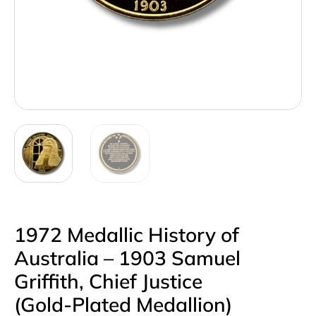
1972 Medallic History of
Australia – 1903 Samuel
Griffith, Chief Justice
(Gold‑Plated Medallion)