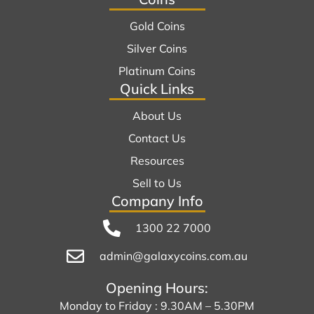
Gold Coins
Silver Coins
Platinum Coins
Quick Links
About Us
Contact Us
Resources
Sell to Us
Company Info
1300 22 7000
admin@galaxycoins.com.au
Opening Hours:
Monday to Friday : 9.30AM – 5.30PM