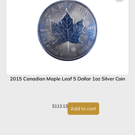
2015 Canadian Maple Leaf 5 Dollar 1oz Silver Coin
2
$
113.13
Add to cart