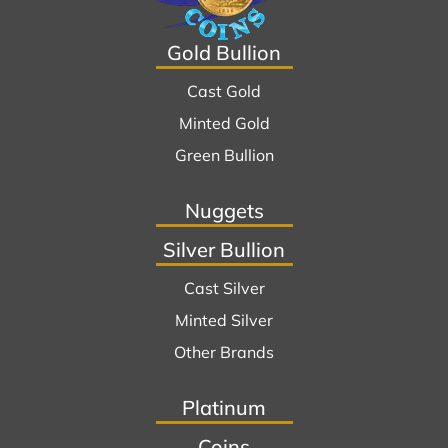
Gold Bullion
Cast Gold
Minted Gold
Green Bullion
Nuggets
Silver Bullion
Cast Silver
Minted Silver
Other Brands
Platinum
Coins