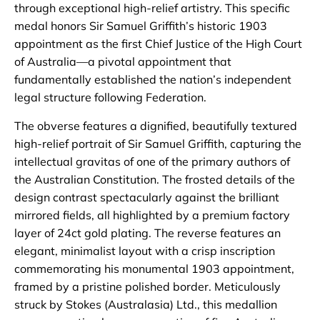
through exceptional high-relief artistry. This specific
medal honors Sir Samuel Griffith’s historic 1903
appointment as the first Chief Justice of the High Court
of Australia—a pivotal appointment that
fundamentally established the nation’s independent
legal structure following Federation.
The obverse features a dignified, beautifully textured
high-relief portrait of Sir Samuel Griffith, capturing the
intellectual gravitas of one of the primary authors of
the Australian Constitution. The frosted details of the
design contrast spectacularly against the brilliant
mirrored fields, all highlighted by a premium factory
layer of 24ct gold plating. The reverse features an
elegant, minimalist layout with a crisp inscription
commemorating his monumental 1903 appointment,
framed by a pristine polished border. Meticulously
struck by Stokes (Australasia) Ltd., this medallion