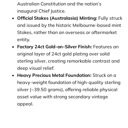
Australian Constitution and the nation’s
inaugural Chief Justice.
Official Stokes (Australasia) Minting:
Fully struck
and issued by the historic Melbourne-based mint
Stokes, rather than an overseas or aftermarket
entity.
Factory 24ct Gold-on-Silver Finish:
Features an
original layer of 24ct gold plating over solid
sterling silver, creating remarkable contrast and
deep visual relief.
Heavy Precious Metal Foundation:
Struck on a
heavy-weight foundation of high-quality sterling
silver (~39.50 grams), offering reliable physical
asset value with strong secondary vintage
appeal.