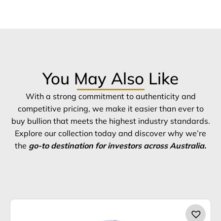
You May Also Like
With a strong commitment to authenticity and
competitive pricing, we make it easier than ever to
buy bullion that meets the highest industry standards.
Explore our collection today and discover why we’re
the
go-to destination for investors across Australia.