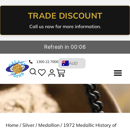
TRADE DISCOUNT
Call us now for more information.
Refresh in 00:05
1300 22 7000
AUD
Home
/
Silver
/
Medallion
/ 1972 Medallic History of