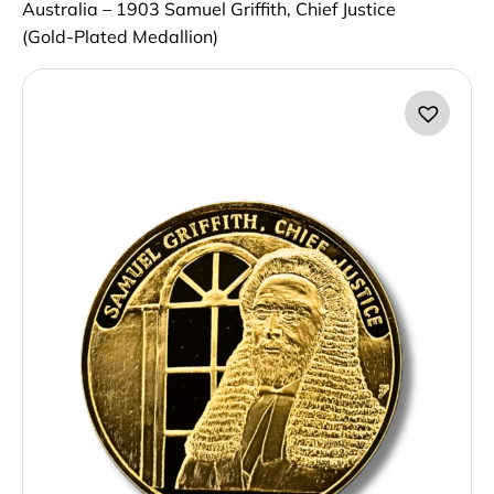
Australia – 1903 Samuel Griffith, Chief Justice
(Gold‑Plated Medallion)