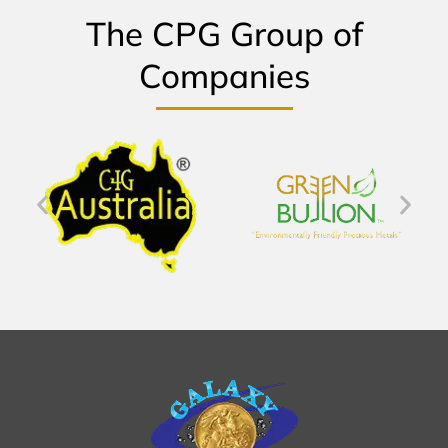
The CPG Group of
Companies