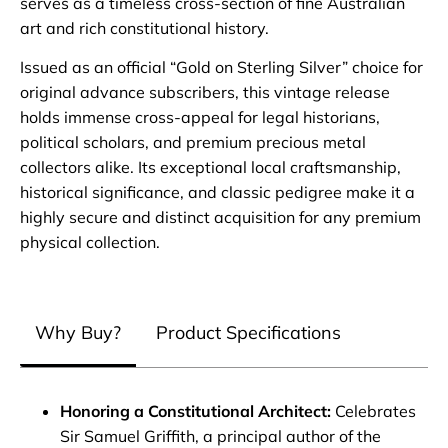
serves as a timeless cross-section of fine Australian
art and rich constitutional history.
Issued as an official “Gold on Sterling Silver” choice for
original advance subscribers, this vintage release
holds immense cross-appeal for legal historians,
political scholars, and premium precious metal
collectors alike. Its exceptional local craftsmanship,
historical significance, and classic pedigree make it a
highly secure and distinct acquisition for any premium
physical collection.
Why Buy?
Product Specifications
Honoring a Constitutional Architect:
Celebrates
Sir Samuel Griffith, a principal author of the