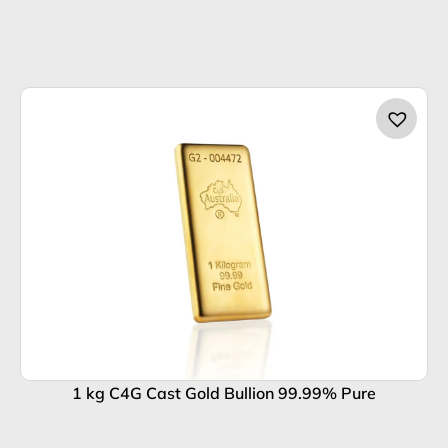
1 kg C4G Cast Gold Bullion 99.99% Pure