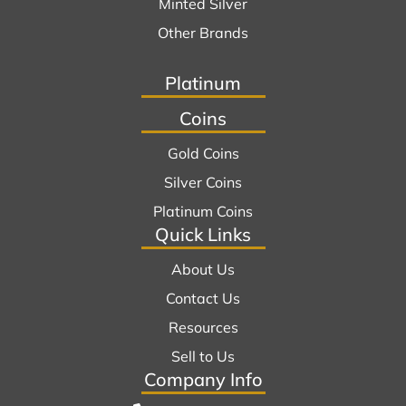
Minted Silver
Other Brands
Platinum
Coins
Gold Coins
Silver Coins
Platinum Coins
Quick Links
About Us
Contact Us
Resources
Sell to Us
Company Info