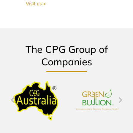
Visit us >
The CPG Group of
Companies