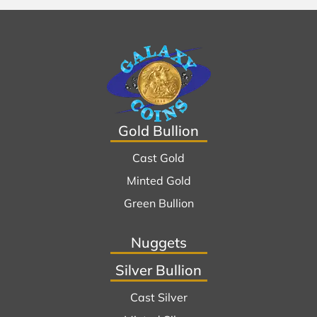
Gold Bullion
Cast Gold
Minted Gold
Green Bullion
Nuggets
Silver Bullion
Cast Silver