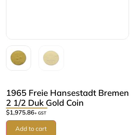
1965 Freie Hansestadt Bremen
2 1/2 Duk Gold Coin
$
1,975.86
+ GST
Add to cart