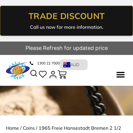
TRADE DISCOUNT
Call us now for more information.
Please Refresh for updated price
1300 22 7000
AUD
Home
/
Coins
/ 1965 Freie Hansestadt Bremen 2 1/2