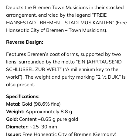
Depicts the Bremen Town Musicians in their stacked
arrangement, encircled by the legend “FREIE
HANSESTADT BREMEN – STADTMUSIKANTEN” (Free
Hanseatic City of Bremen – Town Musicians).
Reverse Design:
Features Bremen’s coat of arms, supported by two
lions, surrounded by the motto “EIN JAHRTAUSEND
SCHLÜSSEL ZUR WELT” (“A millennium key to the
world”). The weight and purity marking ”2 ½ DUK.“ is
also present.
Specifications:
Metal:
Gold (98.6% fine)
Weight:
Approximately 8.8 g
Gold:
Content ~8.65 g pure gold
Diameter:
~25–30 mm
Issuer:
Free Hanseatic City of Bremen (Germany)