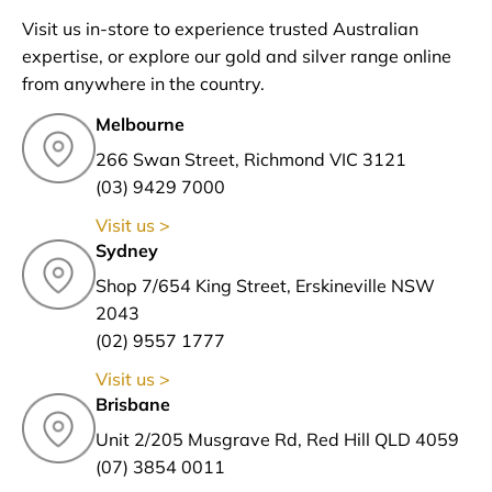
Visit us in-store to experience trusted Australian
expertise, or explore our gold and silver range online
from anywhere in the country.
Melbourne
266 Swan Street, Richmond VIC 3121
(03) 9429 7000
Visit us >
Sydney
Shop 7/654 King Street, Erskineville NSW
2043
(02) 9557 1777
Visit us >
Brisbane
Unit 2/205 Musgrave Rd, Red Hill QLD 4059
(07) 3854 0011