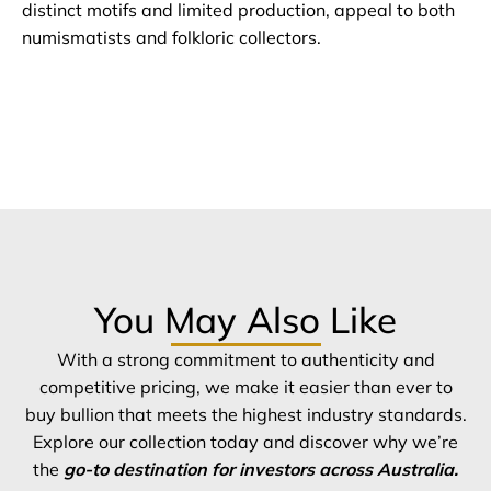
distinct motifs and limited production, appeal to both
numismatists and folkloric collectors.
You May Also Like
With a strong commitment to authenticity and
competitive pricing, we make it easier than ever to
buy bullion that meets the highest industry standards.
Explore our collection today and discover why we’re
the
go-to destination for investors across Australia.