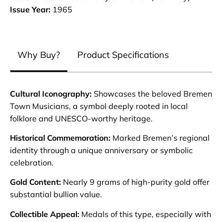
Issue Year:
1965
Why Buy?
Product Specifications
Cultural Iconography:
Showcases the beloved Bremen
Town Musicians, a symbol deeply rooted in local
folklore and UNESCO-worthy heritage.
Historical Commemoration:
Marked Bremen’s regional
identity through a unique anniversary or symbolic
celebration.
Gold Content:
Nearly 9 grams of high-purity gold offer
substantial bullion value.
Collectible Appeal:
Medals of this type, especially with