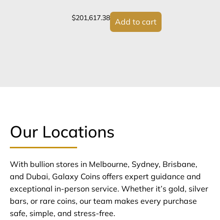
$
201,617.38
Add to cart
Our Locations
With bullion stores in Melbourne, Sydney, Brisbane,
and Dubai, Galaxy Coins offers expert guidance and
exceptional in-person service. Whether it’s gold, silver
bars, or rare coins, our team makes every purchase
safe, simple, and stress-free.