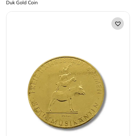
Duk Gold Coin