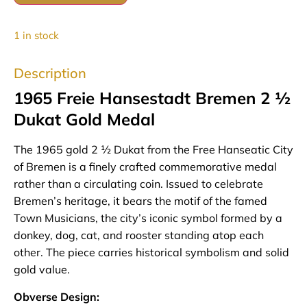
1 in stock
Description
1965 Freie Hansestadt Bremen 2 ½
Dukat Gold Medal
The 1965 gold 2 ½ Dukat from the Free Hanseatic City
of Bremen is a finely crafted commemorative medal
rather than a circulating coin. Issued to celebrate
Bremen’s heritage, it bears the motif of the famed
Town Musicians, the city’s iconic symbol formed by a
donkey, dog, cat, and rooster standing atop each
other. The piece carries historical symbolism and solid
gold value.
Obverse Design: