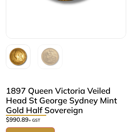
1897 Queen Victoria Veiled
Head St George Sydney Mint
Gold Half Sovereign
$
990.89
+ GST