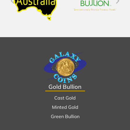
Gold Bullion
Cast Gold
Minted Gold
Green Bullion