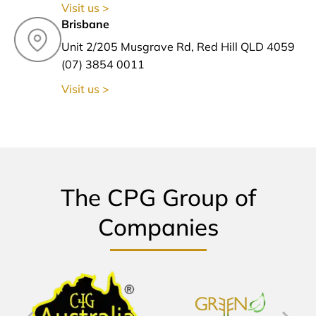
Visit us >
Brisbane
Unit 2/205 Musgrave Rd, Red Hill QLD 4059
(07) 3854 0011
Visit us >
The CPG Group of
Companies