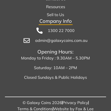
Resources
Sell to Us
Company Info
1300 22 7000
admin@galaxycoins.com.au
Opening Hours:
Monday to Friday : 9.30AM – 5.30PM
Saturday: 10AM – 2PM
Closed Sundays & Public Holidays
© Galaxy Coins 2026
Privacy Policy
Terms & Conditions
Website by Fox & Lee