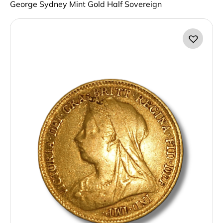
George Sydney Mint Gold Half Sovereign