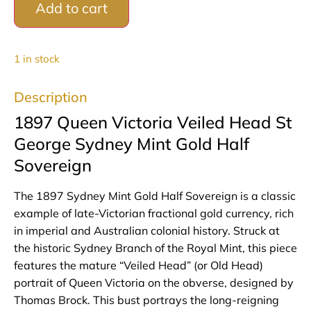
Add to cart
1 in stock
Description
1897 Queen Victoria Veiled Head St
George Sydney Mint Gold Half
Sovereign
The 1897 Sydney Mint Gold Half Sovereign is a classic
example of late-Victorian fractional gold currency, rich
in imperial and Australian colonial history. Struck at
the historic Sydney Branch of the Royal Mint, this piece
features the mature “Veiled Head” (or Old Head)
portrait of Queen Victoria on the obverse, designed by
Thomas Brock. This bust portrays the long-reigning