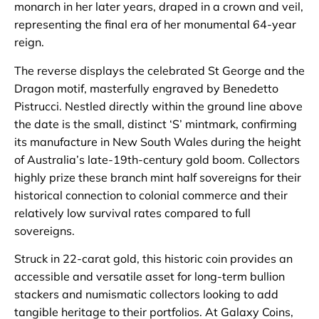
monarch in her later years, draped in a crown and veil,
representing the final era of her monumental 64-year
reign.
The reverse displays the celebrated St George and the
Dragon motif, masterfully engraved by Benedetto
Pistrucci. Nestled directly within the ground line above
the date is the small, distinct ‘S’ mintmark, confirming
its manufacture in New South Wales during the height
of Australia’s late-19th-century gold boom. Collectors
highly prize these branch mint half sovereigns for their
historical connection to colonial commerce and their
relatively low survival rates compared to full
sovereigns.
Struck in 22-carat gold, this historic coin provides an
accessible and versatile asset for long-term bullion
stackers and numismatic collectors looking to add
tangible heritage to their portfolios. At Galaxy Coins,