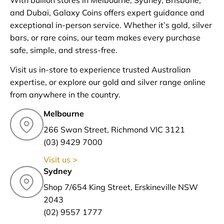
and Dubai, Galaxy Coins offers expert guidance and
exceptional in-person service. Whether it’s gold, silver
bars, or rare coins, our team makes every purchase
safe, simple, and stress-free.
Visit us in-store to experience trusted Australian
expertise, or explore our gold and silver range online
from anywhere in the country.
Melbourne
266 Swan Street, Richmond VIC 3121
(03) 9429 7000
Visit us >
Sydney
Shop 7/654 King Street, Erskineville NSW
2043
(02) 9557 1777