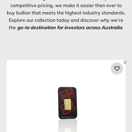
competitive pricing, we make it easier than ever to
buy bullion that meets the highest industry standards.
Explore our collection today and discover why we’re
the
go-to destination for investors across Australia.
3