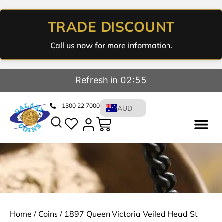
TRADE DISCOUNT
Call us now for more information.
Refresh in 02:55
1300 22 7000
AUD
Home
/
Coins
/ 1897 Queen Victoria Veiled Head St