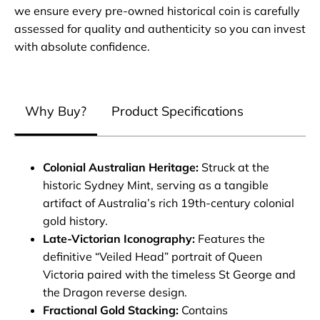
we ensure every pre-owned historical coin is carefully
assessed for quality and authenticity so you can invest
with absolute confidence.
Why Buy?
Product Specifications
Colonial Australian Heritage:
Struck at the
historic Sydney Mint, serving as a tangible
artifact of Australia’s rich 19th-century colonial
gold history.
Late-Victorian Iconography:
Features the
definitive “Veiled Head” portrait of Queen
Victoria paired with the timeless St George and
the Dragon reverse design.
Fractional Gold Stacking:
Contains