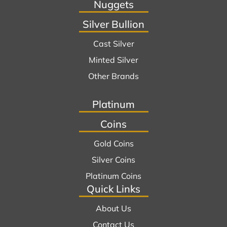
Nuggets
Silver Bullion
Cast Silver
Minted Silver
Other Brands
Platinum
Coins
Gold Coins
Silver Coins
Platinum Coins
Quick Links
About Us
Contact Us