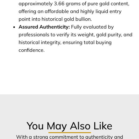
approximately 3.66 grams of pure gold content,
offering an affordable and highly liquid entry
point into historical gold bullion.
Assured Authenticity:
Fully evaluated by
professionals to verify its weight, gold purity, and
historical integrity, ensuring total buying
confidence.
You May Also Like
With a strong commitment to authenticity and