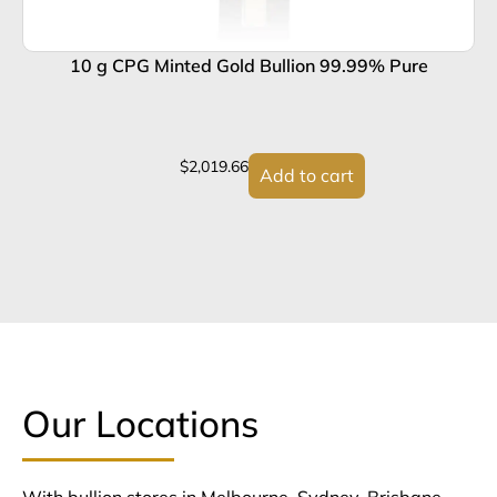
10 g CPG Minted Gold Bullion 99.99% Pure
$
2,019.66
Add to cart
Our Locations
With bullion stores in Melbourne, Sydney, Brisbane,