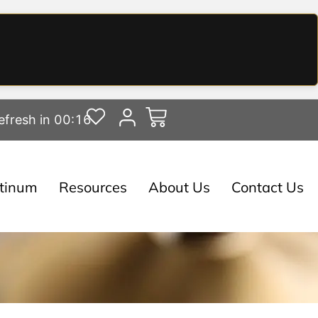
efresh in 00:15
atinum
Resources
About Us
Contact Us