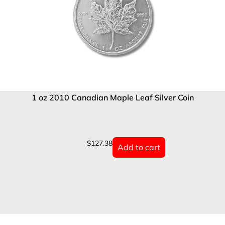
1 oz 2010 Canadian Maple Leaf Silver Coin
$
127.38
Add to cart