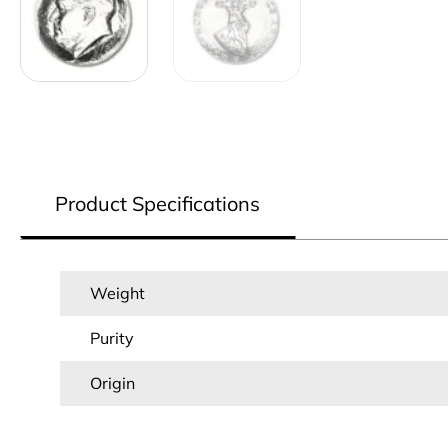
Product Specifications
Weight
Purity
Origin