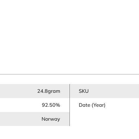
24.8gram
SKU
92.50%
Date (Year)
Norway