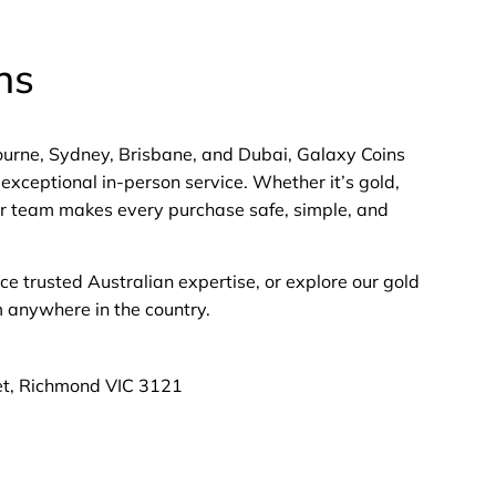
ns
bourne, Sydney, Brisbane, and Dubai, Galaxy Coins
exceptional in-person service. Whether it’s gold,
 our team makes every purchase safe, simple, and
nce trusted Australian expertise, or explore our gold
m anywhere in the country.
et, Richmond VIC 3121