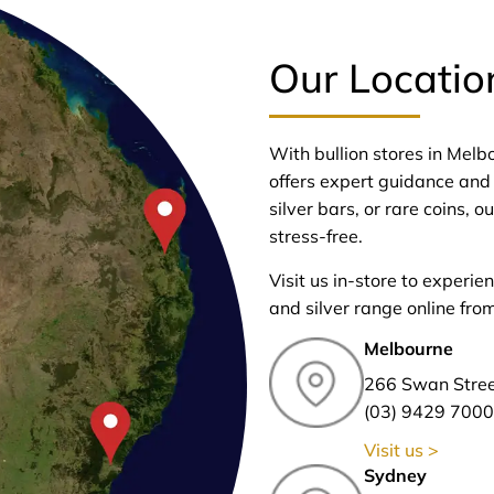
Our Locatio
With bullion stores in Mel
offers expert guidance and 
silver bars, or rare coins,
stress-free.
Visit us in-store to experie
and silver range online fro
Melbourne
266 Swan Stre
(03) 9429 7000
Visit us >
Sydney