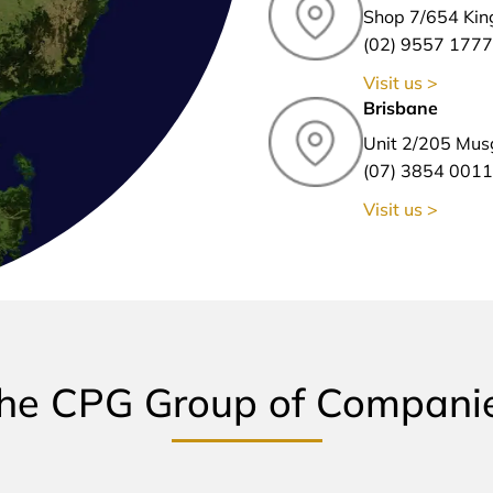
Shop 7/654 Kin
(02) 9557 1777
Visit us >
Brisbane
Unit 2/205 Mus
(07) 3854 0011
Visit us >
he CPG Group of Compani