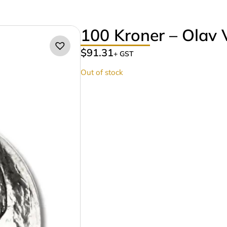
100 Kroner – Olav 
$
91.31
+ GST
Out of stock