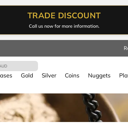
TRADE DISCOUNT
Call us now for more information.
R
AUD
ases
Gold
Silver
Coins
Nuggets
Pl