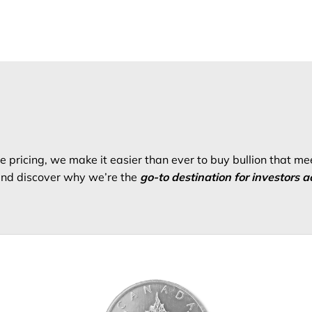
 pricing, we make it easier than ever to buy bullion that me
 and discover why we’re the
go-to destination for investors a