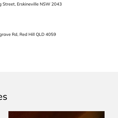
g Street, Erskineville NSW 2043
grave Rd, Red Hill QLD 4059
es