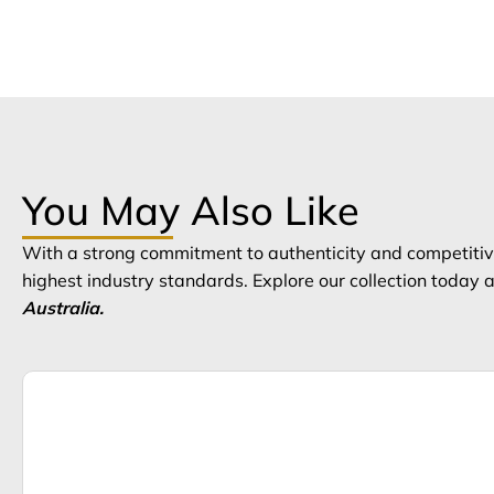
You May Also Like
With a strong commitment to authenticity and competitive
highest industry standards. Explore our collection today
Australia.