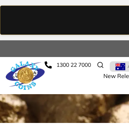
1300 22 7000
New Rele