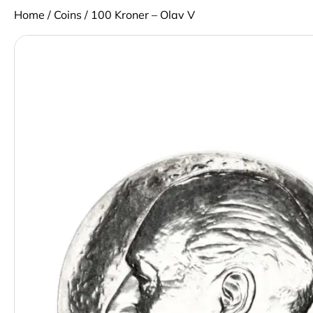
Home
/
Coins
/ 100 Kroner – Olav V