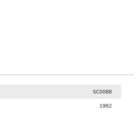
SC0088
1982