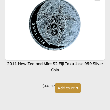
2011 New Zealand Mint $2 Fiji Taku 1 oz .999 Silver
Coin
$
148.17
Add to cart