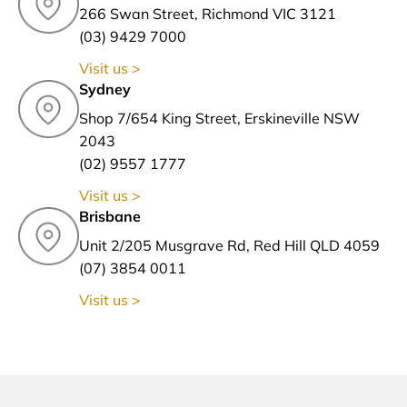
266 Swan Street, Richmond VIC 3121
(03) 9429 7000
Visit us >
Sydney
Shop 7/654 King Street, Erskineville NSW
2043
(02) 9557 1777
Visit us >
Brisbane
Unit 2/205 Musgrave Rd, Red Hill QLD 4059
(07) 3854 0011
Visit us >