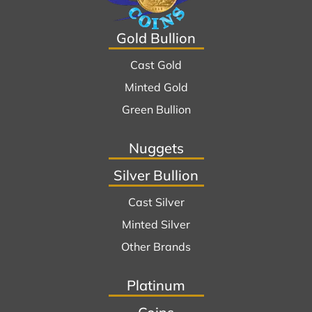
Gold Bullion
Cast Gold
Minted Gold
Green Bullion
Nuggets
Silver Bullion
Cast Silver
Minted Silver
Other Brands
Platinum