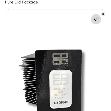
Pure Old Package
8