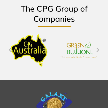
The CPG Group of
Companies