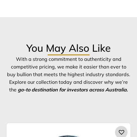
You May Also Like
With a strong commitment to authenticity and
competitive pricing, we make it easier than ever to
buy bullion that meets the highest industry standards.
Explore our collection today and discover why we’re
the
go-to destination for investors across Australia.