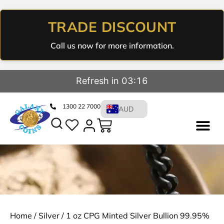
TRADE DISCOUNT
Call us now for more information.
Refresh in 03:15
1300 22 7000
AUD
Home
/
Silver
/ 1 oz CPG Minted Silver Bullion 99.95%