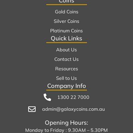
Coins
Gold Coins
Silver Coins
Platinum Coins
Quick Links
About Us
Contact Us
Resources
Sell to Us
Company Info
1300 22 7000
admin@galaxycoins.com.au
Opening Hours:
Monday to Friday : 9.30AM – 5.30PM