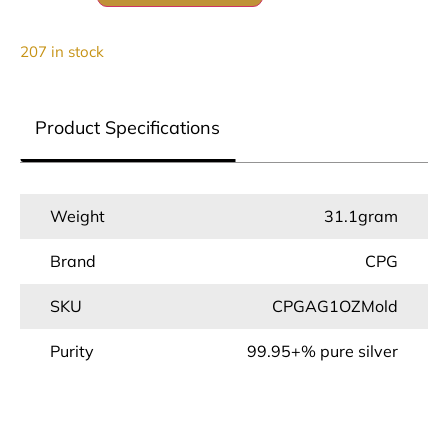
207 in stock
Product Specifications
Weight
31.1gram
Brand
CPG
SKU
CPGAG1OZMold
Purity
99.95+% pure silver