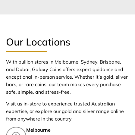
Our Locations
With bullion stores in Melbourne, Sydney, Brisbane,
and Dubai, Galaxy Coins offers expert guidance and
exceptional in-person service. Whether it’s gold, silver
bars, or rare coins, our team makes every purchase
safe, simple, and stress-free.
Visit us in-store to experience trusted Australian
expertise, or explore our gold and silver range online
from anywhere in the country.
Melbourne