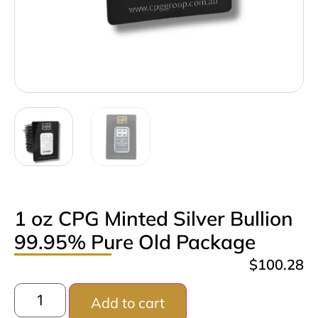
1 oz CPG Minted Silver Bullion
99.95% Pure Old Package
$
100.28
Add to cart