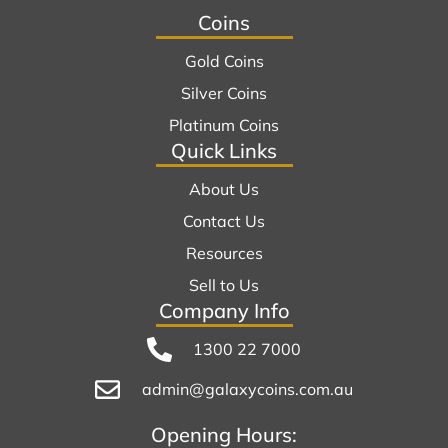
Coins
Gold Coins
Silver Coins
Platinum Coins
Quick Links
About Us
Contact Us
Resources
Sell to Us
Company Info
1300 22 7000
admin@galaxycoins.com.au
Opening Hours: