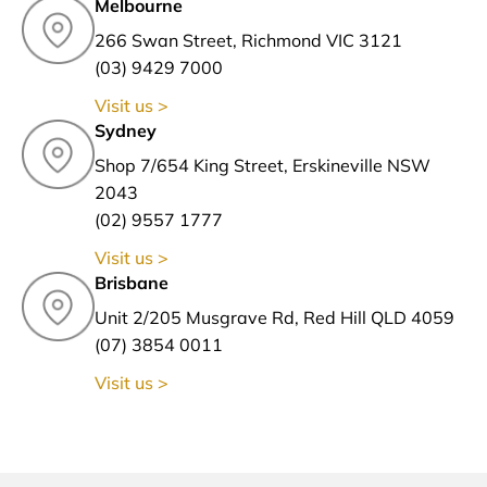
Melbourne
266 Swan Street, Richmond VIC 3121
(03) 9429 7000
Visit us >
Sydney
Shop 7/654 King Street, Erskineville NSW
2043
(02) 9557 1777
Visit us >
Brisbane
Unit 2/205 Musgrave Rd, Red Hill QLD 4059
(07) 3854 0011
Visit us >