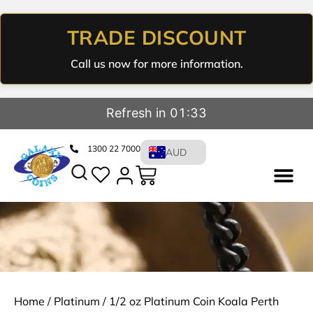
TRADE DISCOUNT
Call us now for more information.
Refresh in 01:32
1300 22 7000
AUD
Home
/
Platinum
/ 1/2 oz Platinum Coin Koala Perth