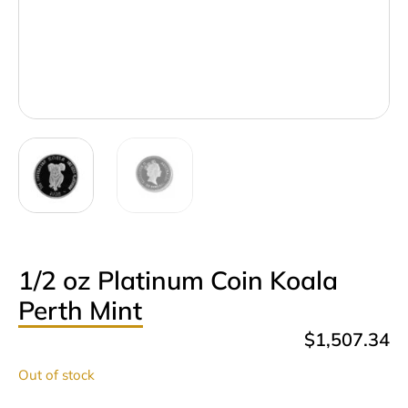
1/2 oz Platinum Coin Koala
Perth Mint
$
1,507.34
Out of stock