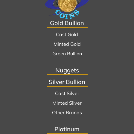
Gold Bullion
Cast Gold
Minted Gold
Green Bullion
Nuggets
Silver Bullion
Cast Silver
Minted Silver
Other Brands
Platinum