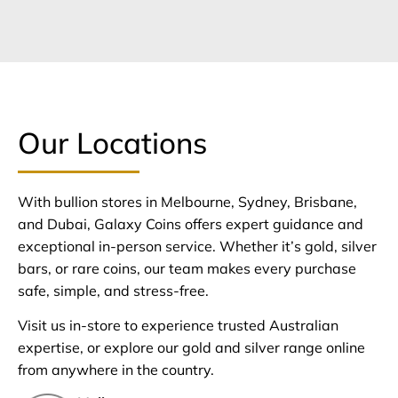
Our Locations
With bullion stores in Melbourne, Sydney, Brisbane,
and Dubai, Galaxy Coins offers expert guidance and
exceptional in-person service. Whether it’s gold, silver
bars, or rare coins, our team makes every purchase
safe, simple, and stress-free.
Visit us in-store to experience trusted Australian
expertise, or explore our gold and silver range online
from anywhere in the country.