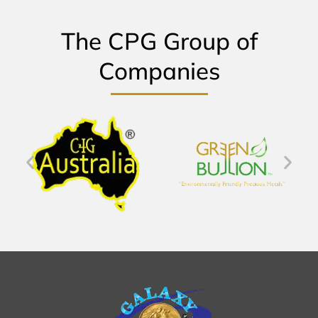
The CPG Group of
Companies