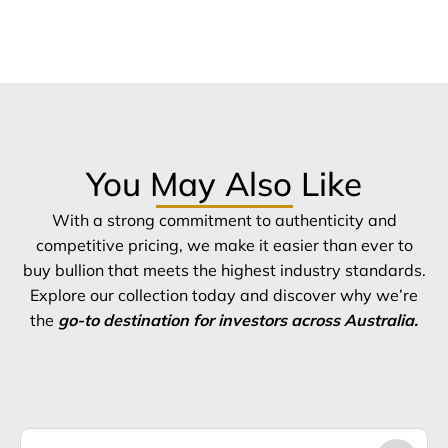
You May Also Like
With a strong commitment to authenticity and
competitive pricing, we make it easier than ever to
buy bullion that meets the highest industry standards.
Explore our collection today and discover why we’re
the
go-to destination for investors across Australia.