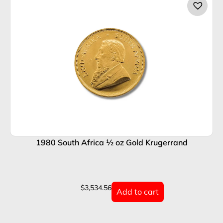
1980 South Africa ½ oz Gold Krugerrand
1
$
3,534.56
Add to cart