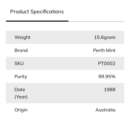
Product Specifications
Weight
15.6gram
Brand
Perth Mint
SKU
PT0002
Purity
99.95%
Date
1988
(Year)
Origin
Australia