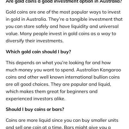
Are gold coins a good investment option in Australia?
Gold coins are one of the most popular ways to invest
in gold in Australia. They’re a tangible investment that
you can store safely and have liquidity and universal
value. Many people invest in gold coins as a way to
diversify their investments.
Which gold coin should I buy?
This depends on what you’re looking for and how
much money you want to spend. Australian Kangaroo
coins and other well known international bullion coins
are all good choices. They are popular and liquid,
which makes them great for beginners and
experienced investors alike.
Should I buy coins or bars?
Coins are more liquid since you can buy smaller units
and sell one coin at a time. Bars might give you a