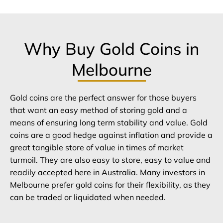
Why Buy Gold Coins in
Melbourne
Gold coins are the perfect answer for those buyers
that want an easy method of storing gold and a
means of ensuring long term stability and value. Gold
coins are a good hedge against inflation and provide a
great tangible store of value in times of market
turmoil. They are also easy to store, easy to value and
readily accepted here in Australia. Many investors in
Melbourne prefer gold coins for their flexibility, as they
can be traded or liquidated when needed.