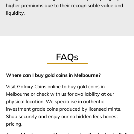
higher premiums due to their recognisable value and
liquidity.
FAQs
Where can I buy gold coins in Melbourne?
Visit Galaxy Coins online to buy gold coins in
Melbourne or check with us for availability at our
physical location. We specialise in authentic
investment grade coins produced by licensed mints.
Shop securely and enjoy our no hidden fees honest
pricing.