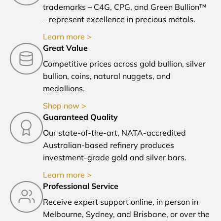
trademarks – C4G, CPG, and Green Bullion™
– represent excellence in precious metals.
Learn more >
Great Value
Competitive prices across gold bullion, silver
bullion, coins, natural nuggets, and
medallions.
Shop now >
Guaranteed Quality
Our state-of-the-art, NATA-accredited
Australian-based refinery produces
investment-grade gold and silver bars.
Learn more >
Professional Service
Receive expert support online, in person in
Melbourne, Sydney, and Brisbane, or over the