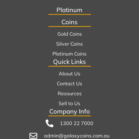
Platinum
Coins
Gold Coins
Silver Coins
Platinum Coins
Quick Links
About Us
Contact Us
Resources
Sell to Us
Company Info
1300 22 7000
admin@galaxycoins.com.au