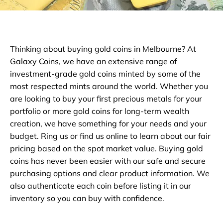
Thinking about buying gold coins in Melbourne? At
Galaxy Coins, we have an extensive range of
investment-grade gold coins minted by some of the
most respected mints around the world. Whether you
are looking to buy your first precious metals for your
portfolio or more gold coins for long-term wealth
creation, we have something for your needs and your
budget. Ring us or find us online to learn about our fair
pricing based on the spot market value. Buying gold
coins has never been easier with our safe and secure
purchasing options and clear product information. We
also authenticate each coin before listing it in our
inventory so you can buy with confidence.