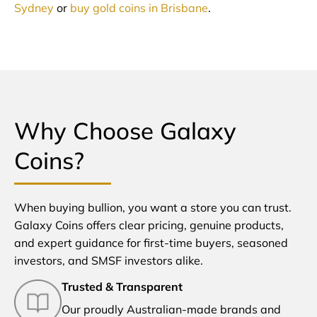
Sydney
or
buy gold coins in Brisbane
.
Why Choose Galaxy
Coins?
When buying bullion, you want a store you can trust.
Galaxy Coins offers clear pricing, genuine products,
and expert guidance for first-time buyers, seasoned
investors, and SMSF investors alike.
Trusted & Transparent
Our proudly Australian-made brands and