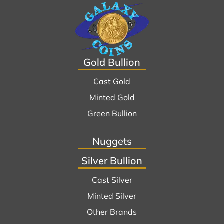
Gold Bullion
Cast Gold
Minted Gold
Green Bullion
Nuggets
Silver Bullion
Cast Silver
Minted Silver
Other Brands