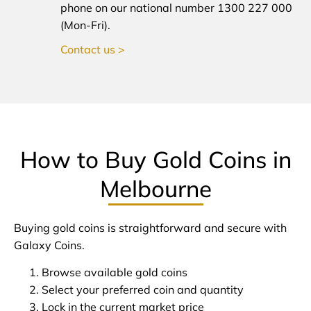
phone on our national number 1300 227 000
(Mon-Fri).
Contact us >
How to Buy Gold Coins in
Melbourne
Buying gold coins is straightforward and secure with
Galaxy Coins.
Browse available gold coins
Select your preferred coin and quantity
Lock in the current market price