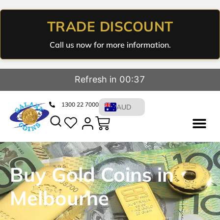
TRADE DISCOUNT
Call us now for more information.
Refresh in 00:36
1300 22 7000
AUD
Buy Gold Coins in
Melbourne