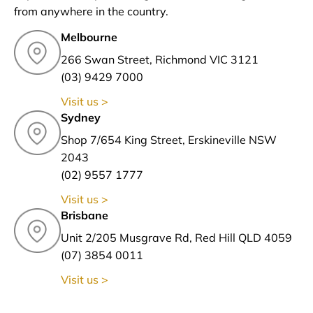
from anywhere in the country.
Melbourne
266 Swan Street, Richmond VIC 3121
(03) 9429 7000
Visit us >
Sydney
Shop 7/654 King Street, Erskineville NSW
2043
(02) 9557 1777
Visit us >
Brisbane
Unit 2/205 Musgrave Rd, Red Hill QLD 4059
(07) 3854 0011
Visit us >