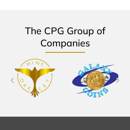
The CPG Group of
Companies