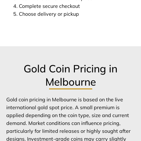
Complete secure checkout
Choose delivery or pickup
Gold Coin Pricing in
Melbourne
Gold coin pricing in Melbourne is based on the live
international gold spot price. A small premium is
applied depending on the coin type, size and current
demand. Market conditions can influence pricing,
particularly for limited releases or highly sought after
designs. Investment-grade coins may carry slightly