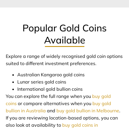
Popular Gold Coins
Available
Explore a range of widely recognised gold coin options
suited to different investment preferences.
Australian Kangaroo gold coins
Lunar series gold coins
International gold bullion coins
You can explore the full range when you
buy gold
coins
or compare alternatives when you
buy gold
bullion in Australia
and
buy gold bullion in Melbourne
.
If you are reviewing location-based options, you can
also look at availability to
buy gold coins in