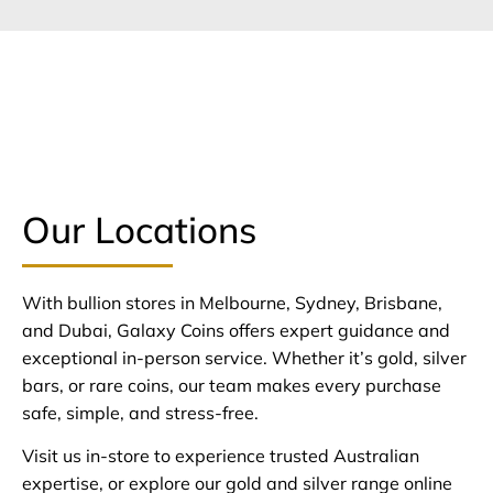
Our Locations
With bullion stores in Melbourne, Sydney, Brisbane,
and Dubai, Galaxy Coins offers expert guidance and
exceptional in-person service. Whether it’s gold, silver
bars, or rare coins, our team makes every purchase
safe, simple, and stress-free.
Visit us in-store to experience trusted Australian
expertise, or explore our gold and silver range online