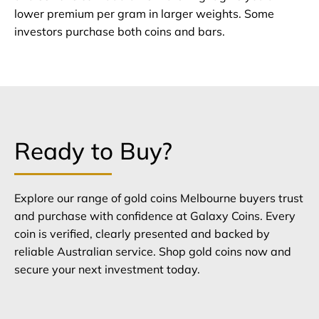
lower premium per gram in larger weights. Some
investors purchase both coins and bars.
Ready to Buy?
Explore our range of gold coins Melbourne buyers trust
and purchase with confidence at Galaxy Coins. Every
coin is verified, clearly presented and backed by
reliable Australian service. Shop gold coins now and
secure your next investment today.